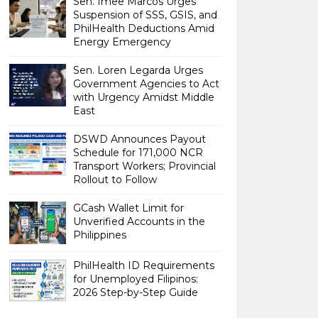
Sen. Imee Marcos Urges
Suspension of SSS, GSIS, and
PhilHealth Deductions Amid
Energy Emergency
Sen. Loren Legarda Urges
Government Agencies to Act
with Urgency Amidst Middle
East
DSWD Announces Payout
Schedule for 171,000 NCR
Transport Workers; Provincial
Rollout to Follow
GCash Wallet Limit for
Unverified Accounts in the
Philippines
PhilHealth ID Requirements
for Unemployed Filipinos:
2026 Step-by-Step Guide