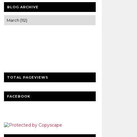
BLOG ARCHIVE
Trusted news and guides on FinTech,
tourism, sports and entertainment
Clear insights and practical updates that
matter.
TOTAL PAGEVIEWS
FACEBOOK