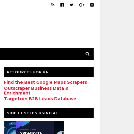
RESOURCES FOR VA
Find the Best Google Maps Scrapers
Outscraper Business Data &
Enrichment
Targetron B2B Leads Database
SIDE HUSTLES USING AI