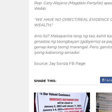
Rep. Gary Alejano (Magdalo Partylist) sp
Webb:
"WE HAVE NO DIRECT/REAL EVIDENCE 
WEALTH."
Ano ito? Makapanira lang ng tao, kahit k
ginastos ng taongbayan (gobyerno) sa pa
ganap kang taong marangal. Pero, ganito p
iyong kabarong senador.
Source: Jay Sonza FB Page
Fac
SHARE THIS: