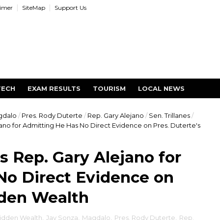
aimer
SiteMap
Support Us
TECH
EXAM RESULTS
TOURISM
LOCAL NEWS
gdalo
/
Pres. Rody Duterte
/
Rep. Gary Alejano
/
Sen. Trillanes
/
ano for Admitting He Has No Direct Evidence on Pres. Duterte's
 Rep. Gary Alejano for
No Direct Evidence on
dden Wealth
idden Wealth
,
Jay Sonza
,
Magdalo
,
Pres. Rody Duterte
,
Rep.