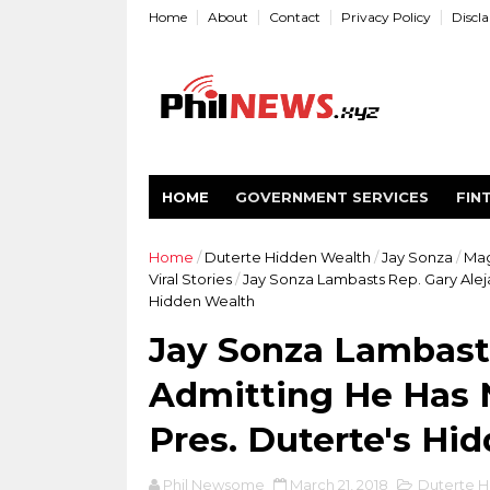
Home
About
Contact
Privacy Policy
Discl
HOME
GOVERNMENT SERVICES
FIN
Home
/
Duterte Hidden Wealth
/
Jay Sonza
/
Ma
Viral Stories
/
Jay Sonza Lambasts Rep. Gary Alej
Hidden Wealth
Jay Sonza Lambasts
Admitting He Has 
Pres. Duterte's Hi
Phil Newsome
March 21, 2018
Duterte H