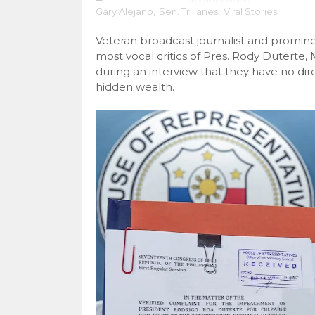
Gary Alejano
,
Sen. Trillanes
,
Viral Stories
Veteran broadcast journalist and promine
most vocal critics of Pres. Rody Duterte
during an interview that they have no dir
hidden wealth.