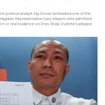
nt political analyst Jay Sonza lambasted one of the
, Magdalo Representative Gary Alejano who admitted
ect or real evidence on Pres. Rody Duterte's alleged