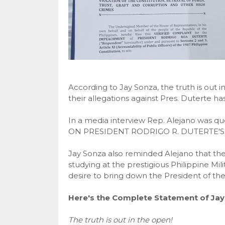
According to Jay Sonza, the truth is out
their allegations against Pres. Duterte has
In a media interview Rep. Alejano was
ON PRESIDENT RODRIGO R. DUTERTE'S
Jay Sonza also reminded Alejano that the 
studying at the prestigious Philippine Mil
desire to bring down the President of the
Here's the Complete Statement of Jay
The truth is out in the open!