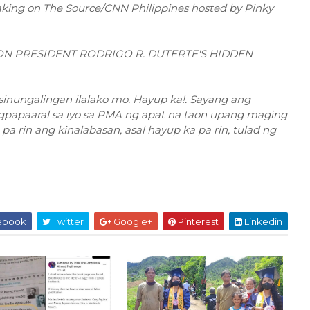
eaking on The Source/CNN Philippines hosted by Pinky
ON PRESIDENT RODRIGO R. DUTERTE'S HIDDEN
asinungalingan ilalako mo. Hayup ka!. Sayang ang
gpapaaral sa iyo sa PMA ng apat na taon upang maging
a rin ang kinalabasan, asal hayup ka pa rin, tulad ng
ebook
Twitter
Google+
Pinterest
Linkedin