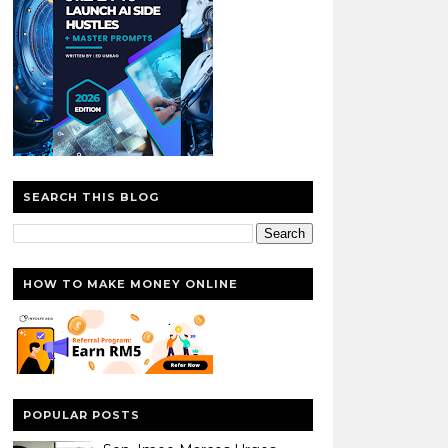
SEARCH THIS BLOG
HOW TO MAKE MONEY ONLINE
POPULAR POSTS