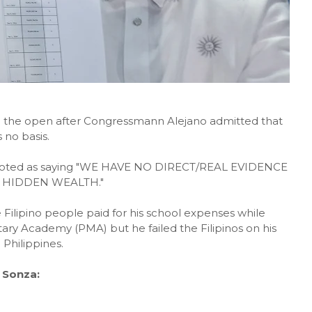
 in the open after Congressmann Alejano admitted that
 no basis.
 quoted as saying "WE HAVE NO DIRECT/REAL EVIDENCE
 HIDDEN WEALTH."
Filipino people paid for his school expenses while
itary Academy (PMA) but he failed the Filipinos on his
 Philippines.
 Sonza: