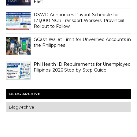
East
DSWD Announces Payout Schedule for
171,000 NCR Transport Workers; Provincial
Rollout to Follow
GCash Wallet Limit for Unverified Accounts in
the Philippines
PhilHealth ID Requirements for Unemployed
Filipinos: 2026 Step-by-Step Guide
BLOG ARCHIVE
Trusted news and guides on FinTech, tourism, sports and
entertainment