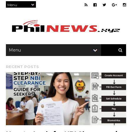
RECENT POSTS