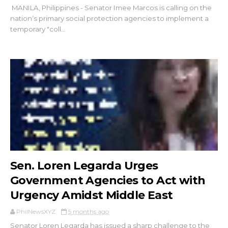
MANILA, Philippines - Senator Imee Marcos is calling on the
nation’s primary social protection agencies to implement a
temporary "coll...
Sen. Loren Legarda Urges
Government Agencies to Act with
Urgency Amidst Middle East
PhilNewsXYZ
5 months ago
Senator Loren Legarda has issued a sharp challenge to the