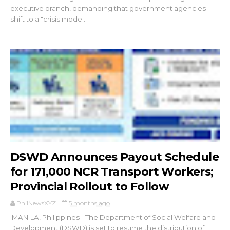
executive branch, demanding that government agencies
shift to a "crisis mode...
DSWD Announces Payout Schedule
for 171,000 NCR Transport Workers;
Provincial Rollout to Follow
PhilNewsXYZ
5 months ago
MANILA, Philippines - The Department of Social Welfare and
Development (DSWD) is set to resume the distribution of