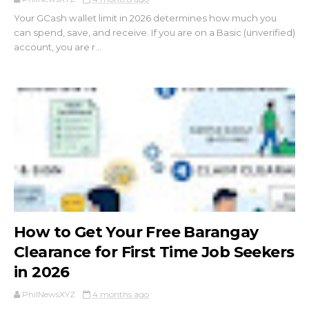
Your GCash wallet limit in 2026 determines how much you
can spend, save, and receive. If you are on a Basic (unverified)
account, you are r...
How to Get Your Free Barangay
Clearance for First Time Job Seekers
in 2026
PhilNewsXYZ
4 months ago