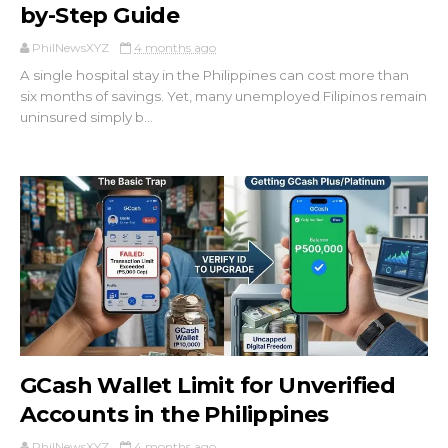
by-Step Guide
PhilNewsXYZ
4 months ago
A single hospital stay in the Philippines can cost more than
six months of savings. Yet, many unemployed Filipinos remain
uninsured simply b...
GCash Wallet Limit for Unverified
Accounts in the Philippines
PhilNewsXYZ
4 months ago