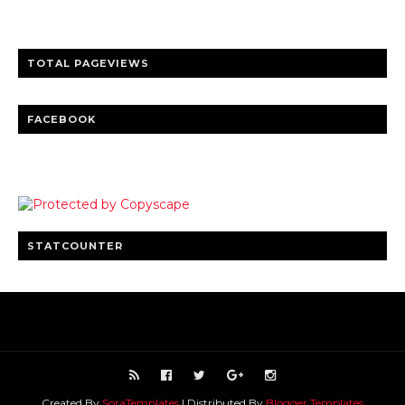
Clear insights and practical updates that matter.
TOTAL PAGEVIEWS
FACEBOOK
STATCOUNTER
Created By
SoraTemplates
| Distributed By
Blogger Templates