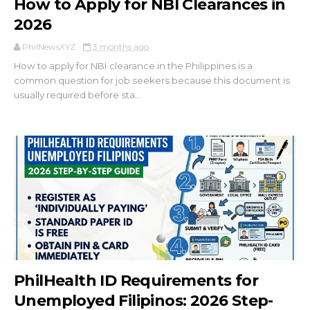
How to Apply for NBI Clearances in
2026
PhilNewsXYZ
3 months ago
How to apply for NBI clearance in the Philippines is a
common question for job seekers because this document is
usually required before sta...
PhilHealth ID Requirements for
Unemployed Filipinos: 2026 Step-