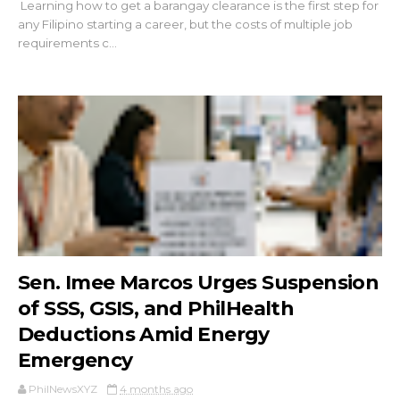
Learning how to get a barangay clearance is the first step for
any Filipino starting a career, but the costs of multiple job
requirements c...
Sen. Imee Marcos Urges Suspension
of SSS, GSIS, and PhilHealth
Deductions Amid Energy
Emergency
PhilNewsXYZ
4 months ago