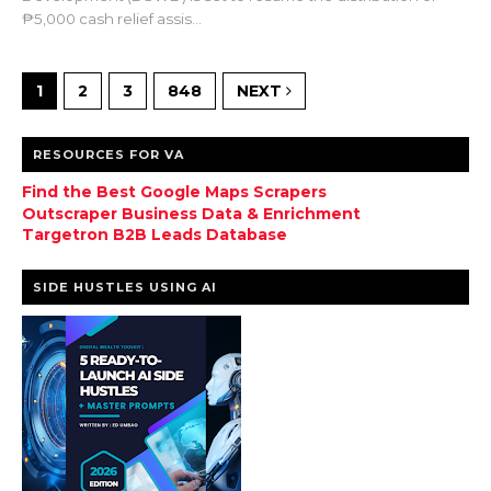
₱5,000 cash relief assis...
1
2
3
848
NEXT
RESOURCES FOR VA
Find the Best Google Maps Scrapers
Outscraper Business Data & Enrichment
Targetron B2B Leads Database
SIDE HUSTLES USING AI