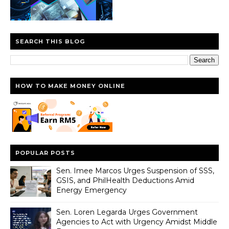
SEARCH THIS BLOG
HOW TO MAKE MONEY ONLINE
POPULAR POSTS
Sen. Imee Marcos Urges Suspension of SSS,
GSIS, and PhilHealth Deductions Amid
Energy Emergency
Sen. Loren Legarda Urges Government
Agencies to Act with Urgency Amidst Middle