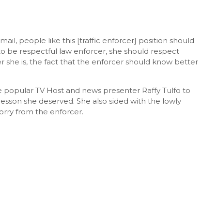
l, people like this [traffic enforcer] position should
 to be respectful law enforcer, she should respect
er she is, the fact that the enforcer should know better
he popular TV Host and news presenter Raffy Tulfo to
 lesson she deserved. She also sided with the lowly
sorry from the enforcer.