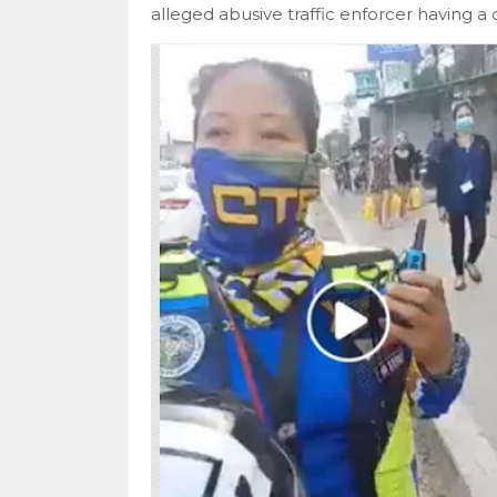
alleged abusive traffic enforcer having a