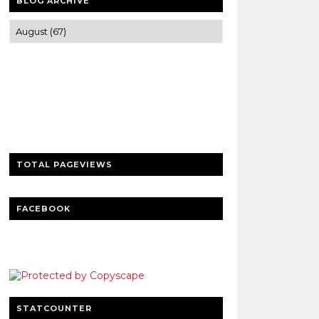
BLOG ARCHIVE
Trusted news and guides on FinTech,
tourism, sports and entertainment
Clear insights and practical updates that
matter.
TOTAL PAGEVIEWS
FACEBOOK
STATCOUNTER