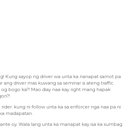
g! Kung sayop ng driver wa unta ka nanapat samot pa
 ang driver mas kuwang sa seminar si ateng traffic
r og bogo ka?! Mao diay naa kay right mang hapak
gon?!
 rider: kung ni follow unta ka sa enforcer nga naa pa ni
a ka madapatan.
ante oy. Wala lang unta ka manapat kay isa ka sumbag