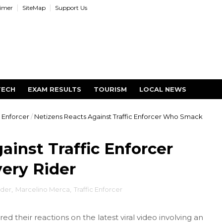
aimer
SiteMap
Support Us
TECH
EXAM RESULTS
TOURISM
LOCAL NEWS
c Enforcer
/
Netizens Reacts Against Traffic Enforcer Who Smack
ainst Traffic Enforcer
ery Rider
ider
,
Marcelino Merca
,
Traffic Enforcer
ed their reactions on the latest viral video involving an