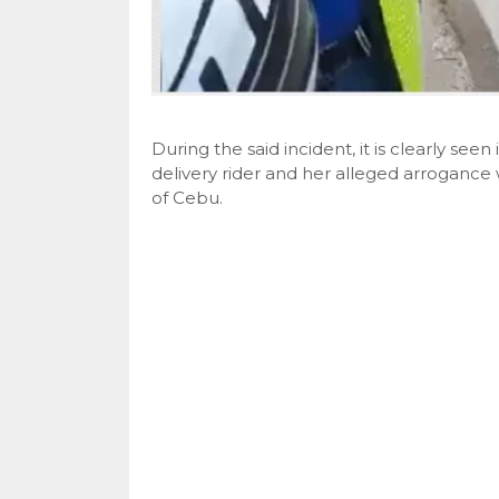
During the said incident, it is clearly seen
delivery rider and her alleged arrogance w
of Cebu.