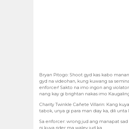
Bryan Pitogo: Shoot gyd kas kabo manan
gyd na videohan, kung kuwang sa seminar
enforcer! Sakto na imo ingon ang violato
nang kay gi brightan nakas imo Kaugalin
Charity Twinkle Cañete Villarin: Kang kuya
tabok, unya gi para man diay ka, dili unt
Sa enforcer: wrong jud ang manapat sad 
ni kuya rider ma waley jud ka