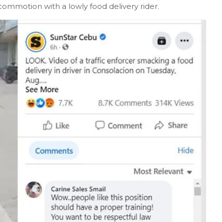
 commotion with a lowly food delivery rider.