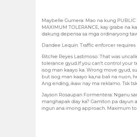
Maybelle Gumera: Mao na kung PUBLIC S
MAXIMUM TOLERANCE, kay grabe na kaayo
dakung depensa sa mga ordinaryong tawo
Dandee Lequin: Traffic enforcer requires 
Ritchie Reyes Lastimoso: That was uncal
tolerance gyud.If you can’t control your 
isog man kaayo ka. Wrong move gyud, supp
but isog man kaayo ka,na bali na nuon, h
Ang ending, ikaw nay ma reklamo. Tsk ts
Jayson Rosaupan Formentera: Nganu sang
manghapak diay ka? Gamiton pa dayun 
ingun ana imong approach. Maximum tol