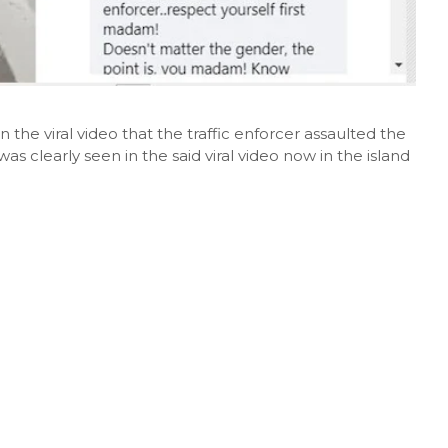
 in the viral video that the traffic enforcer assaulted the
as clearly seen in the said viral video now in the island