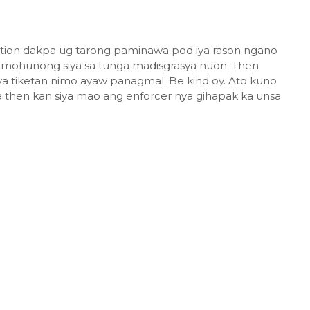
olation dakpa ug tarong paminawa pod iya rason ngano
ug mohunong siya sa tunga madisgrasya nuon. Then
a tiketan nimo ayaw panagmal. Be kind oy. Ato kuno
a then kan siya mao ang enforcer nya gihapak ka unsa