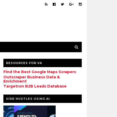
RESOURCES FOR VA
Find the Best Google Maps Scrapers
Outscraper Business Data &
Enrichment
Targetron B2B Leads Database
SIDE HUSTLES USING AI