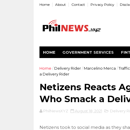
Home
About
Contact
Privacy Policy
Discl
HOME
GOVERNMENT SERVICES
FIN
Home
/
Delivery Rider
/
Marcelino Merca
/
Traffi
a Delivery Rider
Netizens Reacts Ag
Who Smack a Deliv
PhilNewsXYZ
August 18, 2021
Delivery R
Netizens took to social media as they shar