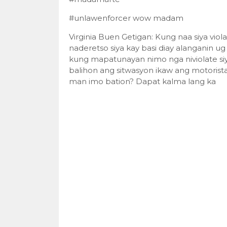
#unlawenforcer wow madam
Virginia Buen Getigan: Kung naa siya vi
naderetso siya kay basi diay alanganin 
kung mapatunayan nimo nga niviolate siy
balihon ang sitwasyon ikaw ang motorist
man imo bation? Dapat kalma lang ka