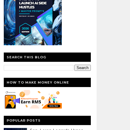
SEARCH THIS BLOG
HOW TO MAKE MONEY ONLINE
POPULAR POSTS