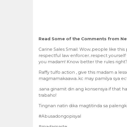
Read Some of the Comments from Net
Carine Sales Smail: Wow..people like this
respectful law enforcer..respect yourself
you madam! Know better the rules right?
Raffy tulfo action , give this madam a le
magmamakaawa..kc may pamilya sya ec
.sana ginamit din ang konsensya if that 
trabaho!
Tingnan natin dika magtitinda sa palengk
#Abusadongopisyal
#madamarte