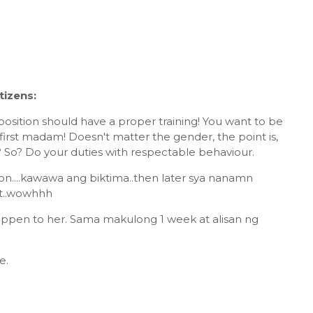
izens:
 position should have a proper training! You want to be
 first madam! Doesn't matter the gender, the point is,
 So? Do your duties with respectable behaviour.
sson....kawawa ang biktima..then later sya nanamn
t..wowhhh
happen to her. Sama makulong 1 week at alisan ng
e.