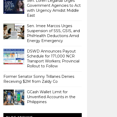
Sen. Loren Legarda Urges
Government Agencies to Act
with Urgency Amidst Middle
East
Sen. Imee Marcos Urges
Suspension of SSS, GSIS, and
PhilHealth Deductions Amid
Energy Emergency
DSWD Announces Payout
Schedule for 171,000 NCR
Transport Workers; Provincial
Rollout to Follow
Former Senator Sonny Trillanes Denies
Receiving $2M from Zaldy Co
GCash Wallet Limit for
Unverified Accounts in the
Philippines