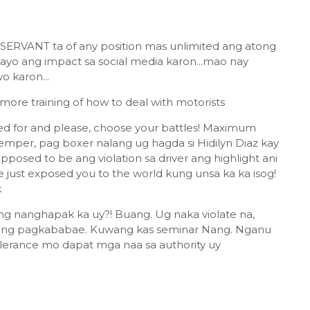
ERVANT ta of any position mas unlimited ang atong
 ang impact sa social media karon...mao nay
 karon...
more training of how to deal with motorists
led for and please, choose your battles! Maximum
temper, pag boxer nalang ug hagda si Hidilyn Diaz kay
osed to be ang violation sa driver ang highlight ani
e just exposed you to the world kung unsa ka ka isog!
k
 nanghapak ka uy?! Buang. Ug naka violate na,
ang pagkababae. Kuwang kas seminar Nang. Nganu
erance mo dapat mga naa sa authority uy