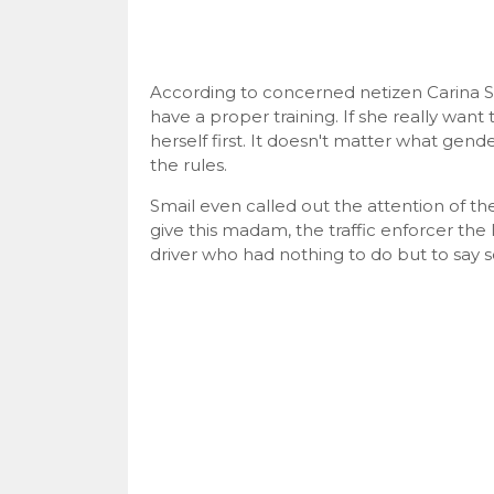
According to concerned netizen Carina Smai
have a proper training. If she really want
herself first. It doesn't matter what gend
the rules.
Smail even called out the attention of t
give this madam, the traffic enforcer the
driver who had nothing to do but to say 