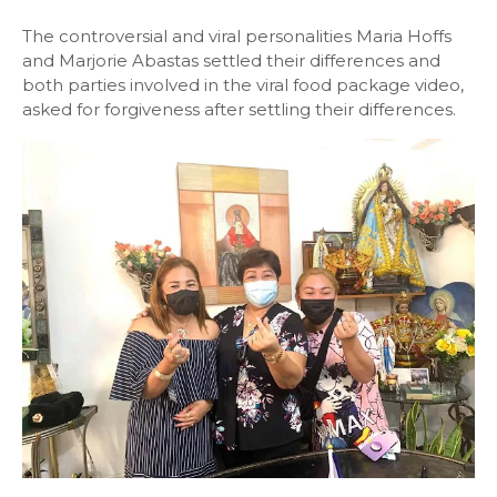
The controversial and viral personalities Maria Hoffs
and Marjorie Abastas settled their differences and
both parties involved in the viral food package video,
asked for forgiveness after settling their differences.