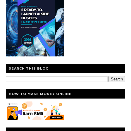
SEARCH THIS BLOG
HOW TO MAKE MONEY ONLINE