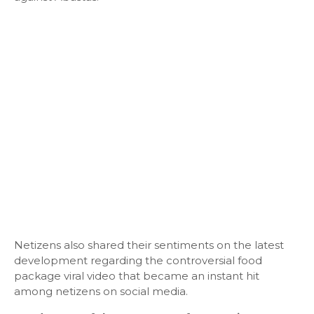
Netizens also shared their sentiments on the latest
development regarding the controversial food
package viral video that became an instant hit
among netizens on social media.