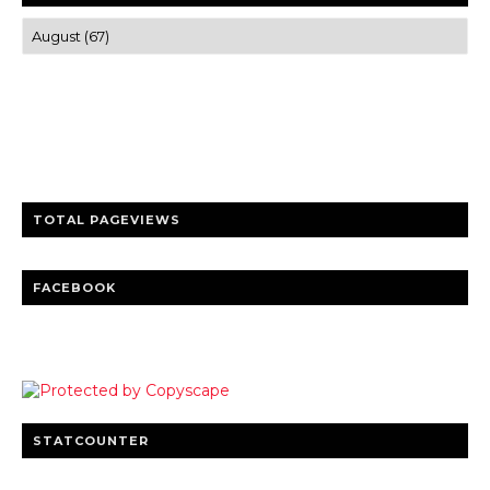
Trusted news and guides on FinTech, tourism, sports and
entertainment
Clear insights and practical updates that matter.
TOTAL PAGEVIEWS
FACEBOOK
STATCOUNTER