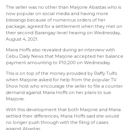
The seller was no other than Marjorie Abastas who is
now popular on social media and having more
blessings because of numerous orders of her
package, agreed for a settlement when they met on
their second Barangay-level hearing on Wednesday,
August 4, 2021.
Maria Hoffs also revealed during an interview with
Cebu Daily News that Marjorie accepted her balance
payment amounting to P10,200 on Wednesday.
This is on top of the money provided by Raffy Tulfo
when Marjorie asked for help from the popular TV
Show host who encourage the seller to file a counter
demand against Maria Hoffs on her plans to sue
Marjorie.
With this development that both Marjorie and Maria
settled their differences, Maria Hoffs said she would
no longer push through with the filing of cases
against Abastas.