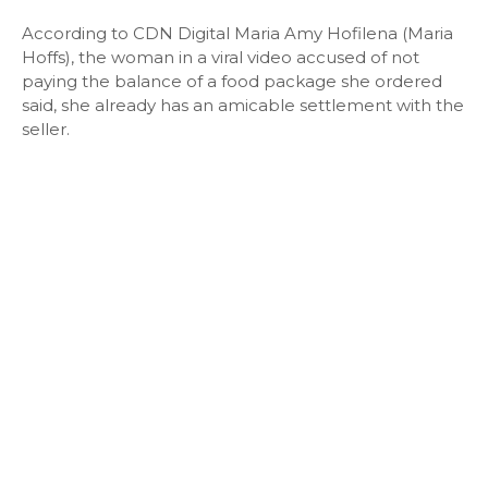
According to CDN Digital Maria Amy Hofilena (Maria
Hoffs), the woman in a viral video accused of not
paying the balance of a food package she ordered
said, she already has an amicable settlement with the
seller.