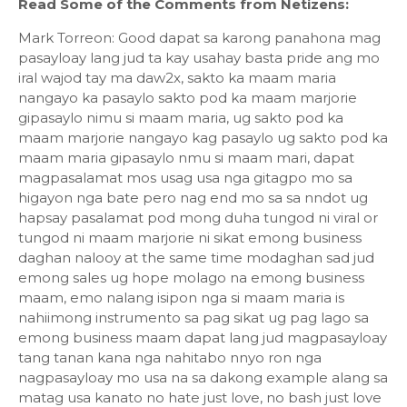
Read Some of the Comments from Netizens:
Mark Torreon: Good dapat sa karong panahona mag
pasayloay lang jud ta kay usahay basta pride ang mo
iral wajod tay ma daw2x, sakto ka maam maria
nangayo ka pasaylo sakto pod ka maam marjorie
gipasaylo nimu si maam maria, ug sakto pod ka
maam marjorie nangayo kag pasaylo ug sakto pod ka
maam maria gipasaylo nmu si maam mari, dapat
magpasalamat mos usag usa nga gitagpo mo sa
higayon nga bate pero nag end mo sa sa nndot ug
hapsay pasalamat pod mong duha tungod ni viral or
tungod ni maam marjorie ni sikat emong business
daghan nalooy at the same time modaghan sad jud
emong sales ug hope molago na emong business
maam, emo nalang isipon nga si maam maria is
nahiimong instrumento sa pag sikat ug pag lago sa
emong business maam dapat lang jud magpasayloay
tang tanan kana nga nahitabo nnyo ron nga
nagpasayloay mo usa na sa dakong example alang sa
matag usa kanato no hate just love, no bash just love