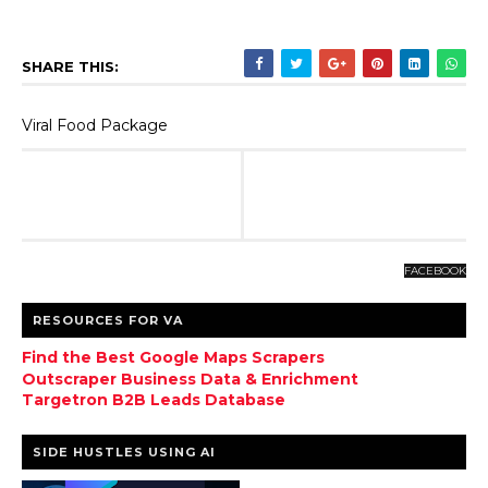
SHARE THIS:
Viral Food Package
FACEBOOK
RESOURCES FOR VA
Find the Best Google Maps Scrapers
Outscraper Business Data & Enrichment
Targetron B2B Leads Database
SIDE HUSTLES USING AI