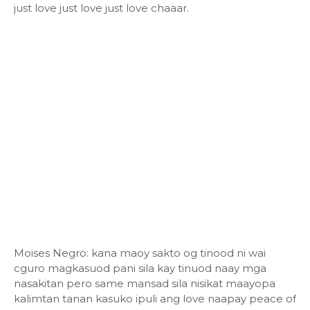
just love just love just love chaaar.
Moises Negro: kana maoy sakto og tinood ni wai
cguro magkasuod pani sila kay tinuod naay mga
nasakitan pero same mansad sila nisikat maayopa
kalimtan tanan kasuko ipuli ang love naapay peace of