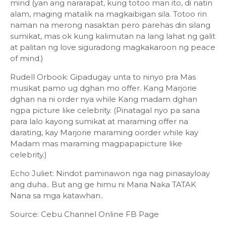
mind (yan ang nararapat, kung totoo man ito, di natin
alam, maging matalik na magkaibigan sila. Totoo rin
naman na merong nasaktan pero parehas din silang
sumikat, mas ok kung kalimutan na lang lahat ng galit
at palitan ng love siguradong magkakaroon ng peace
of mind.)
Rudell Orbook: Gipadugay unta to ninyo pra Mas
musikat pamo ug dghan mo offer. Kang Marjorie
dghan na ni order nya while Kang madam dghan
ngpa picture like celebrity. (Pinatagal nyo pa sana
para lalo kayong sumikat at maraming offer na
darating, kay Marjorie maraming oorder while kay
Madam mas maraming magpapapicture like
celebrity.)
Echo Juliet: Nindot paminawon nga nag pinasayloay
ang duha.. But ang ge himu ni Maria Naka TATAK
Nana sa mga katawhan..
Source: Cebu Channel Online FB Page