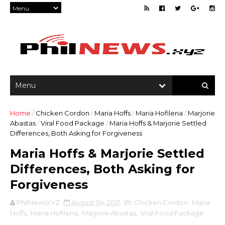
Home
/
Chicken Cordon
/
Maria Hoffs
/
Maria Hofilena
/
Marjorie
Abastas
/
Viral Food Package
/
Maria Hoffs & Marjorie Settled
Differences, Both Asking for Forgiveness
Maria Hoffs & Marjorie Settled
Differences, Both Asking for
Forgiveness
PhilNewsXYZ
August 04, 2021
Chicken Cordon
,
Maria
Hoffs
,
Maria Hofilena
,
Marjorie Abastas
,
Viral Food Package