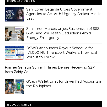
POPULAR POSTS
Sen. Loren Legarda Urges Government
Agencies to Act with Urgency Amidst Middle
East
Sen. Imee Marcos Urges Suspension of SSS,
GSIS, and PhilHealth Deductions Amid
Energy Emergency
DSWD Announces Payout Schedule for
171,000 NCR Transport Workers; Provincial
Rollout to Follow
Former Senator Sonny Trillanes Denies Receiving $2M
from Zaldy Co
GCash Wallet Limit for Unverified Accounts in
the Philippines
BLOG ARCHIVE