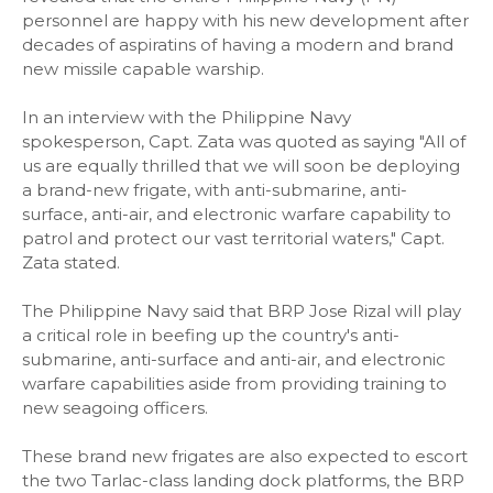
personnel are happy with his new development after
decades of aspiratins of having a modern and brand
new missile capable warship.
In an interview with the Philippine Navy
spokesperson, Capt. Zata was quoted as saying "All of
us are equally thrilled that we will soon be deploying
a brand-new frigate, with anti-submarine, anti-
surface, anti-air, and electronic warfare capability to
patrol and protect our vast territorial waters," Capt.
Zata stated.
The Philippine Navy said that BRP Jose Rizal will play
a critical role in beefing up the country's anti-
submarine, anti-surface and anti-air, and electronic
warfare capabilities aside from providing training to
new seagoing officers.
These brand new frigates are also expected to escort
the two Tarlac-class landing dock platforms, the BRP