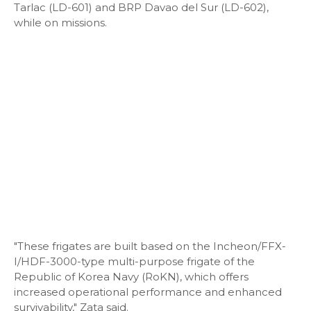
Tarlac (LD-601) and BRP Davao del Sur (LD-602),
while on missions.
"These frigates are built based on the Incheon/FFX-
I/HDF-3000-type multi-purpose frigate of the
Republic of Korea Navy (RoKN), which offers
increased operational performance and enhanced
survivability," Zata said.