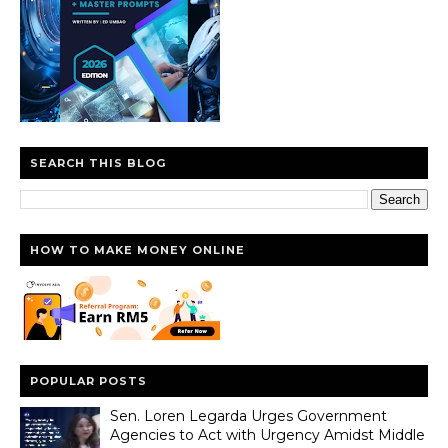
SEARCH THIS BLOG
HOW TO MAKE MONEY ONLINE
POPULAR POSTS
Sen. Loren Legarda Urges Government
Agencies to Act with Urgency Amidst Middle