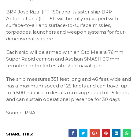
BRP Jose Rizal (FF-150) and its sister ship BRP
Antonio Luna (FF-151) will be fully equipped with
surface-to-air and surface-to-surface missiles,
torpedoes, launchers and weapon systems for four-
dimensional warfare.
Each ship will be armed with an Oto Melara 76mm
Super Rapid cannon and Aselsan SMASH 3Omm
remote-controlled established naval gun.
The ship measures 351 feet long and 46 feet wide and
has a maximum speed of 25 knots and can travel up
to 4,500 nautical miles at a cruising speed of 15 knots
and can sustain operational presence for 30 days.
Source: PNA
SHARE THIS: