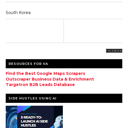
South Korea
FACEBOOK
RESOURCES FOR VA
Find the Best Google Maps Scrapers
Outscraper Business Data & Enrichment
Targetron B2B Leads Database
SIDE HUSTLES USING AI