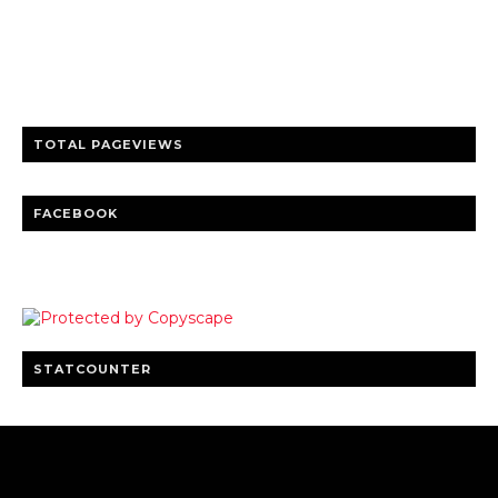
Trusted news and guides on FinTech, tourism, sports and
entertainment
Clear insights and practical updates that matter.
TOTAL PAGEVIEWS
FACEBOOK
STATCOUNTER