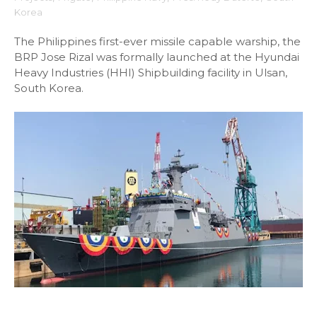
Korea
The Philippines first-ever missile capable warship, the
BRP Jose Rizal was formally launched at the Hyundai
Heavy Industries (HHI) Shipbuilding facility in Ulsan,
South Korea.