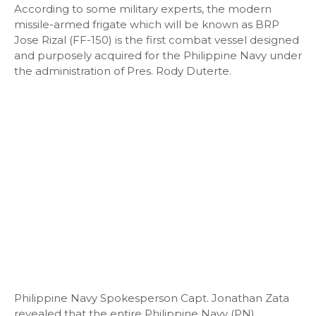
According to some military experts, the modern
missile-armed frigate which will be known as BRP
Jose Rizal (FF-150) is the first combat vessel designed
and purposely acquired for the Philippine Navy under
the administration of Pres. Rody Duterte.
Philippine Navy Spokesperson Capt. Jonathan Zata
revealed that the entire Philippine Navy (PN)