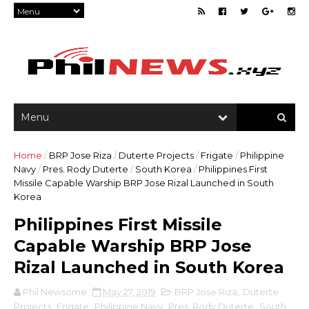
Home
/
BRP Jose Riza
/
Duterte Projects
/
Frigate
/
Philippine
Navy
/
Pres. Rody Duterte
/
South Korea
/
Philippines First
Missile Capable Warship BRP Jose Rizal Launched in South
Korea
Philippines First Missile
Capable Warship BRP Jose
Rizal Launched in South Korea
Phil Newsome
May 27, 2019
BRP Jose Riza
,
Duterte
Projects
,
Frigate
,
Philippine Navy
,
Pres. Rody Duterte
,
South