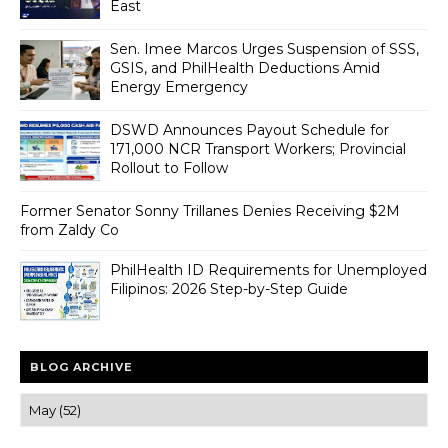
East
Sen. Imee Marcos Urges Suspension of SSS,
GSIS, and PhilHealth Deductions Amid
Energy Emergency
DSWD Announces Payout Schedule for
171,000 NCR Transport Workers; Provincial
Rollout to Follow
Former Senator Sonny Trillanes Denies Receiving $2M
from Zaldy Co
PhilHealth ID Requirements for Unemployed
Filipinos: 2026 Step-by-Step Guide
BLOG ARCHIVE