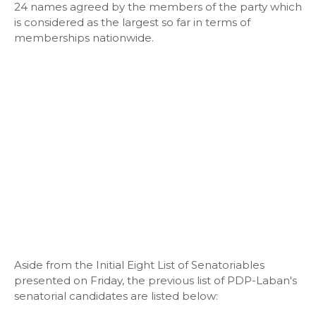
24 names agreed by the members of the party which
is considered as the largest so far in terms of
memberships nationwide.
Aside from the Initial Eight List of Senatoriables
presented on Friday, the previous list of PDP-Laban's
senatorial candidates are listed below: