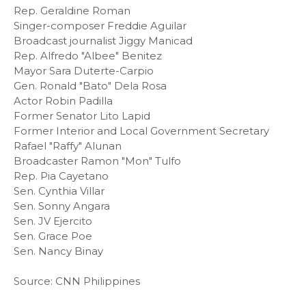
Rep. Geraldine Roman
Singer-composer Freddie Aguilar
Broadcast journalist Jiggy Manicad
Rep. Alfredo "Albee" Benitez
Mayor Sara Duterte-Carpio
Gen. Ronald "Bato" Dela Rosa
Actor Robin Padilla
Former Senator Lito Lapid
Former Interior and Local Government Secretary
Rafael "Raffy" Alunan
Broadcaster Ramon "Mon" Tulfo
Rep. Pia Cayetano
Sen. Cynthia Villar
Sen. Sonny Angara
Sen. JV Ejercito
Sen. Grace Poe
Sen. Nancy Binay
Source: CNN Philippines