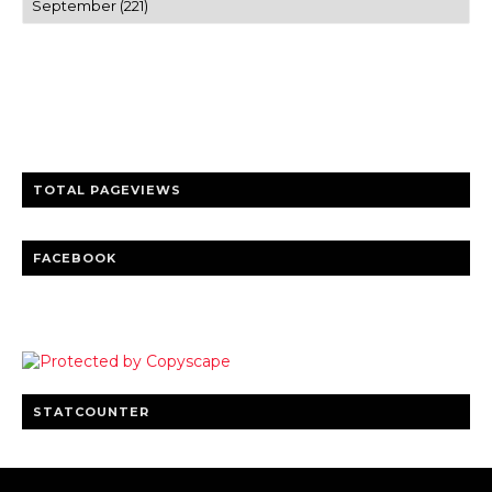
Trusted news and guides on FinTech, tourism, sports and
entertainment
Clear insights and practical updates that matter.
TOTAL PAGEVIEWS
FACEBOOK
STATCOUNTER