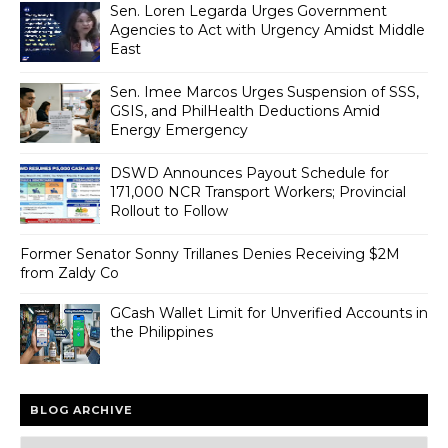
Sen. Loren Legarda Urges Government
Agencies to Act with Urgency Amidst Middle
East
Sen. Imee Marcos Urges Suspension of SSS,
GSIS, and PhilHealth Deductions Amid
Energy Emergency
DSWD Announces Payout Schedule for
171,000 NCR Transport Workers; Provincial
Rollout to Follow
Former Senator Sonny Trillanes Denies Receiving $2M
from Zaldy Co
GCash Wallet Limit for Unverified Accounts in
the Philippines
BLOG ARCHIVE