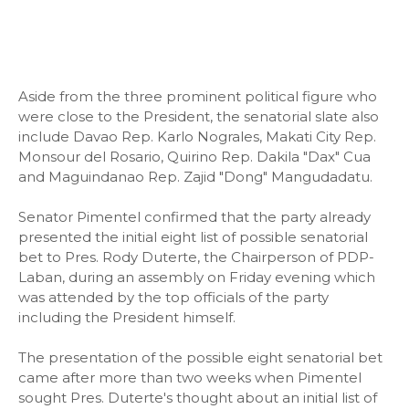
Aside from the three prominent political figure who
were close to the President, the senatorial slate also
include Davao Rep. Karlo Nograles, Makati City Rep.
Monsour del Rosario, Quirino Rep. Dakila "Dax" Cua
and Maguindanao Rep. Zajid "Dong" Mangudadatu.
Senator Pimentel confirmed that the party already
presented the initial eight list of possible senatorial
bet to Pres. Rody Duterte, the Chairperson of PDP-
Laban, during an assembly on Friday evening which
was attended by the top officials of the party
including the President himself.
The presentation of the possible eight senatorial bet
came after more than two weeks when Pimentel
sought Pres. Duterte's thought about an initial list of