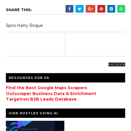
SHARE THIS:
Spox Harry Roque
FACEBOOK
RESOURCES FOR VA
Find the Best Google Maps Scrapers
Outscraper Business Data & Enrichment
Targetron B2B Leads Database
SIDE HUSTLES USING AI