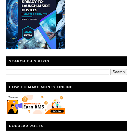
SEARCH THIS BLOG
HOW TO MAKE MONEY ONLINE
POPULAR POSTS