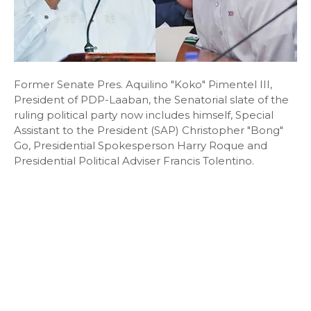
Former Senate Pres. Aquilino "Koko" Pimentel III,
President of PDP-Laaban, the Senatorial slate of the
ruling political party now includes himself, Special
Assistant to the President (SAP) Christopher "Bong"
Go, Presidential Spokesperson Harry Roque and
Presidential Political Adviser Francis Tolentino.