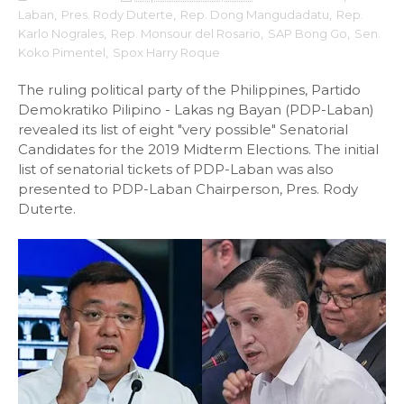
Laban
,
Pres. Rody Duterte
,
Rep. Dong Mangudadatu
,
Rep.
Karlo Nograles
,
Rep. Monsour del Rosario
,
SAP Bong Go
,
Sen.
Koko Pimentel
,
Spox Harry Roque
The ruling political party of the Philippines, Partido
Demokratiko Pilipino - Lakas ng Bayan (PDP-Laban)
revealed its list of eight "very possible" Senatorial
Candidates for the 2019 Midterm Elections. The initial
list of senatorial tickets of PDP-Laban was also
presented to PDP-Laban Chairperson, Pres. Rody
Duterte.