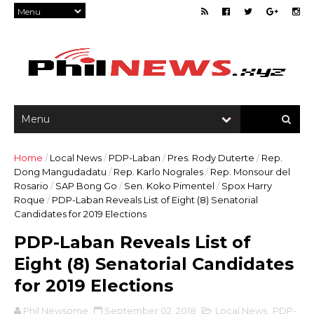
Home
/
Local News
/
PDP-Laban
/
Pres. Rody Duterte
/
Rep.
Dong Mangudadatu
/
Rep. Karlo Nograles
/
Rep. Monsour del
Rosario
/
SAP Bong Go
/
Sen. Koko Pimentel
/
Spox Harry
Roque
/
PDP-Laban Reveals List of Eight (8) Senatorial
Candidates for 2019 Elections
PDP-Laban Reveals List of
Eight (8) Senatorial Candidates
for 2019 Elections
Phil Newsome
September 02, 2018
Local News
,
PDP-