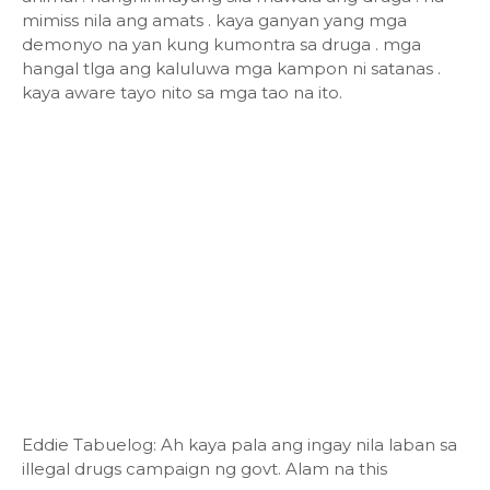
mimiss nila ang amats . kaya ganyan yang mga
demonyo na yan kung kumontra sa druga . mga
hangal tlga ang kaluluwa mga kampon ni satanas .
kaya aware tayo nito sa mga tao na ito.
Eddie Tabuelog: Ah kaya pala ang ingay nila laban sa
illegal drugs campaign ng govt. Alam na this