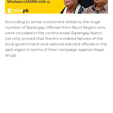
According to some concerned netizens, the huge
number of Barangay Officials from Bicol Region who
were included in the controversial Barangay Narco
List only proved that there's is indeed failures of the
local government and national elected officials in the
said region in terms of their campaign against illegal
drugs.