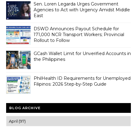
Sen. Loren Legarda Urges Government
Agencies to Act with Urgency Amidst Middle
East
DSWD Announces Payout Schedule for
171,000 NCR Transport Workers; Provincial
Rollout to Follow
GCash Wallet Limit for Unverified Accounts in
the Philippines
PhilHealth ID Requirements for Unemployed
Filipinos: 2026 Step-by-Step Guide
BLOG ARCHIVE
Trusted news and guides on FinTech, tourism, sports and