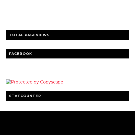
entertainment
Clear insights and practical updates that matter.
TOTAL PAGEVIEWS
FACEBOOK
STATCOUNTER