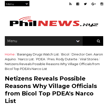
Home
/
Barangay Drugs Watch List
/
Bicol
/
Director Gen. Aaron
Aquino
/
Narco List
/
PDEA
/
Pres. Rody Duterte
/
Viral Stories
/
Netizens Reveals Possible Reasons Why Village Officials from
Bicol Top PDEA's Narco List
Netizens Reveals Possible
Reasons Why Village Officials
from Bicol Top PDEA's Narco
List