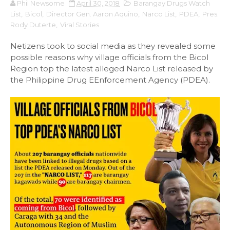
Phil Newsome
April 30, 2018
Barangay Drugs Watch
List
,
Bicol
,
Director Gen. Aaron Aquino
,
Narco List
,
PDEA
,
Pres.
Rody Duterte
,
Viral Stories
Netizens took to social media as they revealed some
possible reasons why village officials from the Bicol
Region top the latest alleged Narco List released by
the Philippine Drug EEnforcement Agency (PDEA).