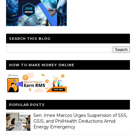
SEARCH THIS BLOG
HOW TO MAKE MONEY ONLINE
POPULAR POSTS
Sen. Imee Marcos Urges Suspension of SSS,
GSIS, and PhilHealth Deductions Amid
Energy Emergency