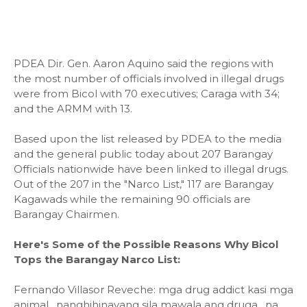
PDEA Dir. Gen. Aaron Aquino said the regions with
the most number of officials involved in illegal drugs
were from Bicol with 70 executives; Caraga with 34;
and the ARMM with 13.
Based upon the list released by PDEA to the media
and the general public today about 207 Barangay
Officials nationwide have been linked to illegal drugs.
Out of the 207 in the "Narco List," 117 are Barangay
Kagawads while the remaining 90 officials are
Barangay Chairmen.
Here's Some of the Possible Reasons Why Bicol
Tops the Barangay Narco List:
Fernando Villasor Reveche: mga drug addict kasi mga
animal . nanghihinayang sila mawala ang druga . na