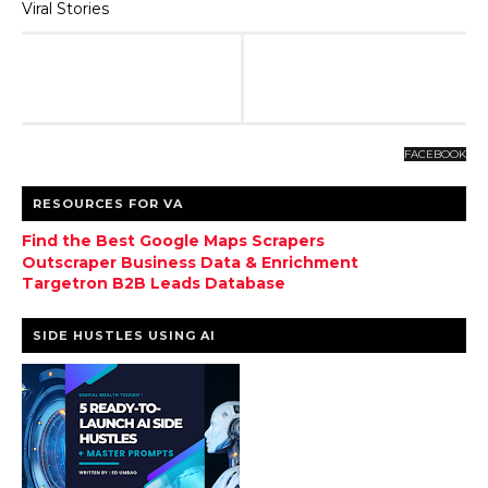
Viral Stories
FACEBOOK
RESOURCES FOR VA
Find the Best Google Maps Scrapers
Outscraper Business Data & Enrichment
Targetron B2B Leads Database
SIDE HUSTLES USING AI