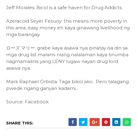
Jeff Morales: Bicol is a safe haven for Drug Addicts.
Azeracoid Seyer Fesuoy: this means more poverty in
this area, easy money eh kaya ginawang livelihood ng
mga barangay.
ローズ マリー: grabe kaya asawa nya pinatay isa din sa
mga drug list marami nlang nalalaman kaya tinumba
nagmamalinis yang LENY lugaw nayan drug lord
asawa nya.
Mark Raphael Orbista: Taga bikol ako.. Pero talagang
pwede ngang ganyan kadami...
Source: Facebook
SHARE THIS: