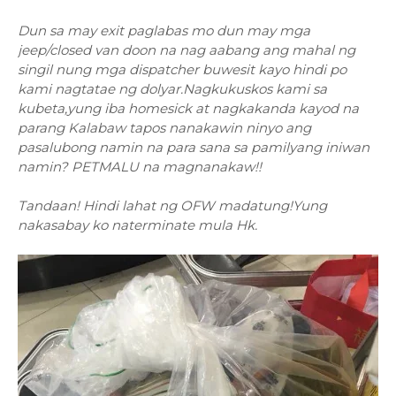
Dun sa may exit paglabas mo dun may mga
jeep/closed van doon na nag aabang ang mahal ng
singil nung mga dispatcher buwesit kayo hindi po
kami nagtatae ng dolyar.Nagkukuskos kami sa
kubeta,yung iba homesick at nagkakanda kayod na
parang Kalabaw tapos nanakawin ninyo ang
pasalubong namin na para sana sa pamilyang iniwan
namin? PETMALU na magnanakaw!!
Tandaan! Hindi lahat ng OFW madatung!Yung
nakasabay ko naterminate mula Hk.