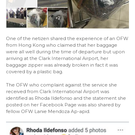
One of the netizen shared the experience of an OFW
from Hong Kong who claimed that her baggage
were all well during the time of departure but upon
arriving at the Clark International Airport, her
baggage zipper was already broken in fact it was
covered by a plastic bag.
The OFW who complaint against the service she
received from Clark International Airport was
identified as Rhoda Ildefonso and the statement she
posted on her Facebook Page was also shared by
fellow OFW Lanie Mendoza Ap-apid.