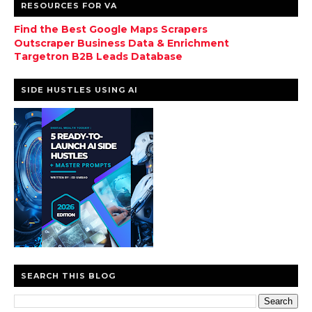
RESOURCES FOR VA
Find the Best Google Maps Scrapers
Outscraper Business Data & Enrichment
Targetron B2B Leads Database
SIDE HUSTLES USING AI
SEARCH THIS BLOG