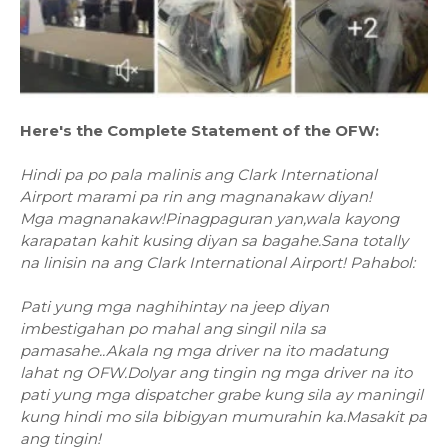
Here's the Complete Statement of the OFW:
Hindi pa po pala malinis ang Clark International
Airport marami pa rin ang magnanakaw diyan!
Mga magnanakaw!Pinagpaguran yan,wala kayong
karapatan kahit kusing diyan sa bagahe.Sana totally
na linisin na ang Clark International Airport! Pahabol:
Pati yung mga naghihintay na jeep diyan
imbestigahan po mahal ang singil nila sa
pamasahe..Akala ng mga driver na ito madatung
lahat ng OFW.Dolyar ang tingin ng mga driver na ito
pati yung mga dispatcher grabe kung sila ay maningil
kung hindi mo sila bibigyan mumurahin ka.Masakit pa
ang tingin!