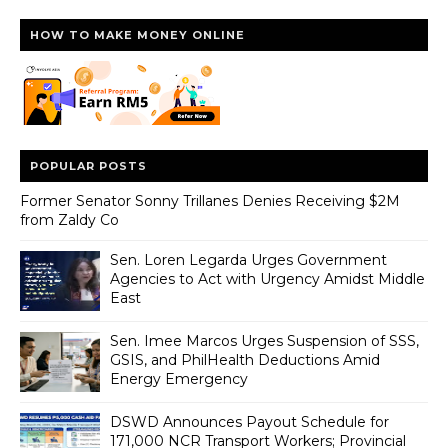
HOW TO MAKE MONEY ONLINE
POPULAR POSTS
Former Senator Sonny Trillanes Denies Receiving $2M
from Zaldy Co
Sen. Loren Legarda Urges Government
Agencies to Act with Urgency Amidst Middle
East
Sen. Imee Marcos Urges Suspension of SSS,
GSIS, and PhilHealth Deductions Amid
Energy Emergency
DSWD Announces Payout Schedule for
171,000 NCR Transport Workers; Provincial