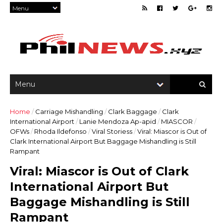
Home
/
Carriage Mishandling
/
Clark Baggage
/
Clark
International Airport
/
Lanie Mendoza Ap-apid
/
MIASCOR
/
OFWs
/
Rhoda Ildefonso
/
Viral Storiess
/
Viral: Miascor is Out of
Clark International Airport But Baggage Mishandling is Still
Rampant
Viral: Miascor is Out of Clark
International Airport But
Baggage Mishandling is Still
Rampant