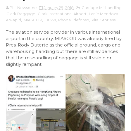
Phil Newsome
January 29, 2018
Carriage Mishandling
,
Clark Baggage
,
Clark International Airport
,
Lanie Mendoza
Ap-apid
,
MIASCOR
,
OFWs
,
Rhoda Ildefonso
,
Viral Storiess
The aviation service provider in various international
airport in the country, MIASCOR was already fired by
Pres. Rody Duterte as the official ground, cargo and
warehousing handling but there are still evidences
that the mishandling of baggage is still visible or
slightly rampant.