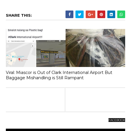
SHARE THIS:
Viral: Miascor is Out of Clark International Airport But
Baggage Mishandling is Still Rampant
FACEBOOK