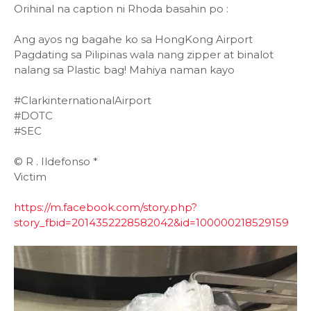
Orihinal na caption ni Rhoda basahin po :
Ang ayos ng bagahe ko sa HongKong Airport
Pagdating sa Pilipinas wala nang zipper at binalot
nalang sa Plastic bag! Mahiya naman kayo
#ClarkinternationalAirport
#DOTC
#SEC
©️ R . Ildefonso *
Victim
https://m.facebook.com/story.php?
story_fbid=2014352228582042&id=100000218529159