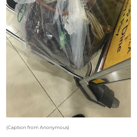
(Caption from Anonymous)