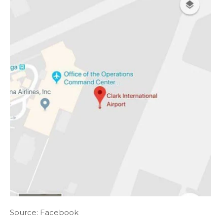
Source: Facebook