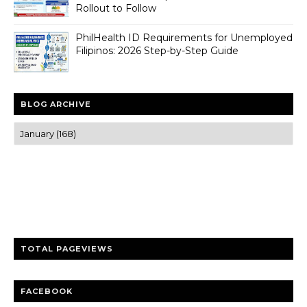
Rollout to Follow
PhilHealth ID Requirements for Unemployed
Filipinos: 2026 Step-by-Step Guide
BLOG ARCHIVE
Trusted news and guides on FinTech, tourism, sports and
entertainment
Clear insights and practical updates that matter.
TOTAL PAGEVIEWS
FACEBOOK