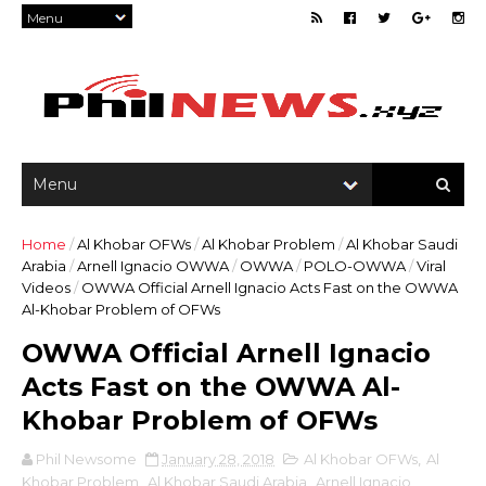
Home
/
Al Khobar OFWs
/
Al Khobar Problem
/
Al Khobar Saudi
Arabia
/
Arnell Ignacio OWWA
/
OWWA
/
POLO-OWWA
/
Viral
Videos
/
OWWA Official Arnell Ignacio Acts Fast on the OWWA
Al-Khobar Problem of OFWs
OWWA Official Arnell Ignacio
Acts Fast on the OWWA Al-
Khobar Problem of OFWs
Phil Newsome
January 28, 2018
Al Khobar OFWs
,
Al
Khobar Problem
,
Al Khobar Saudi Arabia
,
Arnell Ignacio