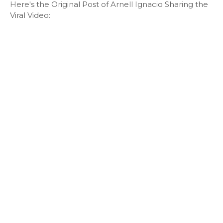
Here's the Original Post of Arnell Ignacio Sharing the
Viral Video: