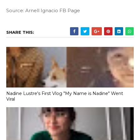
Source: Arnell Ignacio FB Page
SHARE THIS:
Nadine Lustre's First Vlog "My Name is Nadine" Went
Viral