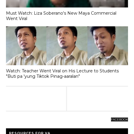
Must Watch: Liza Soberano's New Maya Commercial
Went Viral
Watch: Teacher Went Viral on His Lecture to Students
"Buti pa 'yung Tiktok Pinag-aaralan"
FACEBOOK
RESOURCES FOR VA