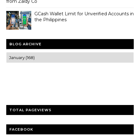
from Zaldy Co
GCash Wallet Limit for Unverified Accounts in
the Philippines
BLOG ARCHIVE
Trusted news and guides on FinTech, tourism, sports and
entertainment
Clear insights and practical updates that matter.
TOTAL PAGEVIEWS
FACEBOOK