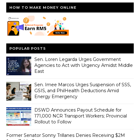
HOW TO MAKE MONEY ONLINE
POPULAR POSTS
Sen. Loren Legarda Urges Government
Agencies to Act with Urgency Amidst Middle
East
Sen. Imee Marcos Urges Suspension of SSS,
GSIS, and PhilHealth Deductions Amid
Energy Emergency
DSWD Announces Payout Schedule for
171,000 NCR Transport Workers; Provincial
Rollout to Follow
Former Senator Sonny Trillanes Denies Receiving $2M