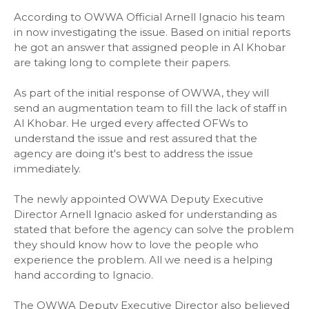
According to OWWA Official Arnell Ignacio his team
in now investigating the issue. Based on initial reports
he got an answer that assigned people in Al Khobar
are taking long to complete their papers.
As part of the initial response of OWWA, they will
send an augmentation team to fill the lack of staff in
Al Khobar. He urged every affected OFWs to
understand the issue and rest assured that the
agency are doing it's best to address the issue
immediately.
The newly appointed OWWA Deputy Executive
Director Arnell Ignacio asked for understanding as
stated that before the agency can solve the problem
they should know how to love the people who
experience the problem. All we need is a helping
hand according to Ignacio.
The OWWA Deputy Executive Director also believed