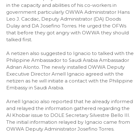
in the capacity and abilities of his co-workers in
government particularly OWWA Administrator Hans
Leo J. Cacdac, Deputy Administrator (DA) Doods
Dulay and DA Josefino Torres. He urged the OFWs
that before they got angry with OWWA they should
talked first.
A netizen also suggested to Ignacio to talked with the
Philippine Ambassador to Saudi Arabia Ambassador
Adnan Alonto. The newly installed OWWA Deputy
Executive Director Arnell Ignacio agreed with the
netizen as he will initiate a contact with the Philippine
Embassy in Saudi Arabia.
Arnell Ignacio also reported that he already informed
and relayed the information gathered regarding the
Al Khobar issue to DOLE Secretary Silvestre Bello III.
The initial information relayed by Ignacio came from
OWWA Deputy Administrator Josefino Torres.