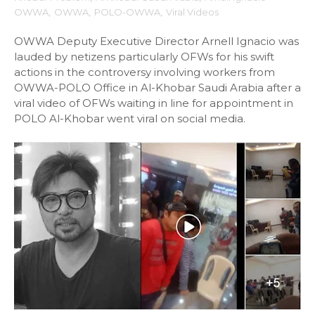
OWWA
,
OWWA
,
POLO-OWWA
,
Viral Videos
OWWA Deputy Executive Director Arnell Ignacio was
lauded by netizens particularly OFWs for his swift
actions in the controversy involving workers from
OWWA-POLO Office in Al-Khobar Saudi Arabia after a
viral video of OFWs waiting in line for appointment in
POLO Al-Khobar went viral on social media.