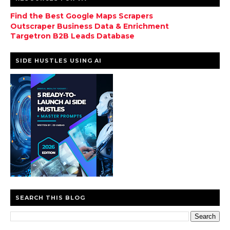
Find the Best Google Maps Scrapers
Outscraper Business Data & Enrichment
Targetron B2B Leads Database
SIDE HUSTLES USING AI
SEARCH THIS BLOG