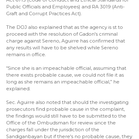
Public Officials and Employees) and RA 3019 (Anti-
Graft and Corrupt Practices Act).
The DOJ also explained that as the agency is st to
proceed with the resolution of Gadon's criminal
charge against Sereno, Aguirre has confirmed that
any results will have to be shelved while Sereno
remains in office.
“Since she is an impeachable official, assuming that
there exists probable cause, we could not file it as
long as she remains an impeachable official,” he
explained.
Sec. Aguirre also noted that should the investigating
prosecutors find probable cause in the complaint,
the findings would still have to be submitted to the
Office of the Ombudsman for review since the
charges fall under the jurisdiction of the
Sandiganbayan but if there's no probable cause, they