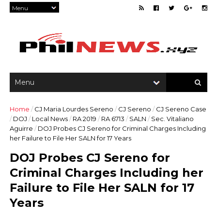
Home
/
CJ Maria Lourdes Sereno
/
CJ Sereno
/
CJ Sereno Case
/
DOJ
/
Local News
/
RA 2019
/
RA 6713
/
SALN
/
Sec. Vitaliano
Aguirre
/
DOJ Probes CJ Sereno for Criminal Charges Including
her Failure to File Her SALN for 17 Years
DOJ Probes CJ Sereno for
Criminal Charges Including her
Failure to File Her SALN for 17
Years