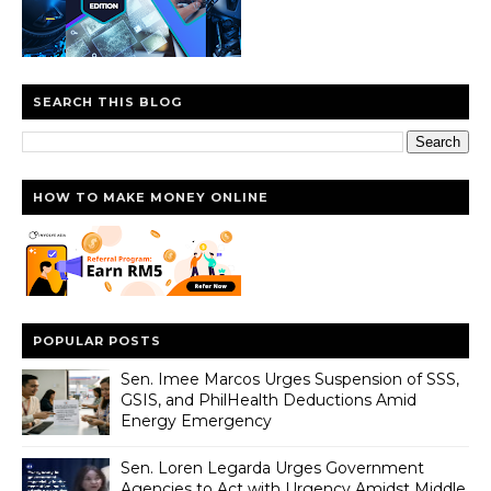
SEARCH THIS BLOG
HOW TO MAKE MONEY ONLINE
POPULAR POSTS
Sen. Imee Marcos Urges Suspension of SSS,
GSIS, and PhilHealth Deductions Amid
Energy Emergency
Sen. Loren Legarda Urges Government
Agencies to Act with Urgency Amidst Middle