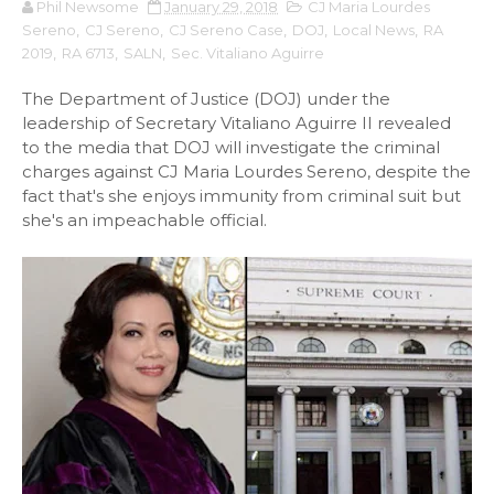
Phil Newsome
January 29, 2018
CJ Maria Lourdes
Sereno
,
CJ Sereno
,
CJ Sereno Case
,
DOJ
,
Local News
,
RA
2019
,
RA 6713
,
SALN
,
Sec. Vitaliano Aguirre
The Department of Justice (DOJ) under the
leadership of Secretary Vitaliano Aguirre II revealed
to the media that DOJ will investigate the criminal
charges against CJ Maria Lourdes Sereno, despite the
fact that's she enjoys immunity from criminal suit but
she's an impeachable official.