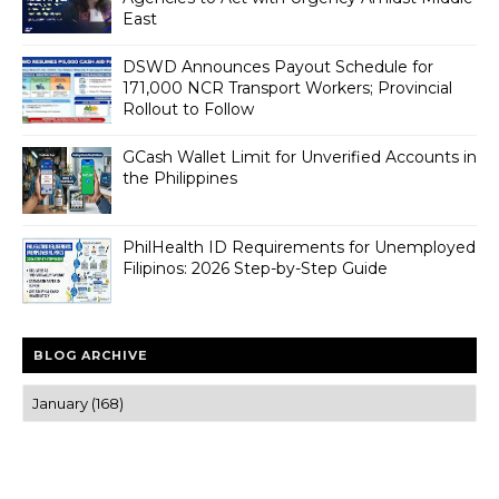
East
DSWD Announces Payout Schedule for
171,000 NCR Transport Workers; Provincial
Rollout to Follow
GCash Wallet Limit for Unverified Accounts in
the Philippines
PhilHealth ID Requirements for Unemployed
Filipinos: 2026 Step-by-Step Guide
BLOG ARCHIVE
Trusted news and guides on FinTech, tourism, sports and
entertainment