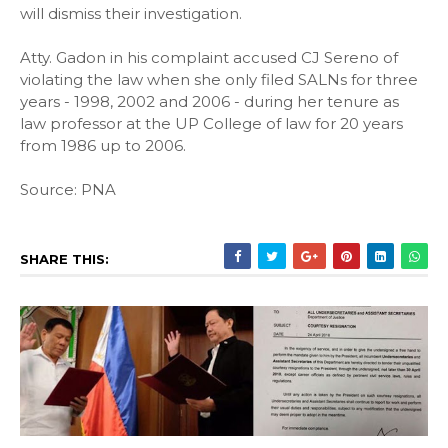
will dismiss their investigation.
Atty. Gadon in his complaint accused CJ Sereno of
violating the law when she only filed SALNs for three
years - 1998, 2002 and 2006 - during her tenure as
law professor at the UP College of law for 20 years
from 1986 up to 2006.
Source: PNA
SHARE THIS: