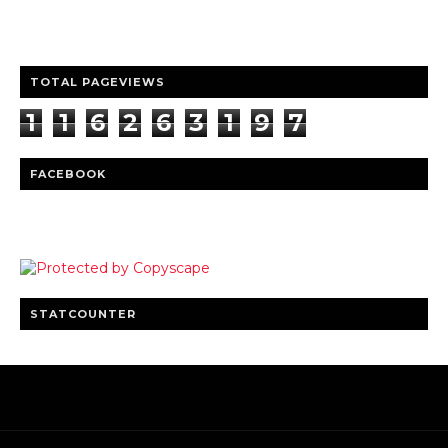
Clear insights and practical updates that matter.
TOTAL PAGEVIEWS
1
1
6
2
6
3
1
9
7
FACEBOOK
STATCOUNTER