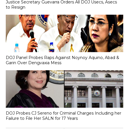
Justice Secretary Guevarra Orders All DOJ Usecs, Asecs
to Resign
DOJ Panel Probes Raps Against Noynoy Aquino, Abad &
Garin Over Dengvaxia Mess
DOJ Probes CJ Sereno for Criminal Charges Including her
Failure to File Her SALN for 17 Years