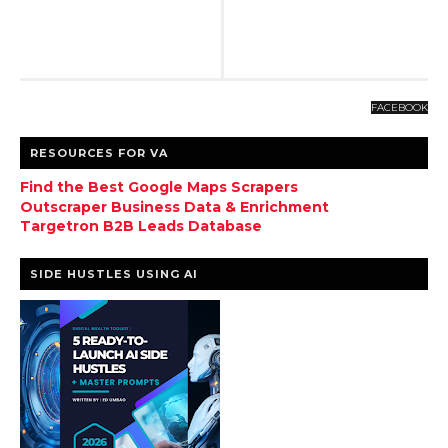
FACEBOOK
RESOURCES FOR VA
Find the Best Google Maps Scrapers
Outscraper Business Data & Enrichment
Targetron B2B Leads Database
SIDE HUSTLES USING AI