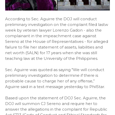
According to Sec. Aguirre the DOJ will conduct
preliminary investigation on the complaint filed lastw
week by veteran lawyer Lorenzo Gadon - also the
complainant in the impeachment case against
Sereno at the House of Representatives - for alleged
failure to file her statement of assets, liabilities and
net worth (SALN) for 17 years when she was still
teaching law at the University of the Philippines.
Sec. Aguirre was quoted as saying "We will conduct
preliminary investigation to determine if there is
probable cause to charge her of any offense,”
Aguirre said in a text message yesterday to PhilStar.
Based upon the statement of DOJ Sec. Aguirre, the
DOJ will summon CJ Sereno and require her to
answer the allegations in the complaint for Republic
Act 6713 (Code of Conduct and Ethical Standards for