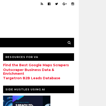
RESOURCES FOR VA
Find the Best Google Maps Scrapers
Outscraper Business Data &
Enrichment
Targetron B2B Leads Database
SIDE HUSTLES USING AI