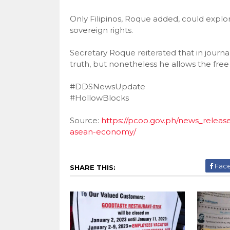
Only Filipinos, Roque added, could explor
sovereign rights.
Secretary Roque reiterated that in journal
truth, but nonetheless he allows the free
#DDSNewsUpdate
#HollowBlocks
Source:
https://pcoo.gov.ph/news_relea
asean-economy/
Fac
SHARE THIS: