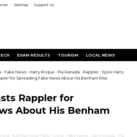
aimer
SiteMap
Support Us
TECH
EXAM RESULTS
TOURISM
LOCAL NEWS
a
/
Fake News
/
Harry Roque
/
Pia Ranada
/
Rappler
/
Spox Harry
ler for Spreading Fake News About His Benham Rise
ts Rappler for
ews About His Benham
 Rise
,
Benham Rise Fake
,
China
,
Fake News
,
Harry Roque
,
Pia