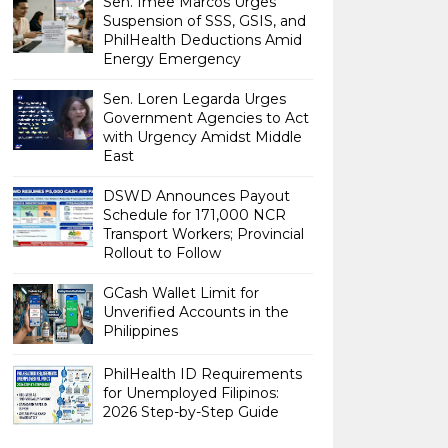
Sen. Imee Marcos Urges
Suspension of SSS, GSIS, and
PhilHealth Deductions Amid
Energy Emergency
Sen. Loren Legarda Urges
Government Agencies to Act
with Urgency Amidst Middle
East
DSWD Announces Payout
Schedule for 171,000 NCR
Transport Workers; Provincial
Rollout to Follow
GCash Wallet Limit for
Unverified Accounts in the
Philippines
PhilHealth ID Requirements
for Unemployed Filipinos:
2026 Step-by-Step Guide