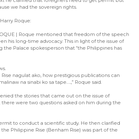
xt he clarified that foreigners need to get permit but
ause we had the sovereign rights.
 Harry Roque:
UE | Roque mentioned that freedom of the speech
 his long-time advocacy. This in light of the issue of
g the Palace spokesperson that “the Philippines has
ws.
 Rise nagulat ako, how prestigious publications can
malinaw na sinabi ko sa tape….,” Roque said.
nied the stories that came out on the issue of
t there were two questions asked on him during the
mit to conduct a scientific study. He then clarified
 the Philippine Rise (Benham Rise) was part of the