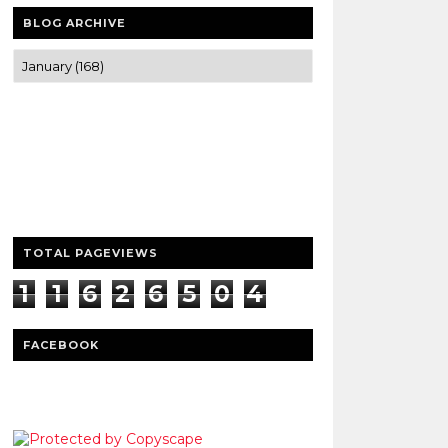
BLOG ARCHIVE
Trusted news and guides on FinTech,
tourism, sports and entertainment
Clear insights and practical updates that
matter.
TOTAL PAGEVIEWS
1
1
6
2
6
5
0
4
3
FACEBOOK