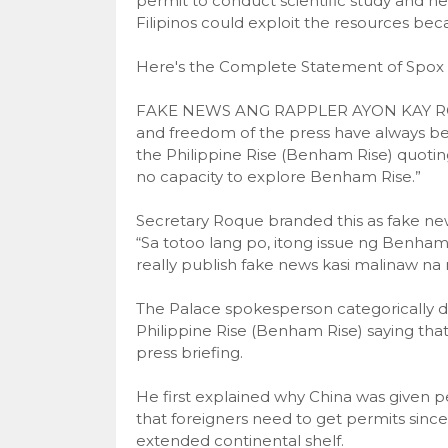
permit to conduct scientific study and ne
Filipinos could exploit the resources bec
Here's the Complete Statement of Spox
FAKE NEWS ANG RAPPLER AYON KAY ROQ
and freedom of the press have always been
the Philippine Rise (Benham Rise) quotin
no capacity to explore Benham Rise.”
Secretary Roque branded this as fake ne
“Sa totoo lang po, itong issue ng Benham
really publish fake news kasi malinaw na 
The Palace spokesperson categorically de
Philippine Rise (Benham Rise) saying tha
press briefing.
He first explained why China was given per
that foreigners need to get permits since
extended continental shelf.