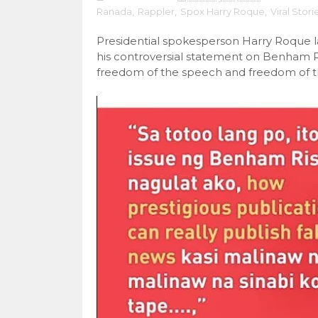
Ranada
,
Rappler
,
Spox Harry Roque
,
Viral Stori
Presidential spokesperson Harry Roque 
his controversial statement on Benham 
freedom of the speech and freedom of th