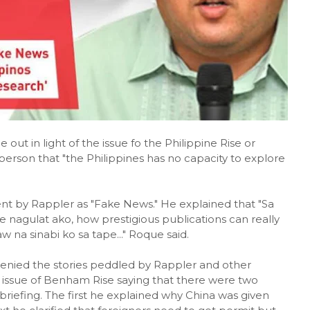
t in light of the issue fo the Philippine Rise or
rson that "the Philippines has no capacity to explore
t by Rappler as "Fake News." He explained that "Sa
 nagulat ako, how prestigious publications can really
 na sinabi ko sa tape..." Roque said.
enied the stories peddled by Rappler and other
issue of Benham Rise saying that there were two
riefing. The first he explained why China was given