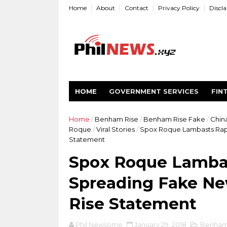
Home
About
Contact
Privacy Policy
Discl
HOME
GOVERNMENT SERVICES
FIN
Home
/
Benham Rise
/
Benham Rise Fake
/
Chin
Roque
/
Viral Stories
/
Spox Roque Lambasts Rapp
Statement
Spox Roque Lambas
Spreading Fake N
Rise Statement
Phil Newsome
January 29, 2018
Benham