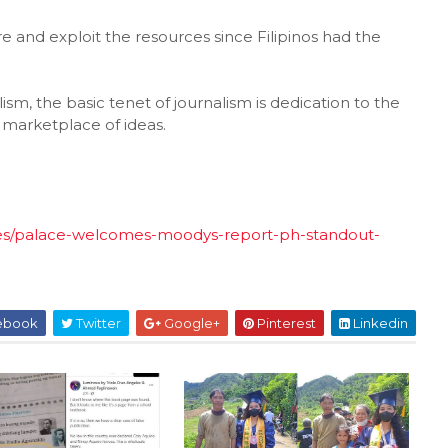
e and exploit the resources since Filipinos had the
ism, the basic tenet of journalism is dedication to the
 marketplace of ideas.
ses/palace-welcomes-moodys-report-ph-standout-
ebook
Twitter
Google+
Pinterest
Linkedin