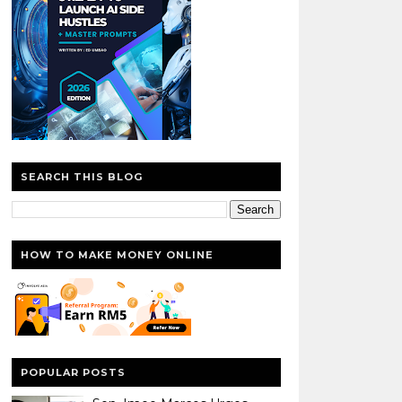
SEARCH THIS BLOG
HOW TO MAKE MONEY ONLINE
POPULAR POSTS