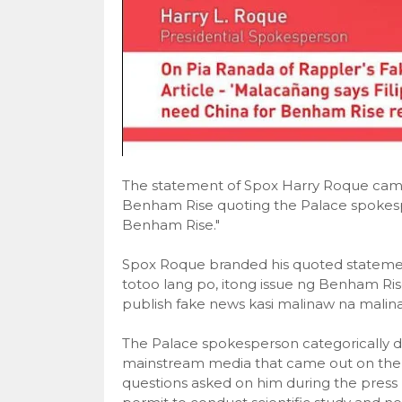
The statement of Spox Harry Roque came ou
Benham Rise quoting the Palace spokespe
Benham Rise."
Spox Roque branded his quoted statemen
totoo lang po, itong issue ng Benham Rise
publish fake news kasi malinaw na malinaw
The Palace spokesperson categorically d
mainstream media that came out on the 
questions asked on him during the press b