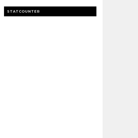
STATCOUNTER