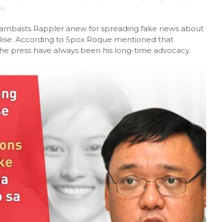
es
lambasts Rappler anew for spreading fake news about
Rise. According to Spox Roque mentioned that
e press have always been his long-time advocacy.