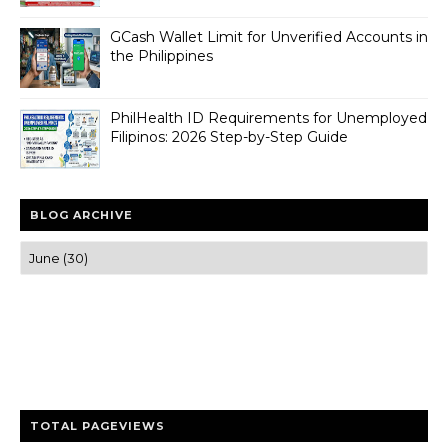
GCash Wallet Limit for Unverified Accounts in
the Philippines
PhilHealth ID Requirements for Unemployed
Filipinos: 2026 Step-by-Step Guide
BLOG ARCHIVE
Trusted news and guides on FinTech, tourism, sports and
entertainment
Clear insights and practical updates that matter.
TOTAL PAGEVIEWS