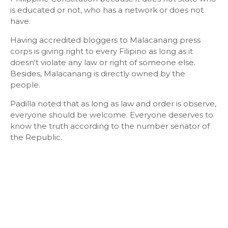
is educated or not, who has a network or does not
have.
Having accredited bloggers to Malacanang press
corps is giving right to every Filipino as long as it
doesn't violate any law or right of someone else.
Besides, Malacanang is directly owned by the
people.
Padilla noted that as long as law and order is observe,
everyone should be welcome. Everyone deserves to
know the truth according to the number senator of
the Republic.