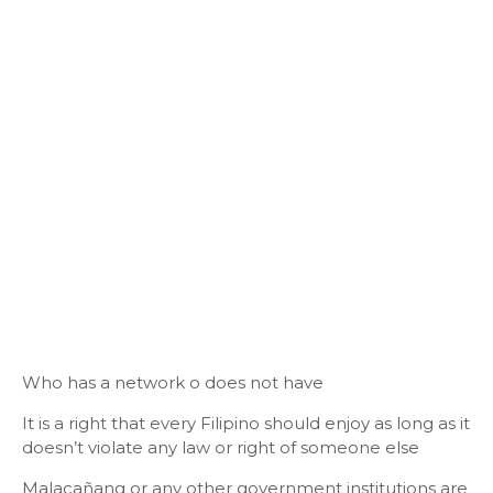
Who has a network o does not have
It is a right that every Filipino should enjoy as long as it
doesn’t violate any law or right of someone else
Malacañang or any other government institutions are