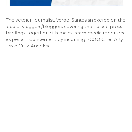
The veteran journalist, Vergel Santos snickered on the
idea of vloggers/bloggers covering the Palace press
briefings, together with mainstream media reporters
as per announcement by incoming PCOO Chief Atty.
Trixie Cruz-Angeles.