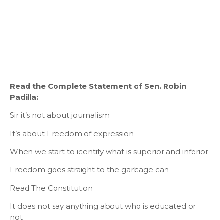
Read the Complete Statement of Sen. Robin
Padilla:
Sir it’s not about journalism
It’s about Freedom of expression
When we start to identify what is superior and inferior
Freedom goes straight to the garbage can
Read The Constitution
It does not say anything about who is educated or
not