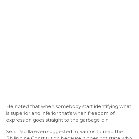
He noted that when somebody start identifying what
is superior and inferior that's when freedom of
expression goes straight to the garbage bin.
Sen. Padilla even suggested to Santos to read the
Philippine Constitution because it does not state who