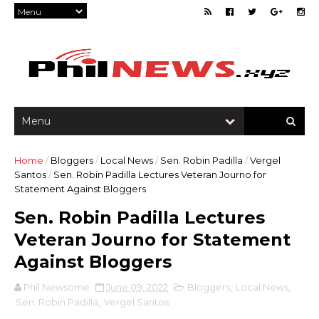
Home
/
Bloggers
/
Local News
/
Sen. Robin Padilla
/
Vergel
Santos
/
Sen. Robin Padilla Lectures Veteran Journo for
Statement Against Bloggers
Sen. Robin Padilla Lectures
Veteran Journo for Statement
Against Bloggers
Phil Newsome
June 09, 2022
Bloggers
,
Local News
,
Sen. Robin Padilla
,
Vergel Santos