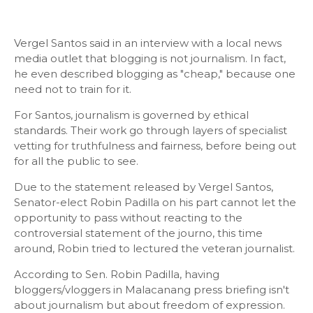
Vergel Santos said in an interview with a local news
media outlet that blogging is not journalism. In fact,
he even described blogging as "cheap," because one
need not to train for it.
For Santos, journalism is governed by ethical
standards. Their work go through layers of specialist
vetting for truthfulness and fairness, before being out
for all the public to see.
Due to the statement released by Vergel Santos,
Senator-elect Robin Padilla on his part cannot let the
opportunity to pass without reacting to the
controversial statement of the journo, this time
around, Robin tried to lectured the veteran journalist.
According to Sen. Robin Padilla, having
bloggers/vloggers in Malacanang press briefing isn't
about journalism but about freedom of expression.