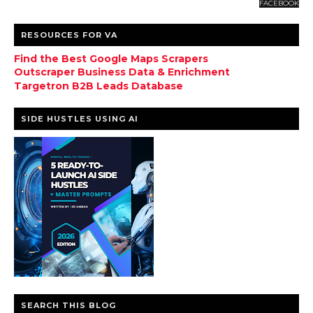
FACEBOOK
RESOURCES FOR VA
Find the Best Google Maps Scrapers
Outscraper Business Data & Enrichment
Targetron B2B Leads Database
SIDE HUSTLES USING AI
SEARCH THIS BLOG