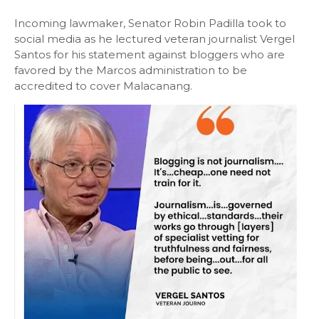
Incoming lawmaker, Senator Robin Padilla took to
social media as he lectured veteran journalist Vergel
Santos for his statement against bloggers who are
favored by the Marcos administration to be
accredited to cover Malacanang.