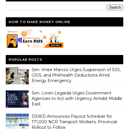
HOW TO MAKE MONEY ONLINE
POPULAR POSTS
Sen. Imee Marcos Urges Suspension of SSS,
GSIS, and PhilHealth Deductions Amid
Energy Emergency
Sen. Loren Legarda Urges Government
Agencies to Act with Urgency Amidst Middle
East
DSWD Announces Payout Schedule for
171,000 NCR Transport Workers; Provincial
Rollout to Follow