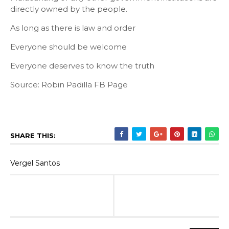
directly owned by the people.
As long as there is law and order
Everyone should be welcome
Everyone deserves to know the truth
Source: Robin Padilla FB Page
SHARE THIS:
Vergel Santos