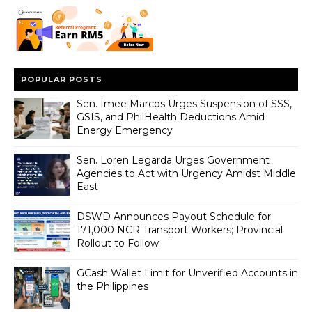
POPULAR POSTS
Sen. Imee Marcos Urges Suspension of SSS,
GSIS, and PhilHealth Deductions Amid
Energy Emergency
Sen. Loren Legarda Urges Government
Agencies to Act with Urgency Amidst Middle
East
DSWD Announces Payout Schedule for
171,000 NCR Transport Workers; Provincial
Rollout to Follow
GCash Wallet Limit for Unverified Accounts in
the Philippines