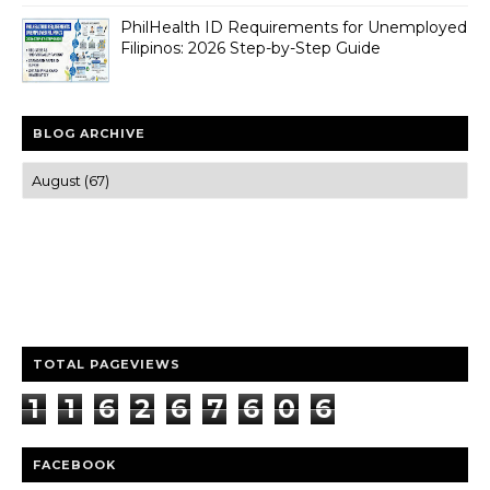
PhilHealth ID Requirements for Unemployed
Filipinos: 2026 Step-by-Step Guide
BLOG ARCHIVE
Trusted news and guides on FinTech, tourism, sports and
entertainment
Clear insights and practical updates that matter.
TOTAL PAGEVIEWS
1
1
6
2
6
7
6
0
6
FACEBOOK