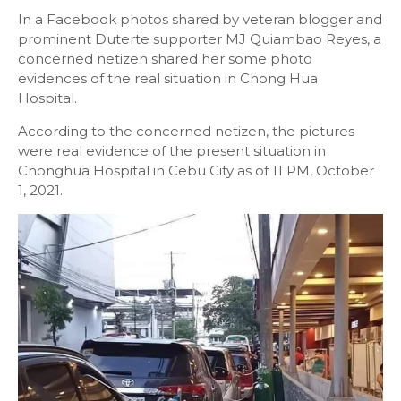
In a Facebook photos shared by veteran blogger and
prominent Duterte supporter MJ Quiambao Reyes, a
concerned netizen shared her some photo
evidences of the real situation in Chong Hua
Hospital.
According to the concerned netizen, the pictures
were real evidence of the present situation in
Chonghua Hospital in Cebu City as of 11 PM, October
1, 2021.