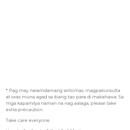
* Pag may naramdamang sintomas, magpakunsulta
at iwas muna agad sa ibang tao para di makahawa. Sa
mga kapamilya naman na nag aalaga, please take
extra precaution.
Take care everyone.