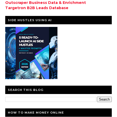
Outscraper Business Data & Enrichment
Targetron B2B Leads Database
SIDE HUSTLES USING AI
SEARCH THIS BLOG
HOW TO MAKE MONEY ONLINE