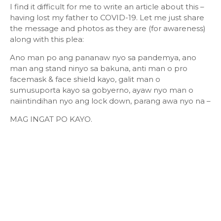
I find it difficult for me to write an article about this –
having lost my father to COVID-19. Let me just share
the message and photos as they are (for awareness)
along with this plea:
Ano man po ang pananaw nyo sa pandemya, ano
man ang stand ninyo sa bakuna, anti man o pro
facemask & face shield kayo, galit man o
sumusuporta kayo sa gobyerno, ayaw nyo man o
naiintindihan nyo ang lock down, parang awa nyo na –
MAG INGAT PO KAYO.