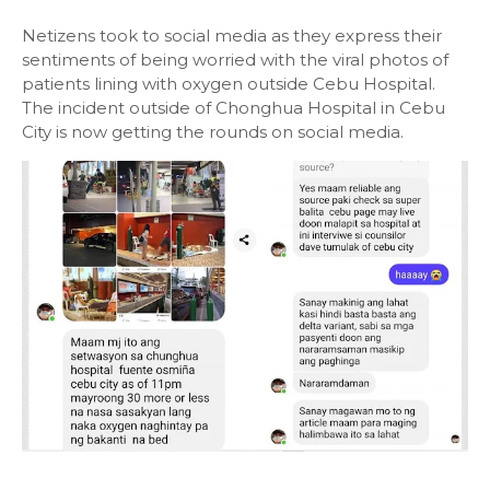
Netizens took to social media as they express their
sentiments of being worried with the viral photos of
patients lining with oxygen outside Cebu Hospital.
The incident outside of Chonghua Hospital in Cebu
City is now getting the rounds on social media.