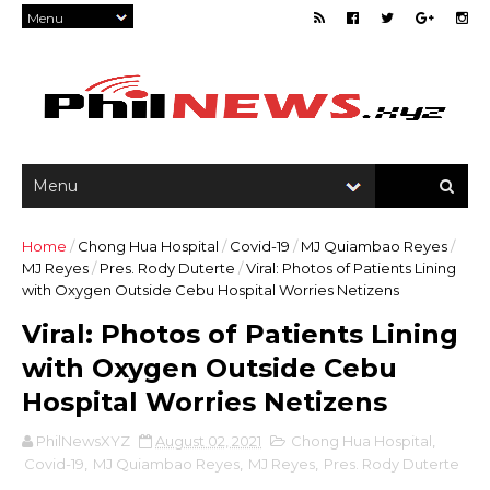
Home
/
Chong Hua Hospital
/
Covid-19
/
MJ Quiambao Reyes
/
MJ Reyes
/
Pres. Rody Duterte
/
Viral: Photos of Patients Lining
with Oxygen Outside Cebu Hospital Worries Netizens
Viral: Photos of Patients Lining
with Oxygen Outside Cebu
Hospital Worries Netizens
PhilNewsXYZ
August 02, 2021
Chong Hua Hospital
,
Covid-19
,
MJ Quiambao Reyes
,
MJ Reyes
,
Pres. Rody Duterte