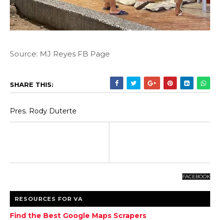
Source: MJ Reyes FB Page
SHARE THIS:
Pres. Rody Duterte
FACEBOOK
RESOURCES FOR VA
Find the Best Google Maps Scrapers