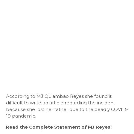
According to MJ Quiambao Reyes she found it
difficult to write an article regarding the incident
because she lost her father due to the deadly COVID-
19 pandemic.
Read the Complete Statement of MJ Reyes: