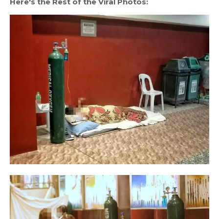
Here's the Rest of the Viral Photos: