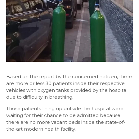
Based on the report by the concerned netizen, there
are more or less 30 patients inside their respective
vehicles with oxygen tanks provided by the hospital
due to difficulty in breathing.
Those patients lining up outside the hospital were
waiting for their chance to be admitted because
there are no more vacant beds inside the state-of-
the-art modern health facility.