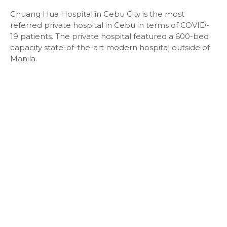
Chuang Hua Hospital in Cebu City is the most
referred private hospital in Cebu in terms of COVID-
19 patients. The private hospital featured a 600-bed
capacity state-of-the-art modern hospital outside of
Manila.