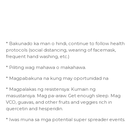
* Bakunado ka man o hindi, continue to follow health
protocols (social distancing, wearing of facemask,
frequent hand washing, etc.)
* Piliting wag mahawa o makahawa.
* Magpabakuna na kung may oportunidad na
* Magpalakas ng resistensya: Kumain ng
masustansya. Mag pa-araw. Get enough sleep. Mag
VCO, guavas, and other fruits and veggies rich in
quercetin and hesperidin.
* Iwas muna sa mga potential super spreader events.