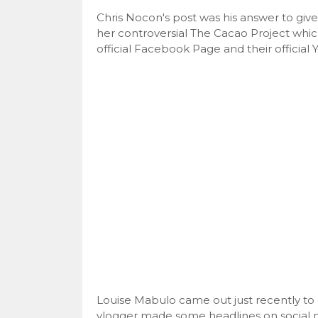
Chris Nocon's post was his answer to give 
her controversial The Cacao Project whic
official Facebook Page and their officia
Louise Mabulo came out just recently to 
vlogger made some headlines on social 