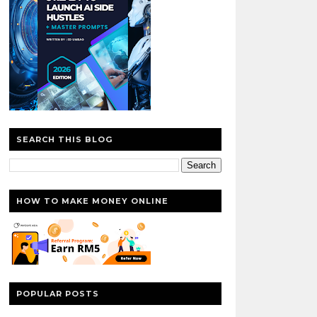
SEARCH THIS BLOG
HOW TO MAKE MONEY ONLINE
POPULAR POSTS