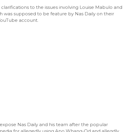
clarifications to the issues involving Louise Mabulo and
h was supposed to be feature by Nas Daily on their
l YouTube account.
expose Nas Daily and his team after the popular
media for allegedly using Apo Whang-Od and allegdly