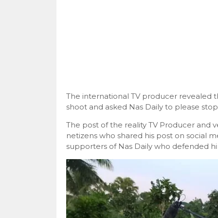
The international TV producer revealed 
shoot and asked Nas Daily to please stop
The post of the reality TV Producer and v
netizens who shared his post on social 
supporters of Nas Daily who defended hi