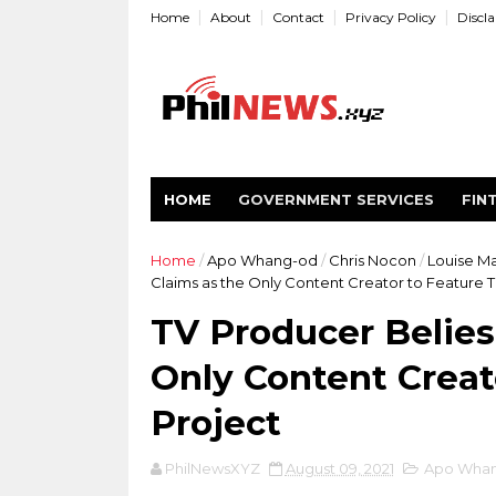
Home
About
Contact
Privacy Policy
Discl
HOME
GOVERNMENT SERVICES
FIN
Home
/
Apo Whang-od
/
Chris Nocon
/
Louise M
Claims as the Only Content Creator to Feature 
TV Producer Belies
Only Content Creat
Project
PhilNewsXYZ
August 09, 2021
Apo Wha