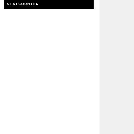
STATCOUNTER