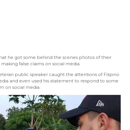
that he got some behind the scenes photos of their
 making false claims on social media.
eteran public speaker caught the attentions of Filipino
media and even used his statement to respond to some
m on social media.