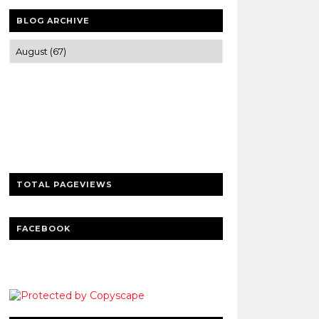
BLOG ARCHIVE
Trusted news and guides on FinTech,
tourism, sports and entertainment
Clear insights and practical updates that
matter.
TOTAL PAGEVIEWS
FACEBOOK