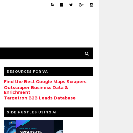
RESOURCES FOR VA
Find the Best Google Maps Scrapers
Outscraper Business Data &
Enrichment
Targetron B2B Leads Database
SIDE HUSTLES USING AI