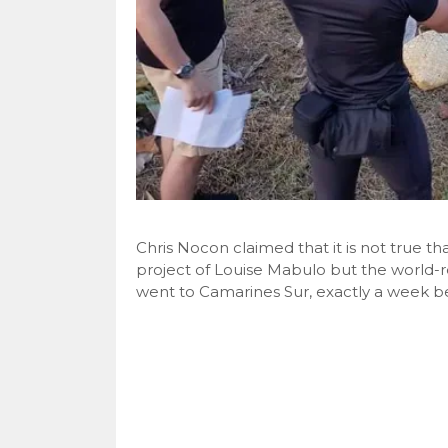
Chris Nocon claimed that it is not true th
project of Louise Mabulo but the world
went to Camarines Sur, exactly a week be