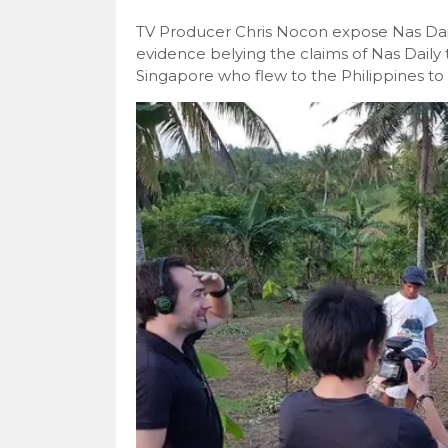
TV Producer Chris Nocon expose Nas Dai
evidence belying the claims of Nas Daily 
Singapore who flew to the Philippines to