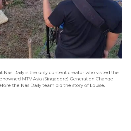
at Nas Daily is the only content creator who visited the
-renowned MTV Asia (Singapore) Generation Change
fore the Nas Daily team did the story of Louise.