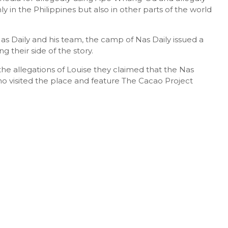
ly in the Philippines but also in other parts of the world
as Daily and his team, the camp of Nas Daily issued a
g their side of the story.
the allegations of Louise they claimed that the Nas
ho visited the place and feature The Cacao Project