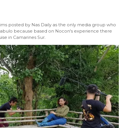
laims posted by Nas Daily as the only media group who
e Mabulo because based on Nocon's experience there
uise in Camarines Sur.