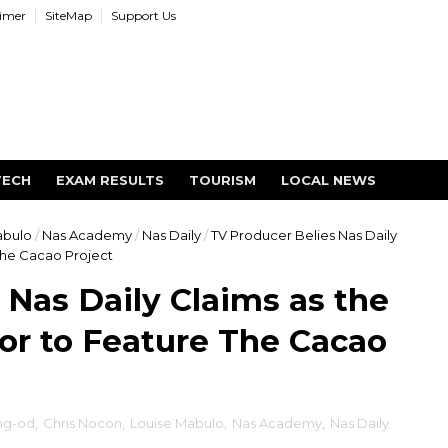
aimer
SiteMap
Support Us
TECH
EXAM RESULTS
TOURISM
LOCAL NEWS
abulo
/
Nas Academy
/
Nas Daily
/
TV Producer Belies Nas Daily
The Cacao Project
 Nas Daily Claims as the
or to Feature The Cacao
ng-od
,
Chris Nocon
,
Louise Mabulo
,
Nas Academy
,
Nas Daily