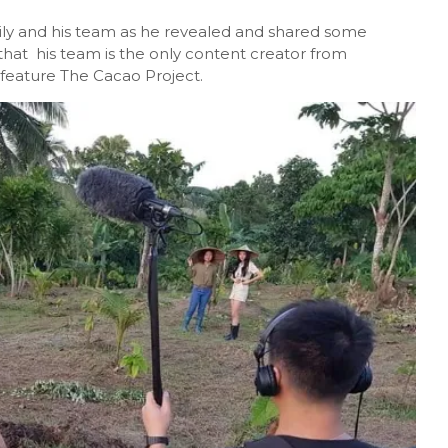
ly and his team as he revealed and shared some
that his team is the only content creator from
 feature The Cacao Project.