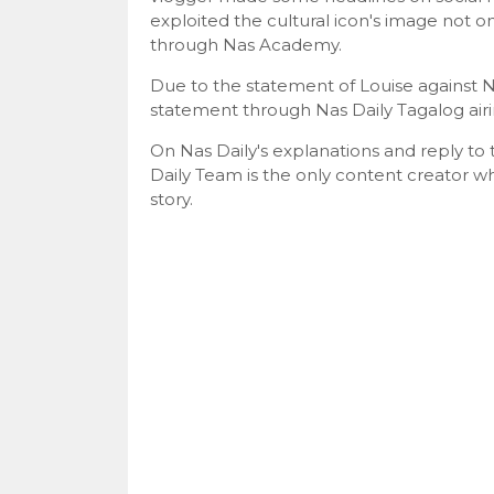
exploited the cultural icon's image not on
through Nas Academy.
Due to the statement of Louise against N
statement through Nas Daily Tagalog airin
On Nas Daily's explanations and reply to 
Daily Team is the only content creator w
story.