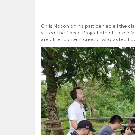
Chris Nocon on his part denied all the c
visited The Cacao Project site of Louis
are other content creator who visited Lo