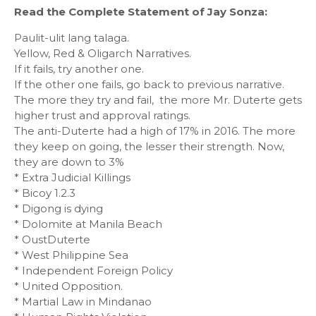
Read the Complete Statement of Jay Sonza:
Paulit-ulit lang talaga.
Yellow, Red & Oligarch Narratives.
If it fails, try another one.
If the other one fails, go back to previous narrative.
The more they try and fail, the more Mr. Duterte gets
higher trust and approval ratings.
The anti-Duterte had a high of 17% in 2016. The more
they keep on going, the lesser their strength. Now,
they are down to 3%
* Extra Judicial Killings
* Bicoy 1.2.3
* Digong is dying
* Dolomite at Manila Beach
* OustDuterte
* West Philippine Sea
* Independent Foreign Policy
* United Opposition.
* Martial Law in Mindanao