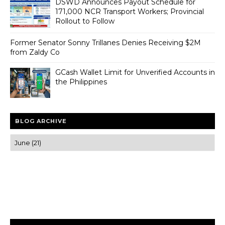
DSWD Announces Payout Schedule for
171,000 NCR Transport Workers; Provincial
Rollout to Follow
Former Senator Sonny Trillanes Denies Receiving $2M
from Zaldy Co
GCash Wallet Limit for Unverified Accounts in
the Philippines
BLOG ARCHIVE
Trusted news and guides on FinTech, tourism, sports and
entertainment
Clear insights and practical updates that matter.