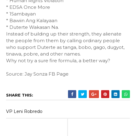
* Human Rights Violation
* EDSA Once More
* 1Sambayan
* Bawiin Ang Kalayaan
* Duterte Wakasan Na.
Instead of building up their strength, they alienate
the people from them by calling ordinary people
who support Duterte as tanga, bobo, gago, dugyot,
tinawa, pobre, and other names.
Why not try a sure fire formula, a better way?
Source: Jay Sonza FB Page
SHARE THIS:
VP Leni Robredo