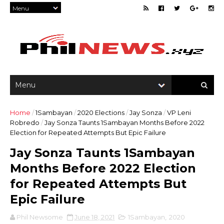
Home
/
1Sambayan
/
2020 Elections
/
Jay Sonza
/
VP Leni
Robredo
/
Jay Sonza Taunts 1Sambayan Months Before 2022
Election for Repeated Attempts But Epic Failure
Jay Sonza Taunts 1Sambayan
Months Before 2022 Election
for Repeated Attempts But
Epic Failure
Phil Newsome
June 18, 2021
1Sambayan
,
2020