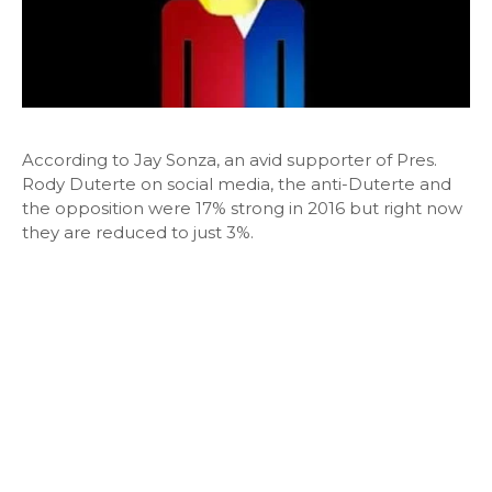
According to Jay Sonza, an avid supporter of Pres.
Rody Duterte on social media, the anti-Duterte and
the opposition were 17% strong in 2016 but right now
they are reduced to just 3%.