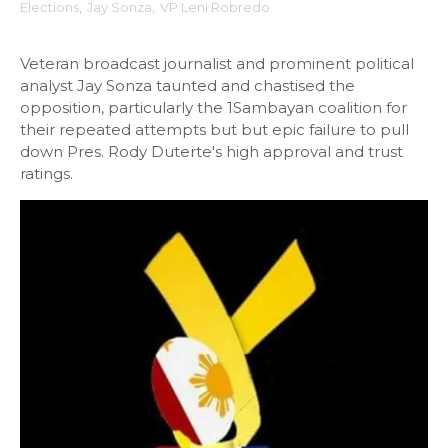
Elections
,
Jay Sonza
,
VP Leni Robredo
Veteran broadcast journalist and prominent political
analyst Jay Sonza taunted and chastised the
opposition, particularly the 1Sambayan coalition for
their repeated attempts but but epic failure to pull
down Pres. Rody Duterte's high approval and trust
ratings.