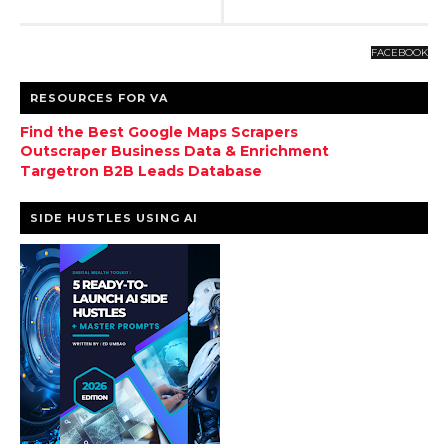
FACEBOOK
RESOURCES FOR VA
Find the Best Google Maps Scrapers
Outscraper Business Data & Enrichment
Targetron B2B Leads Database
SIDE HUSTLES USING AI