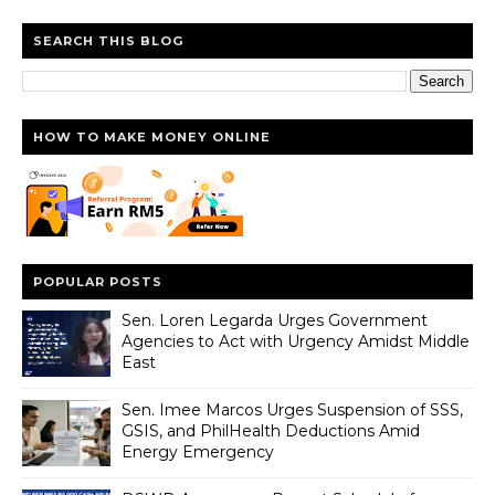
SEARCH THIS BLOG
HOW TO MAKE MONEY ONLINE
POPULAR POSTS
Sen. Loren Legarda Urges Government
Agencies to Act with Urgency Amidst Middle
East
Sen. Imee Marcos Urges Suspension of SSS,
GSIS, and PhilHealth Deductions Amid
Energy Emergency