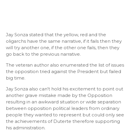
Jay Sonza stated that the yellow, red and the
oligarchs have the same narrative, if it fails then they
will try another one, if the other one fails, then they
go back to the previous narrative.
The veteran author also enumerated the list of issues
the opposition tried against the President but failed
big time.
Jay Sonza also can't hold his excitement to point out
another grave mistake made by the Opposition
resulting in an awkward situation or wide separation
between opposition political leaders from ordinary
people they wanted to represent but could only see
the achievements of Duterte therefore supporting
his administration.