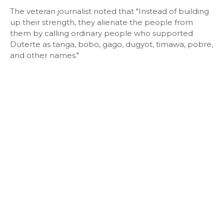
The veteran journalist noted that "Instead of building
up their strength, they alienate the people from
them by calling ordinary people who supported
Duterte as tanga, bobo, gago, dugyot, timawa, pobre,
and other names."