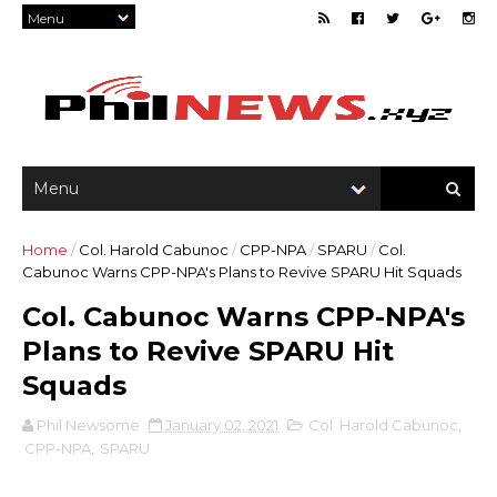
Home
/
Col. Harold Cabunoc
/
CPP-NPA
/
SPARU
/
Col.
Cabunoc Warns CPP-NPA's Plans to Revive SPARU Hit Squads
Col. Cabunoc Warns CPP-NPA's
Plans to Revive SPARU Hit
Squads
Phil Newsome
January 02, 2021
Col. Harold Cabunoc
,
CPP-NPA
,
SPARU