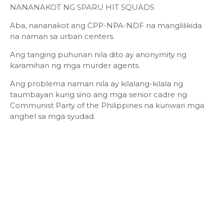
NANANAKOT NG SPARU HIT SQUADS
Aba, nananakot ang CPP-NPA-NDF na manglilikida
na naman sa urban centers.
Ang tanging puhunan nila dito ay anonymity ng
karamihan ng mga murder agents.
Ang problema naman nila ay kilalang-kilala ng
taumbayan kung sino ang mga senior cadre ng
Communist Party of the Philippines na kunwari mga
anghel sa mga syudad.