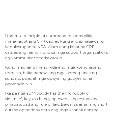
Under sa principle of command responsibility,
mananagot ang CPP cadres kung ano ipinagawang
kabulastugan sa NPA. Alam nang lahat na CPP
cadres ang namumuno sa mga support organizations
ng kommunist terrorist group.
Kung maunang manglikida ang mga komunistang
terorista, baka babawi ang mga kamag-anak ng
sundalo, pulis, at mga opisyal ng gobyerno na
papatayin nila.
Ika pa nga ay, "Nobody has the monopoly of
violence", kaya sa hanay ng pwersa ng estado ay
pinapatupad ang rule of law. Bawal sa amin ang short
cuts sa operations pero ang mga kaanak naming