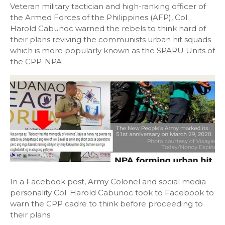
Veteran military tactician and high-ranking officer of
the Armed Forces of the Philippines (AFP), Col.
Harold Cabunoc warned the rebels to think hard of
their plans reviving the communists urban hit squads
which is more popularly known as the SPARU Units of
the CPP-NPA.
In a Facebook post, Army Colonel and social media
personality Col. Harold Cabunoc took to Facebook to
warn the CPP cadre to think before proceeding to
their plans.