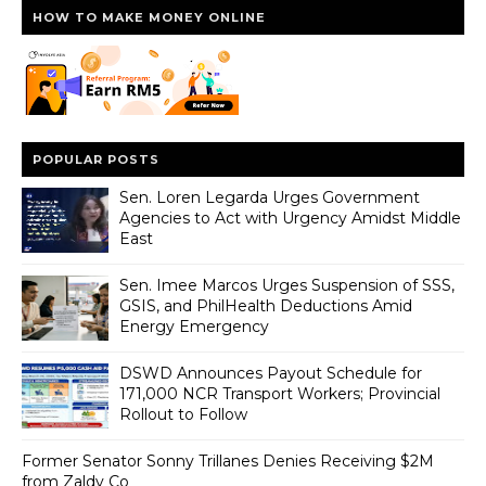
HOW TO MAKE MONEY ONLINE
POPULAR POSTS
Sen. Loren Legarda Urges Government
Agencies to Act with Urgency Amidst Middle
East
Sen. Imee Marcos Urges Suspension of SSS,
GSIS, and PhilHealth Deductions Amid
Energy Emergency
DSWD Announces Payout Schedule for
171,000 NCR Transport Workers; Provincial
Rollout to Follow
Former Senator Sonny Trillanes Denies Receiving $2M
from Zaldy Co