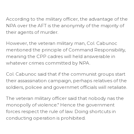
According to the military officer, the advantage of the
NPA over the AFT is the anonymity of the majority of
their agents of murder.
However, the veteran military man, Col. Cabunoc
mentioned the principle of Command Responsibility,
meaning the CPP cadres will held answerable in
whatever crimes committed by NPA.
Col. Cabunoc said that if the communist groups start
their assassination campaign, perhaps relatives of the
soldiers, policee and governmet officials wiill retaliate.
The veteran military officer said that nobody nas the
monopolly of violence." Hence the government
forces respect the rule of law. Doing shortcuts in
conducting operation is prohibited.