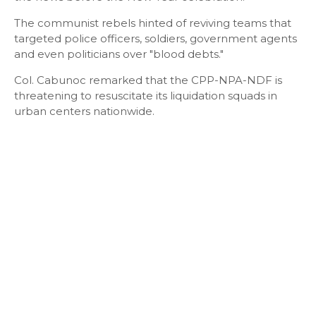
The communist rebels hinted of reviving teams that
targeted police officers, soldiers, government agents
and even politicians over "blood debts."
Col. Cabunoc remarked that the CPP-NPA-NDF is
threatening to resuscitate its liquidation squads in
urban centers nationwide.