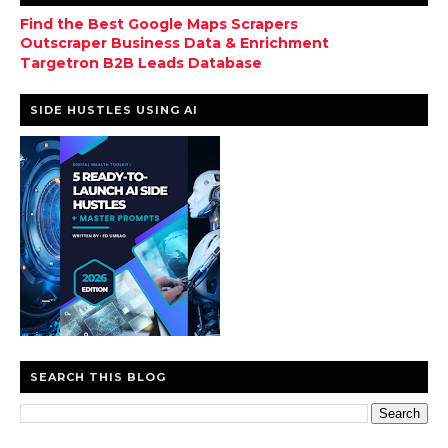
Find the Best Google Maps Scrapers
Outscraper Business Data & Enrichment
Targetron B2B Leads Database
SIDE HUSTLES USING AI
SEARCH THIS BLOG