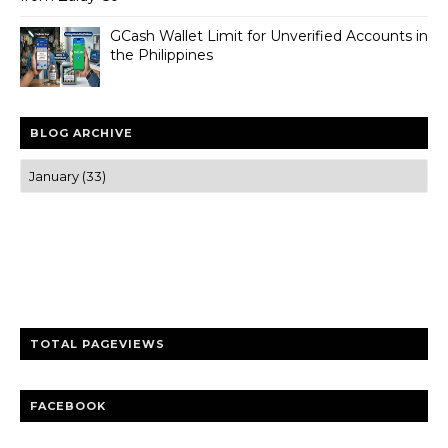
GCash Wallet Limit for Unverified Accounts in
the Philippines
BLOG ARCHIVE
Trusted news and guides on FinTech, tourism, sports and
entertainment
Clear insights and practical updates that matter.
TOTAL PAGEVIEWS
FACEBOOK