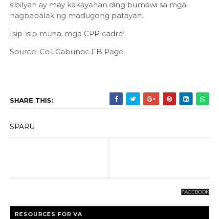
sibilyan ay may kakayahan ding bumawi sa mga
nagbabalak ng madugong patayan.
Isip-isip muna, mga CPP cadre!
Source: Col. Cabunoc FB Page
SHARE THIS:
SPARU
FACEBOOK
RESOURCES FOR VA