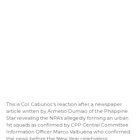
This is Col. Cabunoc's reaction after a newspaper
article written by Armetio Dumlao of the Philippine
Star revealing the NPA's allegedly forming an urban
hit squads as confirmed by CPP Central Committee
Information Officer Marco Valbuena who confirmed
the news before the New Year celebration.