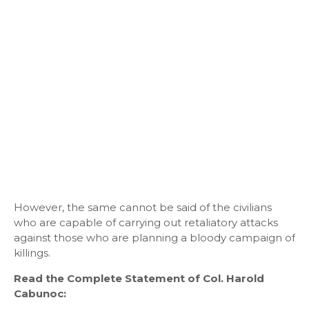
However, the same cannot be said of the civilians
who are capable of carrying out retaliatory attacks
against those who are planning a bloody campaign of
killings.
Read the Complete Statement of Col. Harold
Cabunoc: