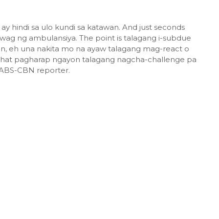
 ay hindi sa ulo kundi sa katawan. And just seconds
wag ng ambulansiya. The point is talagang i-subdue
ian, eh una nakita mo na ayaw talagang mag-react o
 that pagharap ngayon talagang nagcha-challenge pa
e ABS-CBN reporter.