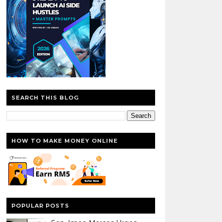
SEARCH THIS BLOG
HOW TO MAKE MONEY ONLINE
POPULAR POSTS