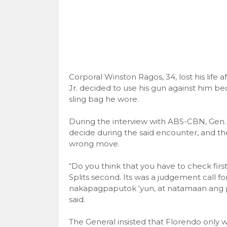
Corporal Winston Ragos, 34, lost his life
Jr. decided to use his gun against him be
sling bag he wore.
During the interview with ABS-CBN, Gen. 
decide during the said encounter, and the
wrong move.
“Do you think that you have to check fir
Splits second. Its was a judgement call f
nakapagpaputok ‘yun, at natamaan ang pul
said.
The General insisted that Florendo only w