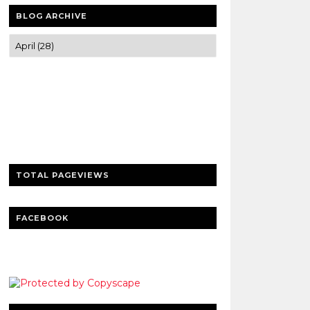
BLOG ARCHIVE
Trusted news and guides on FinTech,
tourism, sports and entertainment
Clear insights and practical updates that
matter.
TOTAL PAGEVIEWS
FACEBOOK