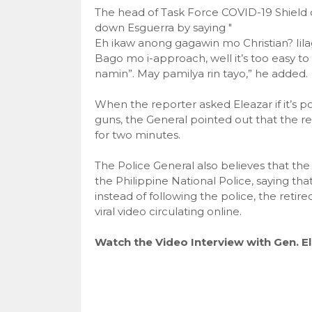
The head of Task Force COVID-19 Shield
down Esguerra by saying "
Eh ikaw anong gagawin mo Christian? Iil
Bago mo i-approach, well it’s too easy to
namin”. May pamilya rin tayo,” he added.
When the reporter asked Eleazar if it’s po
guns, the General pointed out that the re
for two minutes.
The Police General also believes that th
the Philippine National Police, saying tha
instead of following the police, the retir
viral video circulating online.
Watch the Video Interview with Gen. El