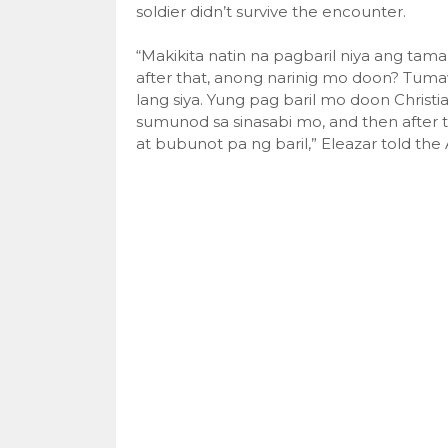
soldier didn’t survive the encounter.
“Makikita natin na pagbaril niya ang tama
after that, anong narinig mo doon? Tuma
lang siya. Yung pag baril mo doon Christ
sumunod sa sinasabi mo, and then after
at bubunot pa ng baril,” Eleazar told th