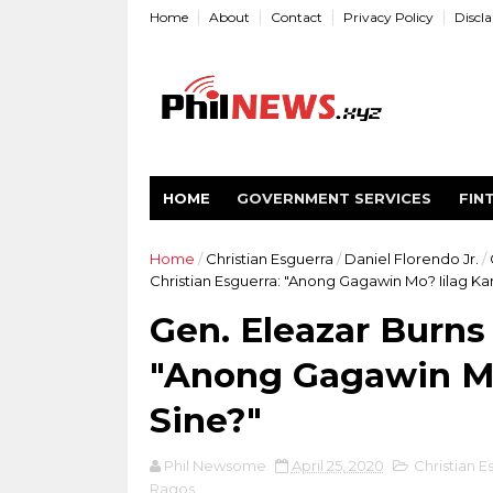
Home
About
Contact
Privacy Policy
Discl
HOME
GOVERNMENT SERVICES
FIN
Home
/
Christian Esguerra
/
Daniel Florendo Jr.
/
Christian Esguerra: "Anong Gagawin Mo? Iilag K
Gen. Eleazar Burns 
"Anong Gagawin Mo
Sine?"
Phil Newsome
April 25, 2020
Christian E
Ragos