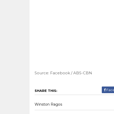
Source: Facebook / ABS-CBN
Fac
SHARE THIS:
Winston Ragos