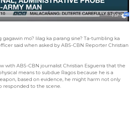
g gagawin mo? Iilag ka parang sine? Ta-tumbling ka
fficer said when asked by ABS-CBN Reporter Christian
iew with ABS-CBN journalist Christian Esguerra that the
se physical means to subdue Ragos because he is a
a weapon, based on evidence, he might harm not only
ho responded to the scene.