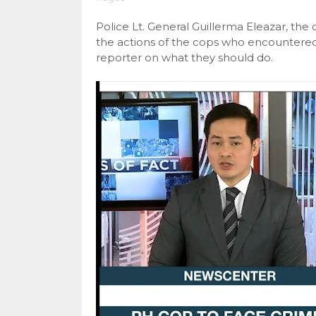
Police Lt. General Guillerma Eleazar, t
the actions of the cops who encountere
reporter on what they should do.