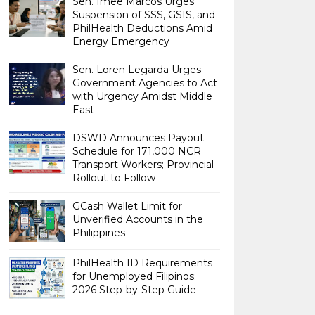
Sen. Imee Marcos Urges
Suspension of SSS, GSIS, and
PhilHealth Deductions Amid
Energy Emergency
Sen. Loren Legarda Urges
Government Agencies to Act
with Urgency Amidst Middle
East
DSWD Announces Payout
Schedule for 171,000 NCR
Transport Workers; Provincial
Rollout to Follow
GCash Wallet Limit for
Unverified Accounts in the
Philippines
PhilHealth ID Requirements
for Unemployed Filipinos:
2026 Step-by-Step Guide