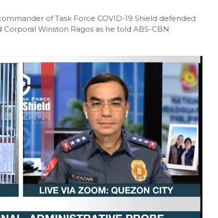
he commander of Task Force COVID-19 Shield defended
d Corporal Winston Ragos as he told ABS-CBN