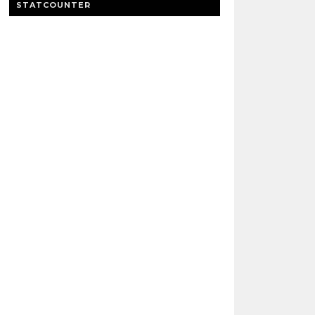
STATCOUNTER