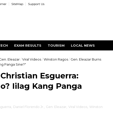
aimer
SiteMap
Support Us
TECH
EXAM RESULTS
TOURISM
LOCAL NEWS
Gen. Eleazar
/
Viral Videos
/
Winston Ragos
/
Gen. Eleazar Burns
ang Panga Sine?"
Christian Esguerra:
? Iilag Kang Panga
sguerra
,
Daniel Florendo Jr.
,
Gen. Eleazar
,
Viral Videos
,
Winston