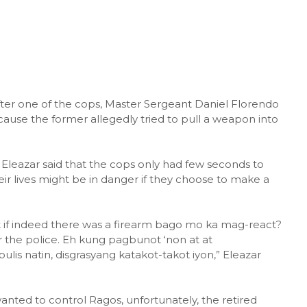
 after one of the cops, Master Sergeant Daniel Florendo
cause the former allegedly tried to pull a weapon into
Eleazar said that the cops only had few seconds to
ir lives might be in danger if they choose to make a
st if indeed there was a firearm bago mo ka mag-react?
or the police. Eh kung pagbunot ‘non at at
is natin, disgrasyang katakot-takot iyon,” Eleazar
anted to control Ragos, unfortunately, the retired