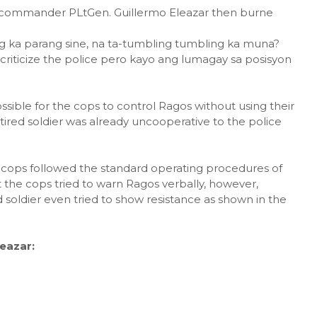
 commander PLtGen. Guillermo Eleazar then burne
ag ka parang sine, na ta-tumbling tumbling ka muna?
 criticize the police pero kayo ang lumagay sa posisyon
ssible for the cops to control Ragos without using their
tired soldier was already uncooperative to the police
e cops followed the standard operating procedures of
t the cops tried to warn Ragos verbally, however,
ed soldier even tried to show resistance as shown in the
eazar: