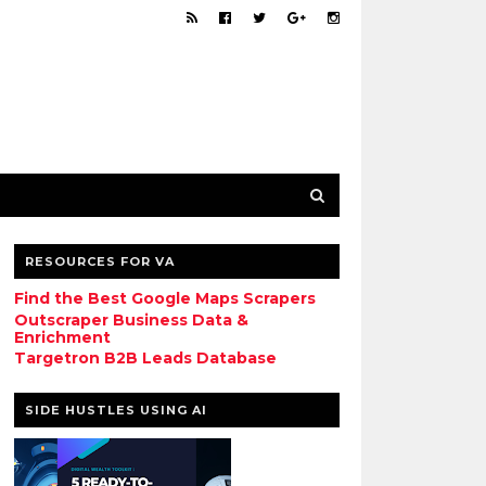
RESOURCES FOR VA
Find the Best Google Maps Scrapers
Outscraper Business Data &
Enrichment
Targetron B2B Leads Database
SIDE HUSTLES USING AI