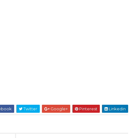
ebook
Twitter
Google+
Pinterest
Linkedin