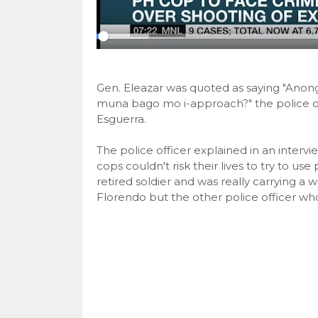
Gen. Eleazar was quoted as saying "Anon
muna bago mo i-approach?" the police o
Esguerra.
The police officer explained in an interv
cops couldn't risk their lives to try to u
retired soldier and was really carrying 
Florendo but the other police officer w