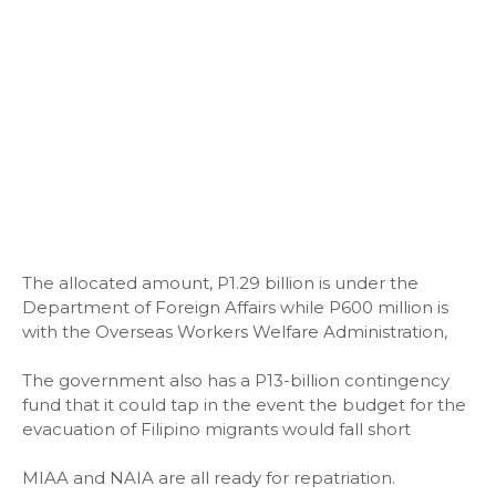
The allocated amount, P1.29 billion is under the
Department of Foreign Affairs while P600 million is
with the Overseas Workers Welfare Administration,
The government also has a P13-billion contingency
fund that it could tap in the event the budget for the
evacuation of Filipino migrants would fall short
MIAA and NAIA are all ready for repatriation.