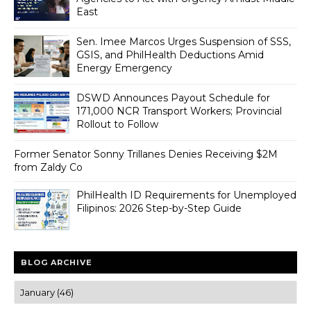
East
Sen. Imee Marcos Urges Suspension of SSS,
GSIS, and PhilHealth Deductions Amid
Energy Emergency
DSWD Announces Payout Schedule for
171,000 NCR Transport Workers; Provincial
Rollout to Follow
Former Senator Sonny Trillanes Denies Receiving $2M
from Zaldy Co
PhilHealth ID Requirements for Unemployed
Filipinos: 2026 Step-by-Step Guide
BLOG ARCHIVE