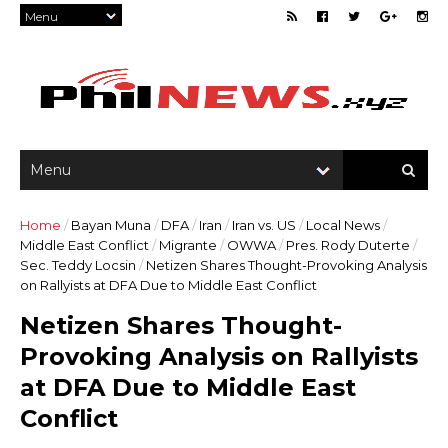
Home
/
Bayan Muna
/
DFA
/
Iran
/
Iran vs. US
/
Local News
/
Middle East Conflict
/
Migrante
/
OWWA
/
Pres. Rody Duterte
/
Sec. Teddy Locsin
/
Netizen Shares Thought-Provoking Analysis
on Rallyists at DFA Due to Middle East Conflict
Netizen Shares Thought-
Provoking Analysis on Rallyists
at DFA Due to Middle East
Conflict