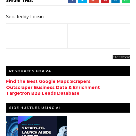
SHARE THIS:
Sec. Teddy Locsin
FACEBOOK
RESOURCES FOR VA
Find the Best Google Maps Scrapers
Outscraper Business Data & Enrichment
Targetron B2B Leads Database
SIDE HUSTLES USING AI