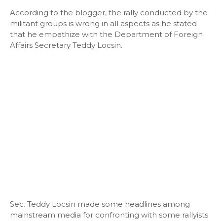
According to the blogger, the rally conducted by the
militant groups is wrong in all aspects as he stated
that he empathize with the Department of Foreign
Affairs Secretary Teddy Locsin.
Sec. Teddy Locsin made some headlines among
mainstream media for confronting with some rallyists