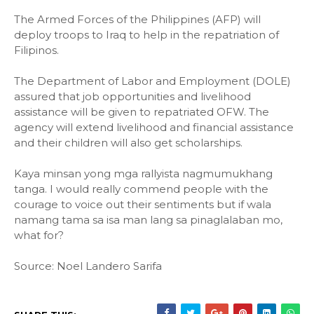
The Armed Forces of the Philippines (AFP) will
deploy troops to Iraq to help in the repatriation of
Filipinos.
The Department of Labor and Employment (DOLE)
assured that job opportunities and livelihood
assistance will be given to repatriated OFW. The
agency will extend livelihood and financial assistance
and their children will also get scholarships.
Kaya minsan yong mga rallyista nagmumukhang
tanga. I would really commend people with the
courage to voice out their sentiments but if wala
namang tama sa isa man lang sa pinaglalaban mo,
what for?
Source: Noel Landero Sarifa