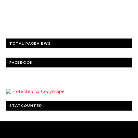
Trusted news and guides on FinTech, tourism, sports and
entertainment
Clear insights and practical updates that matter.
TOTAL PAGEVIEWS
FACEBOOK
STATCOUNTER