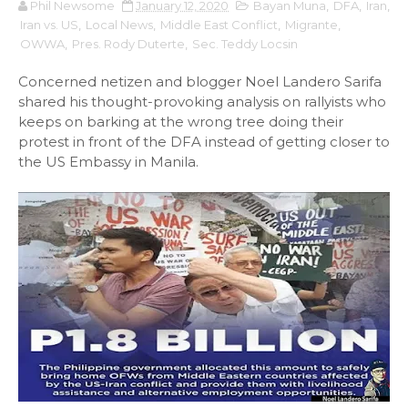
Phil Newsome
January 12, 2020
Bayan Muna
,
DFA
,
Iran
,
Iran vs. US
,
Local News
,
Middle East Conflict
,
Migrante
,
OWWA
,
Pres. Rody Duterte
,
Sec. Teddy Locsin
Concerned netizen and blogger Noel Landero Sarifa
shared his thought-provoking analysis on rallyists who
keeps on barking at the wrong tree doing their
protest in front of the DFA instead of getting closer to
the US Embassy in Manila.