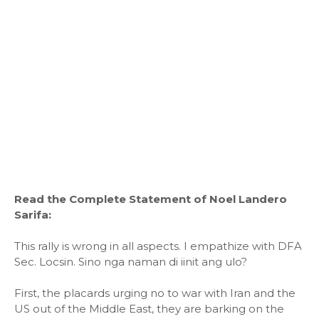
Read the Complete Statement of Noel Landero
Sarifa:
This rally is wrong in all aspects. I empathize with DFA
Sec. Locsin. Sino nga naman di iinit ang ulo?
First, the placards urging no to war with Iran and the
US out of the Middle East, they are barking on the