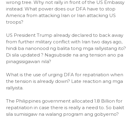
wrong tree. Why not rally in front of the US Embassy
instead. What power does our DFA have to stop
America from attacking Iran or Iran attacking US
troops?
US President Trump already declared to back away
from further military conflict with Iran two days ago,
hindi ba nanonood ng balita tong mga rallyistang ito?
Di sila updated ? Nagsubside na ang tension ano pa
pinagsisigawan nila?
What is the use of urging DFA for repatriation when
the tension is already down? Late reaction ang mga
rallyista.
The Philippines government allocated 1.8 Billion for
repatriation in case there is really a need to. So bakit
sila sumisigaw na walang program ang gobyerno?