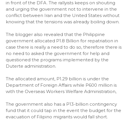
in front of the DFA. The rallyists keeps on shouting
and urging the government not to intervene in the
conflict between Iran and the United States without
knowing that the tensions was already boiling down.
The blogger also revealed that the Philippine
government allocated P1.8 Billion for repatriation in
case there is really a need to do so, therefore there is
no need to asked the government for help and
questioned the programs implemented by the
Duterte administration.
The allocated amount, P1.29 billion is under the
Department of Foreign Affairs while P600 million is
with the Overseas Workers Welfare Administration,
The government also has a P13-billion contingency
fund that it could tap in the event the budget for the
evacuation of Filipino migrants would fall short.