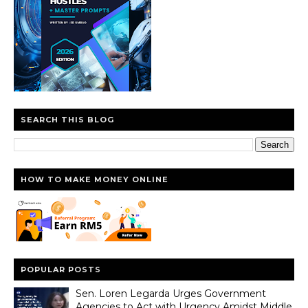
SEARCH THIS BLOG
HOW TO MAKE MONEY ONLINE
POPULAR POSTS
Sen. Loren Legarda Urges Government
Agencies to Act with Urgency Amidst Middle