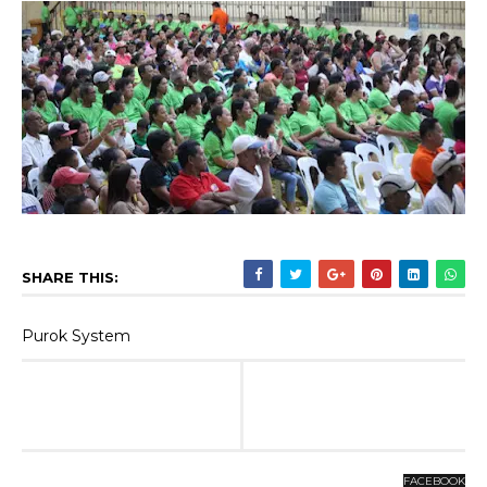
SHARE THIS:
Purok System
FACEBOOK