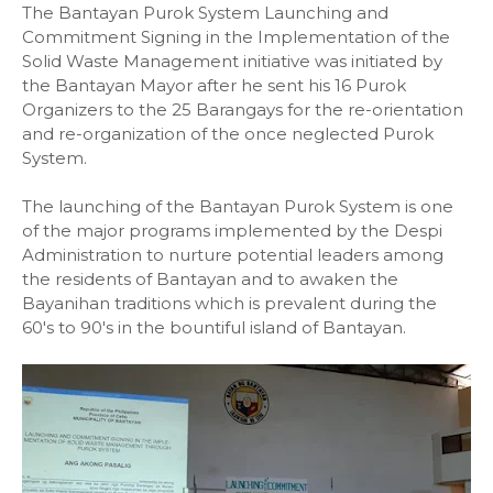
The Bantayan Purok System Launching and
Commitment Signing in the Implementation of the
Solid Waste Management initiative was initiated by
the Bantayan Mayor after he sent his 16 Purok
Organizers to the 25 Barangays for the re-orientation
and re-organization of the once neglected Purok
System.
The launching of the Bantayan Purok System is one
of the major programs implemented by the Despi
Administration to nurture potential leaders among
the residents of Bantayan and to awaken the
Bayanihan traditions which is prevalent during the
60's to 90's in the bountiful island of Bantayan.