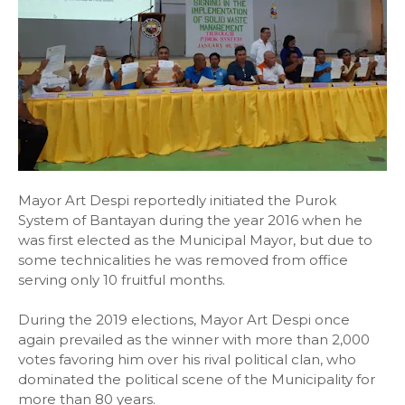
Mayor Art Despi reportedly initiated the Purok
System of Bantayan during the year 2016 when he
was first elected as the Municipal Mayor, but due to
some technicalities he was removed from office
serving only 10 fruitful months.
During the 2019 elections, Mayor Art Despi once
again prevailed as the winner with more than 2,000
votes favoring him over his rival political clan, who
dominated the political scene of the Municipality for
more than 80 years.