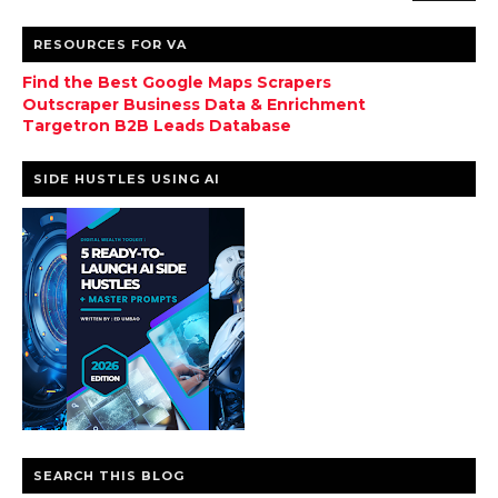
RESOURCES FOR VA
Find the Best Google Maps Scrapers
Outscraper Business Data & Enrichment
Targetron B2B Leads Database
SIDE HUSTLES USING AI
SEARCH THIS BLOG