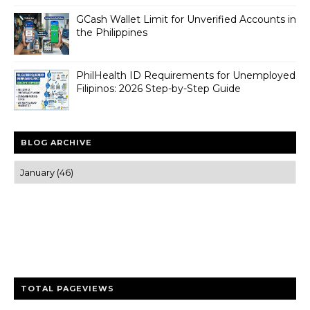
GCash Wallet Limit for Unverified Accounts in
the Philippines
PhilHealth ID Requirements for Unemployed
Filipinos: 2026 Step-by-Step Guide
BLOG ARCHIVE
Trusted news and guides on FinTech, tourism, sports and
entertainment
Clear insights and practical updates that matter.
TOTAL PAGEVIEWS