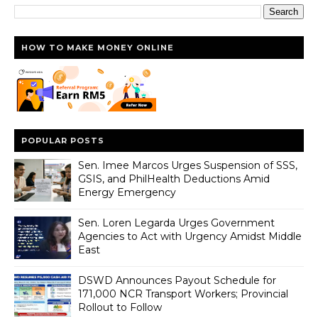
HOW TO MAKE MONEY ONLINE
POPULAR POSTS
Sen. Imee Marcos Urges Suspension of SSS,
GSIS, and PhilHealth Deductions Amid
Energy Emergency
Sen. Loren Legarda Urges Government
Agencies to Act with Urgency Amidst Middle
East
DSWD Announces Payout Schedule for
171,000 NCR Transport Workers; Provincial
Rollout to Follow