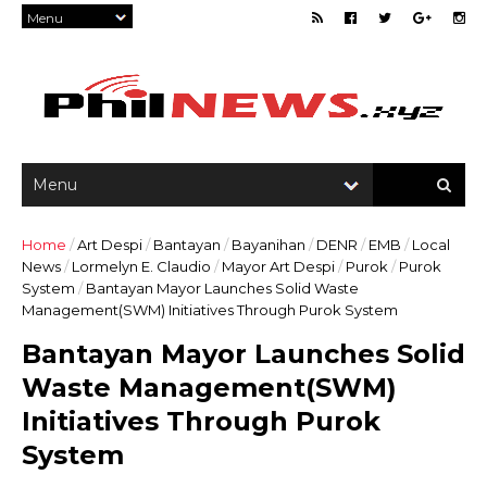
Home
/
Art Despi
/
Bantayan
/
Bayanihan
/
DENR
/
EMB
/
Local
News
/
Lormelyn E. Claudio
/
Mayor Art Despi
/
Purok
/
Purok
System
/
Bantayan Mayor Launches Solid Waste
Management(SWM) Initiatives Through Purok System
Bantayan Mayor Launches Solid
Waste Management(SWM)
Initiatives Through Purok
System