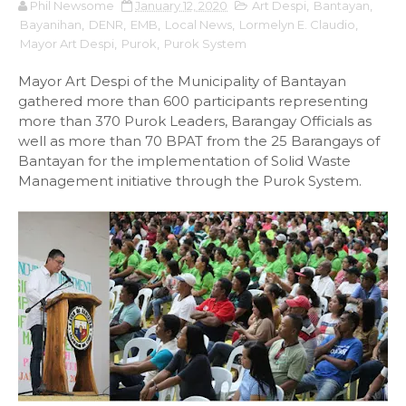
Phil Newsome
January 12, 2020
Art Despi
,
Bantayan
,
Bayanihan
,
DENR
,
EMB
,
Local News
,
Lormelyn E. Claudio
,
Mayor Art Despi
,
Purok
,
Purok System
Mayor Art Despi of the Municipality of Bantayan
gathered more than 600 participants representing
more than 370 Purok Leaders, Barangay Officials as
well as more than 70 BPAT from the 25 Barangays of
Bantayan for the implementation of Solid Waste
Management initiative through the Purok System.