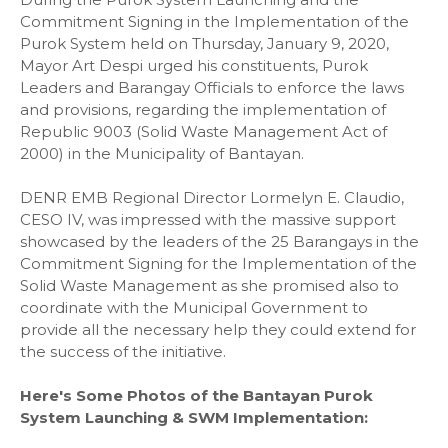
Commitment Signing in the Implementation of the
Purok System held on Thursday, January 9, 2020,
Mayor Art Despi urged his constituents, Purok
Leaders and Barangay Officials to enforce the laws
and provisions, regarding the implementation of
Republic 9003 (Solid Waste Management Act of
2000) in the Municipality of Bantayan.
DENR EMB Regional Director Lormelyn E. Claudio,
CESO IV, was impressed with the massive support
showcased by the leaders of the 25 Barangays in the
Commitment Signing for the Implementation of the
Solid Waste Management as she promised also to
coordinate with the Municipal Government to
provide all the necessary help they could extend for
the success of the initiative.
Here's Some Photos of the Bantayan Purok
System Launching & SWM Implementation: