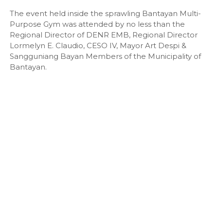
The event held inside the sprawling Bantayan Multi-
Purpose Gym was attended by no less than the
Regional Director of DENR EMB, Regional Director
Lormelyn E. Claudio, CESO IV, Mayor Art Despi &
Sangguniang Bayan Members of the Municipality of
Bantayan.