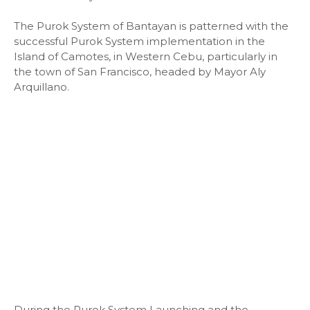
The Purok System of Bantayan is patterned with the
successful Purok System implementation in the
Island of Camotes, in Western Cebu, particularly in
the town of San Francisco, headed by Mayor Aly
Arquillano.
During the Purok System Launching and the