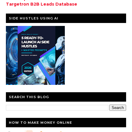
Targetron B2B Leads Database
SIDE HUSTLES USING AI
SEARCH THIS BLOG
HOW TO MAKE MONEY ONLINE