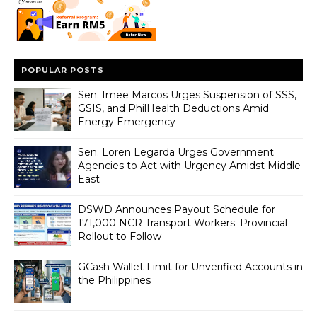
POPULAR POSTS
Sen. Imee Marcos Urges Suspension of SSS,
GSIS, and PhilHealth Deductions Amid
Energy Emergency
Sen. Loren Legarda Urges Government
Agencies to Act with Urgency Amidst Middle
East
DSWD Announces Payout Schedule for
171,000 NCR Transport Workers; Provincial
Rollout to Follow
GCash Wallet Limit for Unverified Accounts in
the Philippines