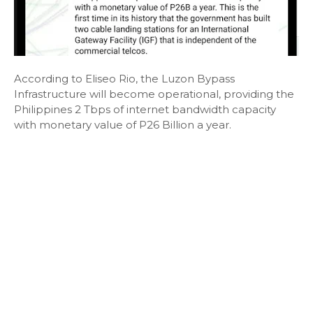
According to Eliseo Rio, the Luzon Bypass
Infrastructure will become operational, providing the
Philippines 2 Tbps of internet bandwidth capacity
with monetary value of P26 Billion a year.