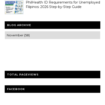
PhilHealth ID Requirements for Unemployed
Filipinos: 2026 Step-by-Step Guide
BLOG ARCHIVE
Trusted news and guides on FinTech, tourism, sports and
entertainment
Clear insights and practical updates that matter.
TOTAL PAGEVIEWS
FACEBOOK