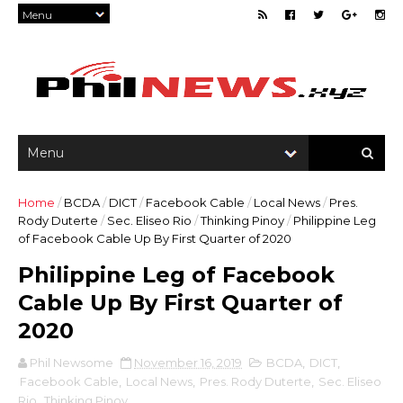
Home
/
BCDA
/
DICT
/
Facebook Cable
/
Local News
/
Pres.
Rody Duterte
/
Sec. Eliseo Rio
/
Thinking Pinoy
/
Philippine Leg
of Facebook Cable Up By First Quarter of 2020
Philippine Leg of Facebook
Cable Up By First Quarter of
2020
Phil Newsome
November 16, 2019
BCDA
,
DICT
,
Facebook Cable
,
Local News
,
Pres. Rody Duterte
,
Sec. Eliseo
Rio
,
Thinking Pinoy