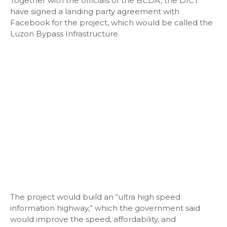
Together with the officials of the BCDA, the DICT
have signed a landing party agreement with
Facebook for the project, which would be called the
Luzon Bypass Infrastructure.
The project would build an “ultra high speed
information highway,” which the government said
would improve the speed, affordability, and