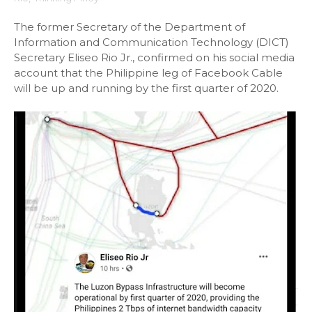
The former Secretary of the Department of
Information and Communication Technology (DICT)
Secretary Eliseo Rio Jr., confirmed on his social media
account that the Philippine leg of Facebook Cable
will be up and running by the first quarter of 2020.