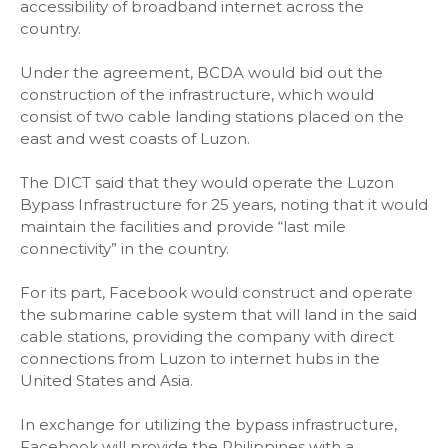
accessibility of broadband internet across the
country.
Under the agreement, BCDA would bid out the
construction of the infrastructure, which would
consist of two cable landing stations placed on the
east and west coasts of Luzon.
The DICT said that they would operate the Luzon
Bypass Infrastructure for 25 years, noting that it would
maintain the facilities and provide “last mile
connectivity” in the country.
For its part, Facebook would construct and operate
the submarine cable system that will land in the said
cable stations, providing the company with direct
connections from Luzon to internet hubs in the
United States and Asia.
In exchange for utilizing the bypass infrastructure,
Facebook will provide the Philippines with a