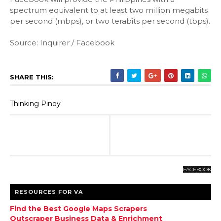
spectrum equivalent to at least two million megabits
per second (mbps), or two terabits per second (tbps).
Source: Inquirer / Facebook
SHARE THIS:
Thinking Pinoy
FACEBOOK
RESOURCES FOR VA
Find the Best Google Maps Scrapers
Outscraper Business Data & Enrichment