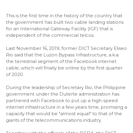
This is the first time in the history of the country that
the government has built two cable landing stations
for an International Gateway Facility (IGF) that is
independent of the commercial telcos.
Last November 16, 2019, former DICT Secretary Eliseo
Rio said that the Luzon Bypass Infrastructure, a.k.a.
the terrestrial segment of the Facebook internet
cable, which will finally be online by the first quarter
of 2020.
During the leadership of Secretary Rio, the Philippine
government under the Duterte administration has
partnered with Facebook to put up a high-speed
internet infrastructure in a few years time, promising a
capacity that would be "almost equal" to that of the
giants of the telecommunications industry.