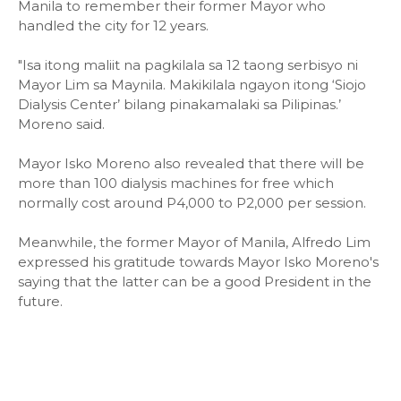
Manila to remember their former Mayor who
handled the city for 12 years.
"Isa itong maliit na pagkilala sa 12 taong serbisyo ni
Mayor Lim sa Maynila. Makikilala ngayon itong ‘Siojo
Dialysis Center’ bilang pinakamalaki sa Pilipinas.’
Moreno said.
Mayor Isko Moreno also revealed that there will be
more than 100 dialysis machines for free which
normally cost around P4,000 to P2,000 per session.
Meanwhile, the former Mayor of Manila, Alfredo Lim
expressed his gratitude towards Mayor Isko Moreno's
saying that the latter can be a good President in the
future.