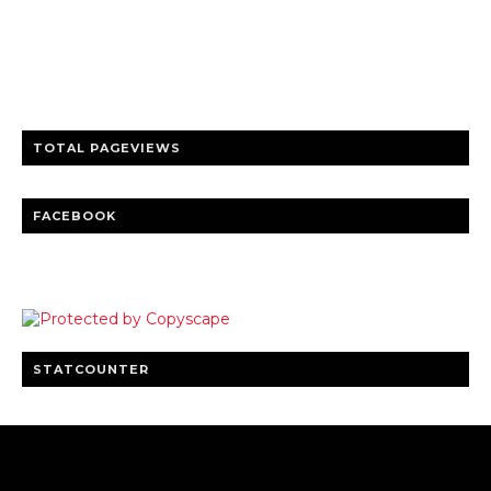
Trusted news and guides on FinTech, tourism, sports and
entertainment
Clear insights and practical updates that matter.
TOTAL PAGEVIEWS
FACEBOOK
STATCOUNTER