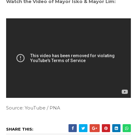
Watch the Video of Mayor Isko & Mayor Lim:
Source: YouTube / PNA
SHARE THIS: