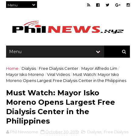
Home
/
Dialysis
/
Free Dialysis Center
/
Mayor Alfredo Lim
/
Mayor Isko Moreno
/
Viral Videos
/
Must Watch: Mayor Isko
Moreno Opens Largest Free Dialysis Center in the Philippines
Must Watch: Mayor Isko
Moreno Opens Largest Free
Dialysis Center in the
Philippines
Phil Newsome
October 30, 2019
Dialysis
,
Free Dialysis