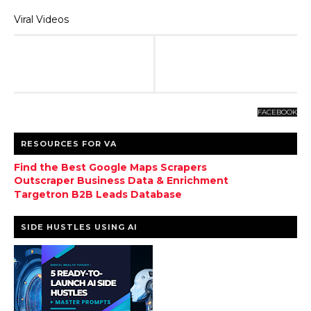
Viral Videos
FACEBOOK
RESOURCES FOR VA
Find the Best Google Maps Scrapers
Outscraper Business Data & Enrichment
Targetron B2B Leads Database
SIDE HUSTLES USING AI