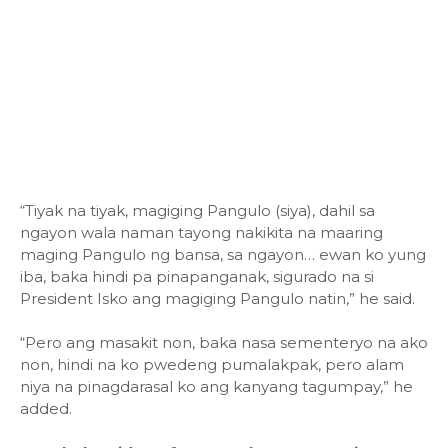
“Tiyak na tiyak, magiging Pangulo (siya), dahil sa
ngayon wala naman tayong nakikita na maaring
maging Pangulo ng bansa, sa ngayon… ewan ko yung
iba, baka hindi pa pinapanganak, sigurado na si
President Isko ang magiging Pangulo natin,” he said.
“Pero ang masakit non, baka nasa sementeryo na ako
non, hindi na ko pwedeng pumalakpak, pero alam
niya na pinagdarasal ko ang kanyang tagumpay,” he
added.