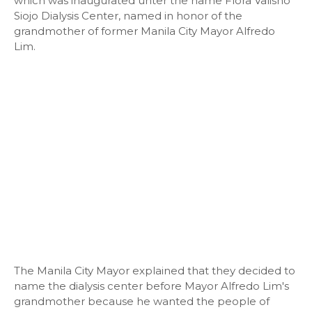
which was inaugurated unter the name Flora Valisno
Siojo Dialysis Center, named in honor of the
grandmother of former Manila City Mayor Alfredo
Lim.
The Manila City Mayor explained that they decided to
name the dialysis center before Mayor Alfredo Lim's
grandmother because he wanted the people of