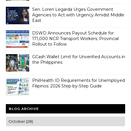
Sen. Loren Legarda Urges Government
Agencies to Act with Urgency Amidst Middle
East
DSWD Announces Payout Schedule for
171,000 NCR Transport Workers; Provincial
Rollout to Follow
GCash Wallet Limit for Unverified Accounts in
the Philippines
PhilHealth ID Requirements for Unemployed
Filipinos: 2026 Step-by-Step Guide
BLOG ARCHIVE