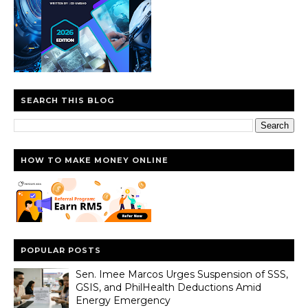
SEARCH THIS BLOG
HOW TO MAKE MONEY ONLINE
POPULAR POSTS
Sen. Imee Marcos Urges Suspension of SSS,
GSIS, and PhilHealth Deductions Amid
Energy Emergency