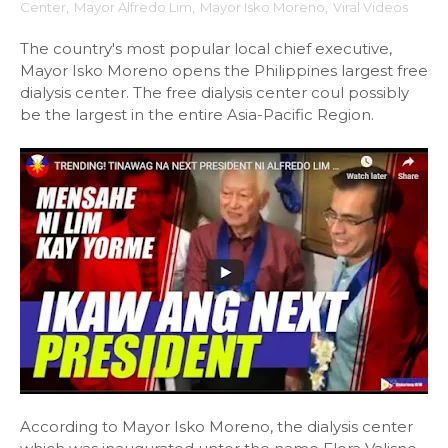
Center
,
Mayor Alfredo Lim
,
Mayor Isko Moreno
,
Viral Videos
The country's most popular local chief executive,
Mayor Isko Moreno opens the Philippines largest free
dialysis center. The free dialysis center coul possibly
be the largest in the entire Asia-Pacific Region.
According to Mayor Isko Moreno, the dialysis center