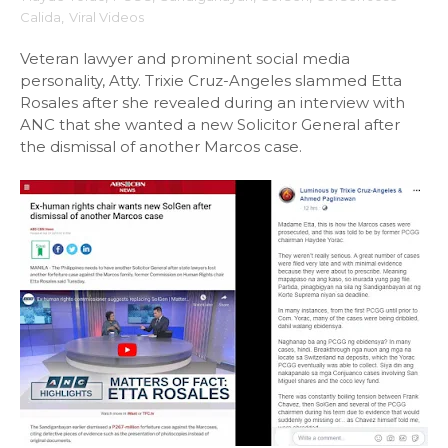
Calida
,
Viral Videos
Veteran lawyer and prominent social media
personality, Atty. Trixie Cruz-Angeles slammed Etta
Rosales after she revealed during an interview with
ANC that she wanted a new Solicitor General after
the dismissal of another Marcos case.