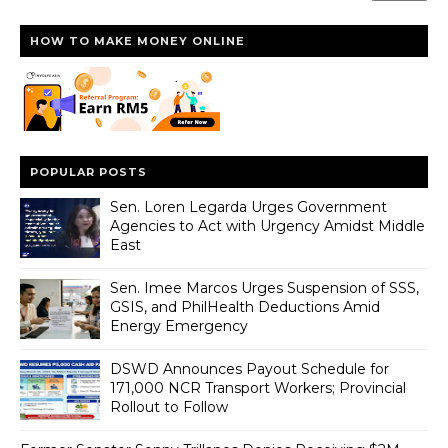
HOW TO MAKE MONEY ONLINE
POPULAR POSTS
Sen. Loren Legarda Urges Government
Agencies to Act with Urgency Amidst Middle
East
Sen. Imee Marcos Urges Suspension of SSS,
GSIS, and PhilHealth Deductions Amid
Energy Emergency
DSWD Announces Payout Schedule for
171,000 NCR Transport Workers; Provincial
Rollout to Follow