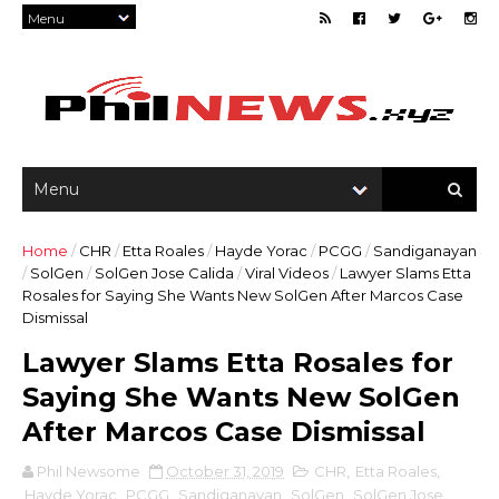
Home
/
CHR
/
Etta Roales
/
Hayde Yorac
/
PCGG
/
Sandiganayan
/
SolGen
/
SolGen Jose Calida
/
Viral Videos
/
Lawyer Slams Etta
Rosales for Saying She Wants New SolGen After Marcos Case
Dismissal
Lawyer Slams Etta Rosales for
Saying She Wants New SolGen
After Marcos Case Dismissal
Phil Newsome
October 31, 2019
CHR
,
Etta Roales
,
Hayde Yorac
,
PCGG
,
Sandiganayan
,
SolGen
,
SolGen Jose