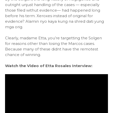
outright unjust handling of the cases — especially
those filed withut evidence— had happened long
before his term. Xeroxes instead of original for
evidence? Alamin nyo kaya kung na shred dati yung
mga orig.
Clearly, madame Etta, you’re targetting the Solgen
for reasons other than losing the Marcos cases.
Because many of these didnt have the remotest
chance of winning.
Watch the Video of Etta Rosales Interview: