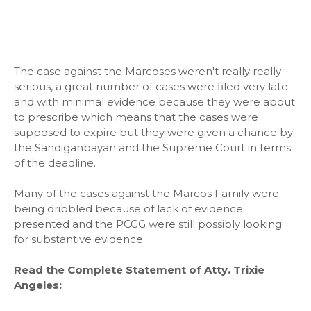
The case against the Marcoses weren't really really
serious, a great number of cases were filed very late
and with minimal evidence because they were about
to prescribe which means that the cases were
supposed to expire but they were given a chance by
the Sandiganbayan and the Supreme Court in terms
of the deadline.
Many of the cases against the Marcos Family were
being dribbled because of lack of evidence
presented and the PCGG were still possibly looking
for substantive evidence.
Read the Complete Statement of Atty. Trixie
Angeles: