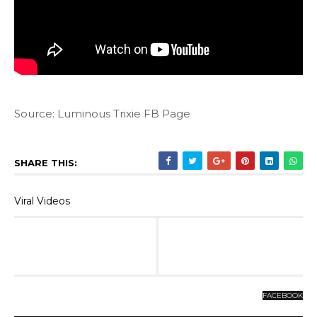
Source: Luminous Trixie FB Page
SHARE THIS:
Viral Videos
FACEBOOK