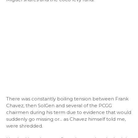
There was constantly boiling tension between Frank
Chavez, then SolGen and several of the PCGG
chairmen during his term due to evidence that would
suddenly go missing or... as Chavez himself told me,
were shredded.