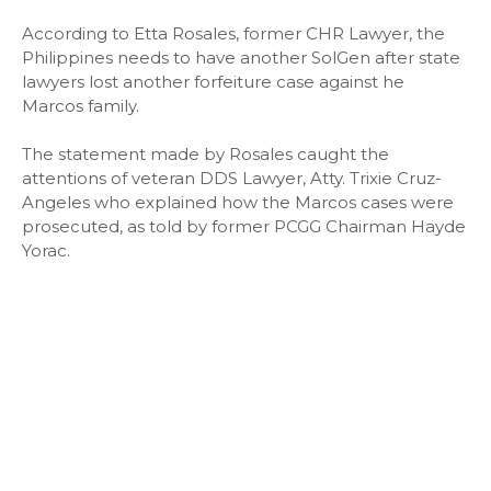
According to Etta Rosales, former CHR Lawyer, the
Philippines needs to have another SolGen after state
lawyers lost another forfeiture case against he
Marcos family.
The statement made by Rosales caught the
attentions of veteran DDS Lawyer, Atty. Trixie Cruz-
Angeles who explained how the Marcos cases were
prosecuted, as told by former PCGG Chairman Hayde
Yorac.