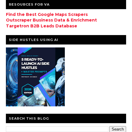
RESOURCES FOR VA
Find the Best Google Maps Scrapers
Outscraper Business Data & Enrichment
Targetron B2B Leads Database
SIDE HUSTLES USING AI
SEARCH THIS BLOG