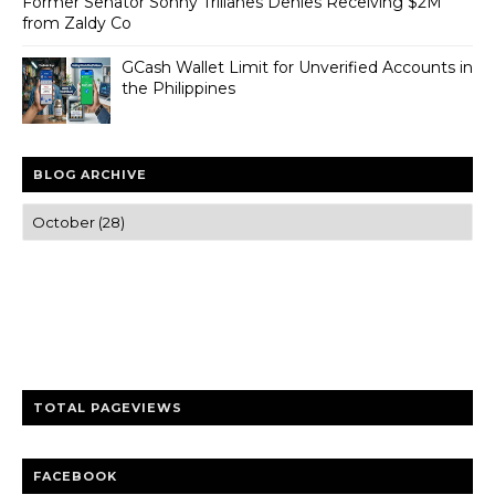
Former Senator Sonny Trillanes Denies Receiving $2M
from Zaldy Co
GCash Wallet Limit for Unverified Accounts in
the Philippines
BLOG ARCHIVE
Trusted news and guides on FinTech, tourism, sports and
entertainment
Clear insights and practical updates that matter.
TOTAL PAGEVIEWS
FACEBOOK