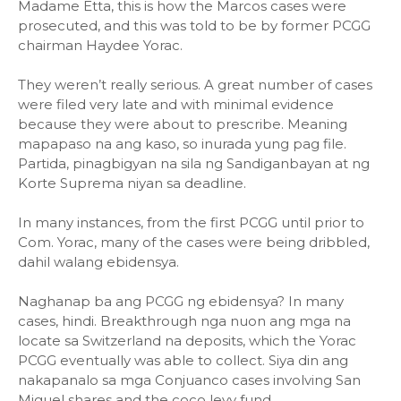
Madame Etta, this is how the Marcos cases were
prosecuted, and this was told to be by former PCGG
chairman Haydee Yorac.
They weren’t really serious. A great number of cases
were filed very late and with minimal evidence
because they were about to prescribe. Meaning
mapapaso na ang kaso, so inurada yung pag file.
Partida, pinagbigyan na sila ng Sandiganbayan at ng
Korte Suprema niyan sa deadline.
In many instances, from the first PCGG until prior to
Com. Yorac, many of the cases were being dribbled,
dahil walang ebidensya.
Naghanap ba ang PCGG ng ebidensya? In many
cases, hindi. Breakthrough nga nuon ang mga na
locate sa Switzerland na deposits, which the Yorac
PCGG eventually was able to collect. Siya din ang
nakapanalo sa mga Conjuanco cases involving San
Miguel shares and the coco levy fund.