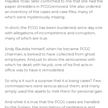
Haydee Yorac later confirmed to me that she had the
paper shredders in PCGGremoved. She also ordered
an inventory of the cases and case files, many of
which were mysteriously missing.
In short, the PCGG has been burdened, since day one
with allegations of incompetence and corruption,
many of which are true.
Andy Bautista himself, when he became PCGG
chairman, is belived to have collected from ghost
employees. And just to show the seriousness with
which he dealt with his job, one of his first acts in
office was to have it remodelled.
So why is it such a surprise that it is losing cases? Few
commissioners were serious about them, and many
simply used the assets to milk them for personal gain.
And while it is true that the PCGG cases are handled
by the Solgen, the long history of negligence and