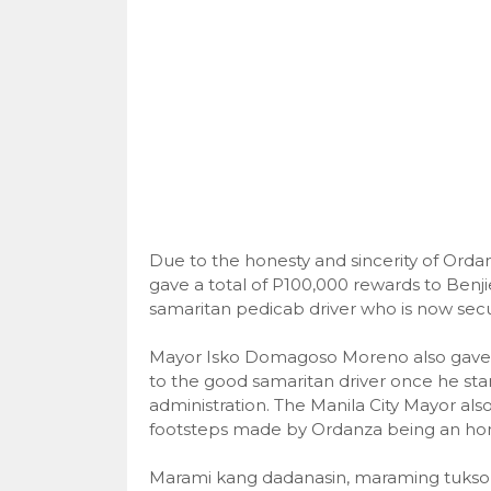
Due to the honesty and sincerity of Or
gave a total of P100,000 rewards to Benj
samaritan pedicab driver who is now se
Mayor Isko Domagoso Moreno also gave h
to the good samaritan driver once he sta
administration. The Manila City Mayor also
footsteps made by Ordanza being an hones
Marami kang dadanasin, maraming tuksong