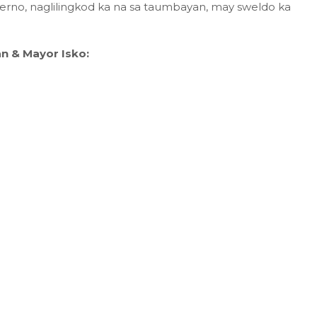
erno, naglilingkod ka na sa taumbayan, may sweldo ka
n & Mayor Isko: