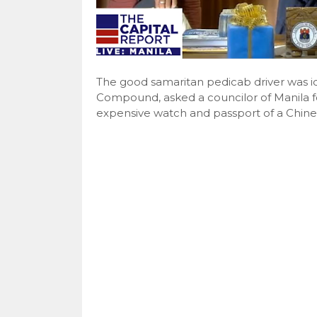
The good samaritan pedicab driver was id
Compound, asked a councilor of Manila f
expensive watch and passport of a Chines