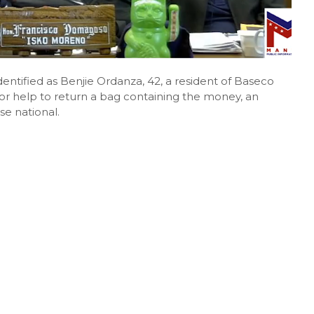
entified as Benjie Ordanza, 42, a resident of Baseco
or help to return a bag containing the money, an
e national.