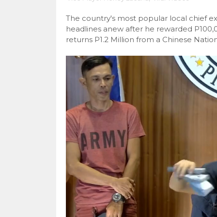
The country's most popular local chief e
headlines anew after he rewarded P100
returns P1.2 Million from a Chinese Nation