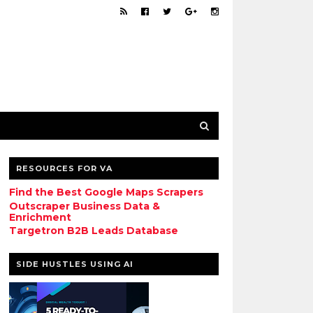
RESOURCES FOR VA
Find the Best Google Maps Scrapers
Outscraper Business Data &
Enrichment
Targetron B2B Leads Database
SIDE HUSTLES USING AI