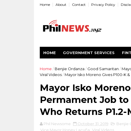
Home
About
Contact
Privacy Policy
Discl
HOME
GOVERNMENT SERVICES
FIN
Home
/
Benjie Ordanza
/
Good Samaritan
/
Mayo
Viral Videos
/
Mayor Isko Moreno Gives P100-K &
Mayor Isko Moreno
Permament Job to 
Who Returns P1.2-
Phil Newsome
October 31, 2019
Benjie
Vice Mayor Honey Lacuña
,
Viral Videos