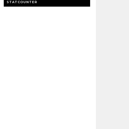
STATCOUNTER