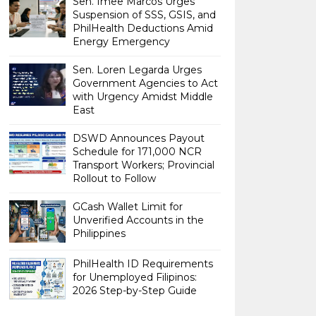
Sen. Imee Marcos Urges
Suspension of SSS, GSIS, and
PhilHealth Deductions Amid
Energy Emergency
Sen. Loren Legarda Urges
Government Agencies to Act
with Urgency Amidst Middle
East
DSWD Announces Payout
Schedule for 171,000 NCR
Transport Workers; Provincial
Rollout to Follow
GCash Wallet Limit for
Unverified Accounts in the
Philippines
PhilHealth ID Requirements
for Unemployed Filipinos:
2026 Step-by-Step Guide