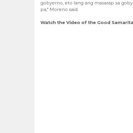
gobyerno, eto lang ang masarap sa goby
pa," Moreno said.
Watch the Video of the Good Samarita