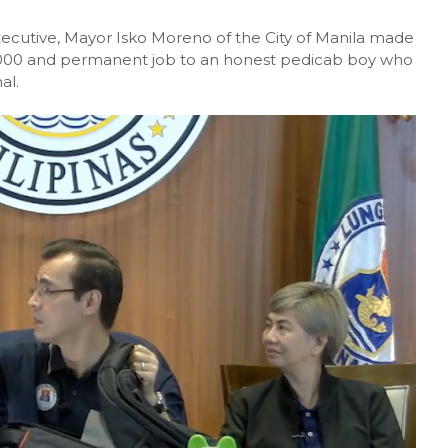
xecutive, Mayor Isko Moreno of the City of Manila made
,000 and permanent job to an honest pedicab boy who
al.