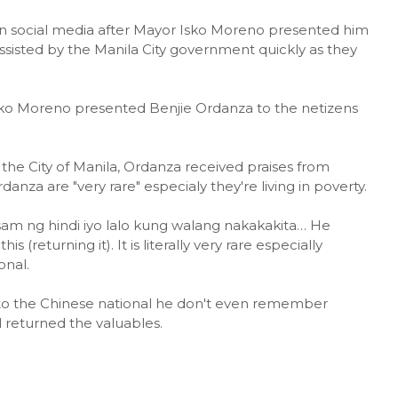
n social media after Mayor Isko Moreno presented him
assisted by the Manila City government quickly as they
Isko Moreno presented Benjie Ordanza to the netizens
 the City of Manila, Ordanza received praises from
anza are "very rare" especialy they're living in poverty.
sam ng hindi iyo lalo kung walang nakakakita… He
 (returning it). It is literally very rare especially
onal.
 to the Chinese national he don't even remember
l returned the valuables.