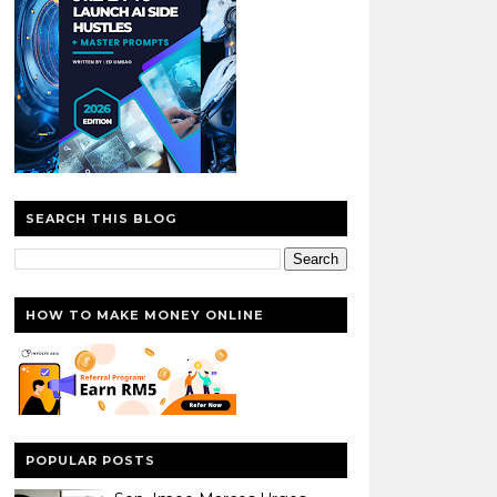
SEARCH THIS BLOG
HOW TO MAKE MONEY ONLINE
POPULAR POSTS