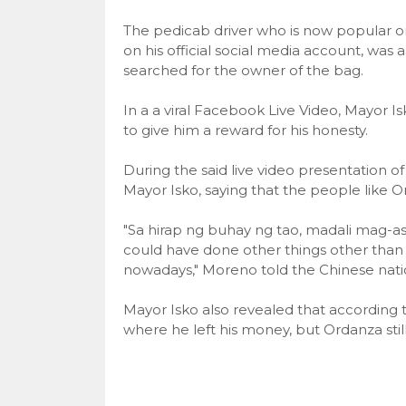
The pedicab driver who is now popular o
on his official social media account, was 
searched for the owner of the bag.
In a a viral Facebook Live Video, Mayor 
to give him a reward for his honesty.
During the said live video presentation of
Mayor Isko, saying that the people like Ord
"Sa hirap ng buhay ng tao, madali mag-a
could have done other things other than this
nowadays," Moreno told the Chinese nati
Mayor Isko also revealed that according
where he left his money, but Ordanza stil