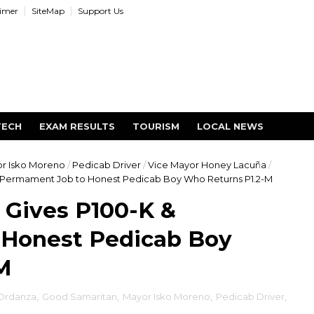
aimer
SiteMap
Support Us
TECH
EXAM RESULTS
TOURISM
LOCAL NEWS
r Isko Moreno
/
Pedicab Driver
/
Vice Mayor Honey Lacuña
/
 Permament Job to Honest Pedicab Boy Who Returns P1.2-M
 Gives P100-K &
Honest Pedicab Boy
M
 Ordanza
,
Good Samaritan
,
Mayor Isko Moreno
,
Pedicab Driver
,