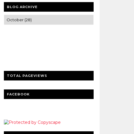
BLOG ARCHIVE
Trusted news and guides on FinTech,
tourism, sports and entertainment
Clear insights and practical updates that
matter.
TOTAL PAGEVIEWS
FACEBOOK