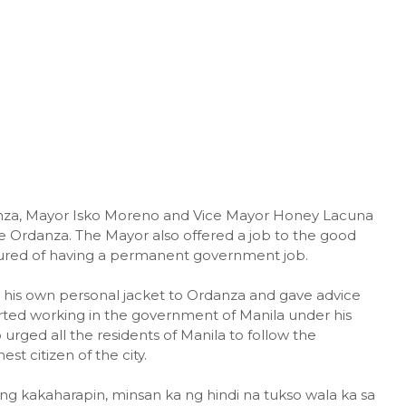
danza, Mayor Isko Moreno and Vice Mayor Honey Lacuna
ie Ordanza. The Mayor also offered a job to the good
cured of having a permanent government job.
is own personal jacket to Ordanza and gave advice
rted working in the government of Manila under his
 urged all the residents of Manila to follow the
t citizen of the city.
 kakaharapin, minsan ka ng hindi na tukso wala ka sa