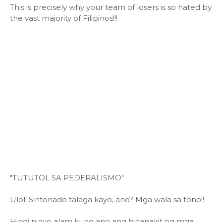
This is precisely why your team of losers is so hated by
the vast majority of Filipinos!!!
"TUTUTOL SA PEDERALISMO"
Ulol! Sintonado talaga kayo, ano? Mga wala sa tono!!
Hindi ninyo alam kung ano ang hinanakit ng mga