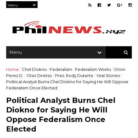
Home
/
Chel Diokno
/
Federalism
/
Federalism Works
/
Orion
Perez D.
/
Otso Diretso
/
Pres. Rody Duterte
/
Viral Stories
/
Political Analyst Burns Chel Diokno for Saying He Will Oppose
Federalism Once Elected
Political Analyst Burns Chel
Diokno for Saying He Will
Oppose Federalism Once
Elected