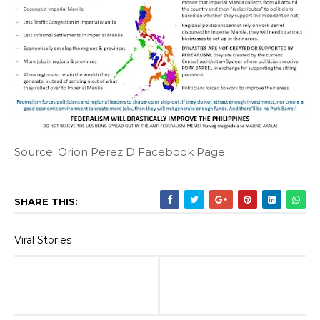
Source: Orion Perez D Facebook Page
SHARE THIS:
Viral Stories