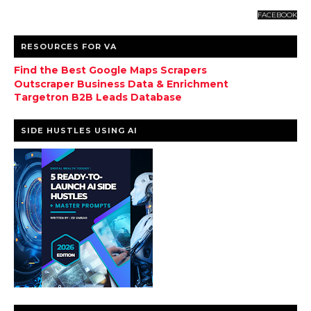
FACEBOOK
RESOURCES FOR VA
Find the Best Google Maps Scrapers
Outscraper Business Data & Enrichment
Targetron B2B Leads Database
SIDE HUSTLES USING AI