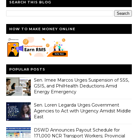
SEARCH THIS BLOG
HOW TO MAKE MONEY ONLINE
POPULAR POSTS
Sen. Imee Marcos Urges Suspension of SSS,
GSIS, and PhilHealth Deductions Amid
Energy Emergency
Sen. Loren Legarda Urges Government
Agencies to Act with Urgency Amidst Middle
East
DSWD Announces Payout Schedule for
171,000 NCR Transport Workers; Provincial