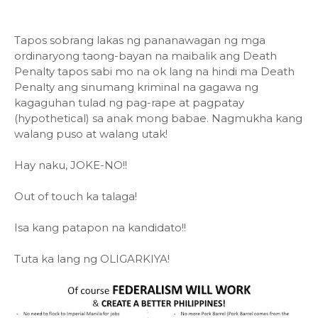
Tapos sobrang lakas ng pananawagan ng mga
ordinaryong taong-bayan na maibalik ang Death
Penalty tapos sabi mo na ok lang na hindi ma Death
Penalty ang sinumang kriminal na gagawa ng
kagaguhan tulad ng pag-rape at pagpatay
(hypothetical) sa anak mong babae. Nagmukha kang
walang puso at walang utak!
Hay naku, JOKE-NO!!
Out of touch ka talaga!
Isa kang patapon na kandidato!!
Tuta ka lang ng OLIGARKIYA!