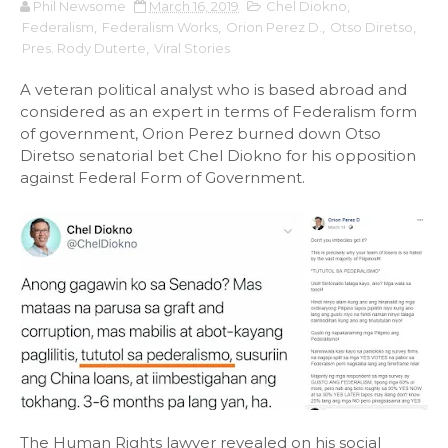
Phil Newsome
March 16, 2019
Chel Diokno
,
Federalism
,
Federalism Works
,
Orion Perez D.
,
Otso Diretso
,
Pres. Rody Duterte
,
Viral Stories
A veteran political analyst who is based abroad and
considered as an expert in terms of Federalism form
of government, Orion Perez burned down Otso
Diretso senatorial bet Chel Diokno for his opposition
against Federal Form of Government.
The Human Rights lawyer revealed on his social