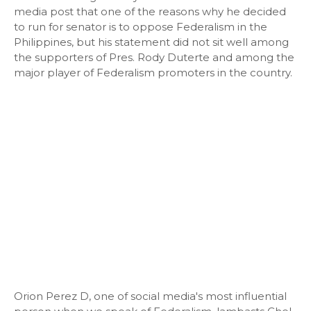
media post that one of the reasons why he decided
to run for senator is to oppose Federalism in the
Philippines, but his statement did not sit well among
the supporters of Pres. Rody Duterte and among the
major player of Federalism promoters in the country.
Orion Perez D, one of social media's most influential