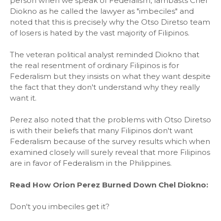
person when we speak of Federalism, lambasts Chel
Diokno as he called the lawyer as "imbeciles" and
noted that this is precisely why the Otso Diretso team
of losers is hated by the vast majority of Filipinos.
The veteran political analyst reminded Diokno that
the real resentment of ordinary Filipinos is for
Federalism but they insists on what they want despite
the fact that they don't understand why they really
want it.
Perez also noted that the problems with Otso Diretso
is with their beliefs that many Filipinos don't want
Federalism because of the survey results which when
examined closely will surely reveal that more Filipinos
are in favor of Federalism in the Philippines.
Read How Orion Perez Burned Down Chel Diokno:
Don't you imbeciles get it?