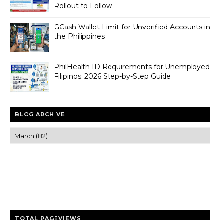
Rollout to Follow
GCash Wallet Limit for Unverified Accounts in
the Philippines
PhilHealth ID Requirements for Unemployed
Filipinos: 2026 Step-by-Step Guide
BLOG ARCHIVE
Trusted news and guides on FinTech, tourism, sports and
entertainment
Clear insights and practical updates that matter.
TOTAL PAGEVIEWS