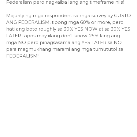
Federalism pero nagkaiba lang ang timeframe nila!
Majority ng mga respondent sa mga survey ay GUSTO
ANG FEDERALISM, tipong mga 60% or more, pero
hati ang boto roughly sa 30% YES NOW at sa 30% YES
LATER tapos may iilang don't know. 25% lang ang
mga NO pero pinagsasama ang YES LATER sa NO
para magmukhang marami ang mga tumututol sa
FEDERALISM!!