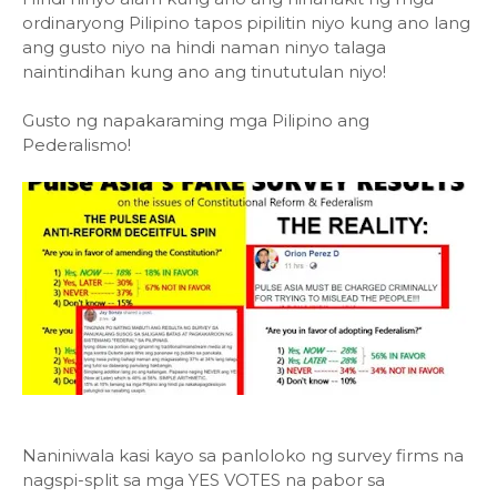
ordinaryong Pilipino tapos pipilitin niyo kung ano lang
ang gusto niyo na hindi naman ninyo talaga
naintindihan kung ano ang tinututulan niyo!
Gusto ng napakaraming mga Pilipino ang
Pederalismo!
Naniniwala kasi kayo sa panloloko ng survey firms na
nagspi-split sa mga YES VOTES na pabor sa