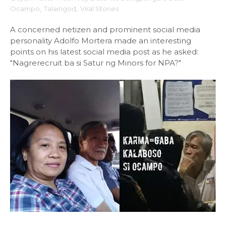
Ocampo
,
Talaingod
,
Viral Stories
A concerned netizen and prominent social media
personality Adolfo Mortera made an interesting
points on his latest social media post as he asked:
"Nagrerecruit ba si Satur ng Minors for NPA?"