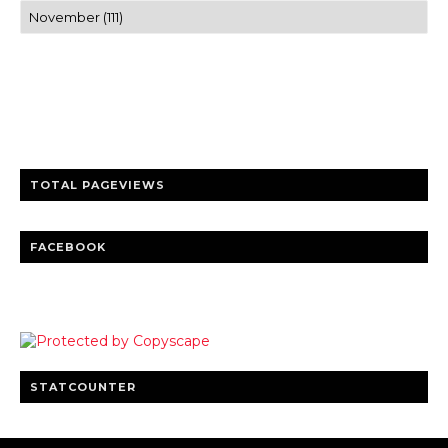
Trusted news and guides on FinTech, tourism, sports and
entertainment
Clear insights and practical updates that matter.
TOTAL PAGEVIEWS
FACEBOOK
STATCOUNTER