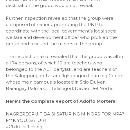
destination the group would not reveal.
Further inspection revealed that the group were
composed of minors, prompting the PNP to
coordinate with the local government’s local social
welfare and development officer who profiled the
group and rescued the minors of the group.
The inspection also revealed that the group was all in
all 74 persons, of which 10 are teachers who
belonged to the ACT partylist , and are teachers of
the Salugpungan Ta’tanu Igkanugon Learning Center
whose main campus is located in Sitio Dulyan,
Barangay Palma Gil,, Talaingod, Davao Del Norte.
Here's the Complete Report of Adolfo Mortera:
NAGRERECRUIT BA SI SATUR NG MINORS FOR NPA?
F**K YOU, SATUR!!
#ChildTrafficking