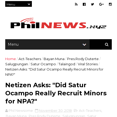
Home
/
Act-Teachers
/
Bayan Muna
/
Pres.Rody Duterte
/
Salugpungan
/
Satur Ocampo
/
Talaingod
/
Viral Stories
/
Netizen Asks: "Did Satur Ocampo Really Recruit Minors for
NPA?"
Netizen Asks: "Did Satur
Ocampo Really Recruit Minors
for NPA?"
Phil Newsome
November 30, 2018
Act-Teachers
,
Bayan Muna
,
Pres.Rody Duterte
,
Salugpungan
,
Satur