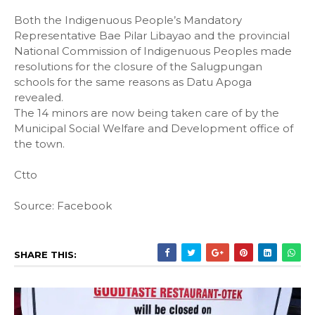
Both the Indigenuous People’s Mandatory
Representative Bae Pilar Libayao and the provincial
National Commission of Indigenuous Peoples made
resolutions for the closure of the Salugpungan
schools for the same reasons as Datu Apoga
revealed.
The 14 minors are now being taken care of by the
Municipal Social Welfare and Development office of
the town.
Ctto
Source: Facebook
SHARE THIS: