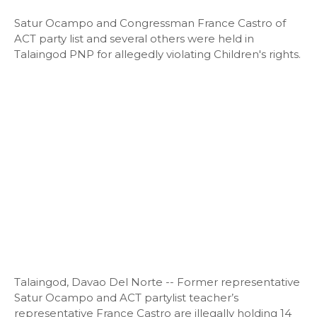
Satur Ocampo and Congressman France Castro of
ACT party list and several others were held in
Talaingod PNP for allegedly violating Children's rights.
Talaingod, Davao Del Norte -- Former representative
Satur Ocampo and ACT partylist teacher’s
representative France Castro are illegally holding 14