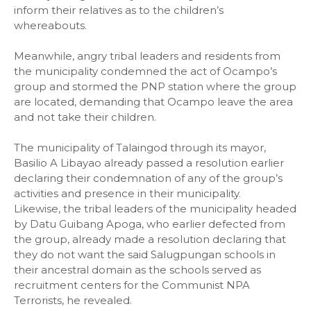
inform their relatives as to the children’s
whereabouts.
Meanwhile, angry tribal leaders and residents from
the municipality condemned the act of Ocampo’s
group and stormed the PNP station where the group
are located, demanding that Ocampo leave the area
and not take their children.
The municipality of Talaingod through its mayor,
Basilio A Libayao already passed a resolution earlier
declaring their condemnation of any of the group’s
activities and presence in their municipality.
Likewise, the tribal leaders of the municipality headed
by Datu Guibang Apoga, who earlier defected from
the group, already made a resolution declaring that
they do not want the said Salugpungan schools in
their ancestral domain as the schools served as
recruitment centers for the Communist NPA
Terrorists, he revealed.