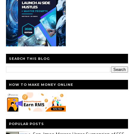
SEARCH THIS BLOG
HOW TO MAKE MONEY ONLINE
POPULAR POSTS