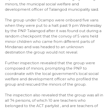
minors, the municipal social welfare and
development officer of Talaingod municipality said.
The group under Ocampo were onboard five vans
when they were put to a halt past 9 pm Wednesday
by the PNP Talaingod after it was found out during a
random checkpoint that the convoy of 5 vans held
minor children who came from different parts of
Mindanao and was headed to an unknown
destination the group would not reveal.
Further inspection revealed that the group were
composed of minors, prompting the PNP to
coordinate with the local government’s local social
welfare and development officer who profiled the
group and rescued the minors of the group.
The inspection also revealed that the group was all in
all 74 persons, of which 10 are teachers who
belonged to the ACT partylist , and are teachers of