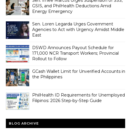
Sen. Imee Marcos Urges Suspension of SSS,
GSIS, and PhilHealth Deductions Amid
Energy Emergency
Sen. Loren Legarda Urges Government
Agencies to Act with Urgency Amidst Middle
East
DSWD Announces Payout Schedule for
171,000 NCR Transport Workers; Provincial
Rollout to Follow
GCash Wallet Limit for Unverified Accounts in
the Philippines
PhilHealth ID Requirements for Unemployed
Filipinos: 2026 Step-by-Step Guide
BLOG ARCHIVE