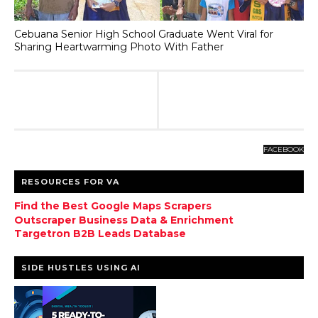
Cebuana Senior High School Graduate Went Viral for
Sharing Heartwarming Photo With Father
FACEBOOK
RESOURCES FOR VA
Find the Best Google Maps Scrapers
Outscraper Business Data & Enrichment
Targetron B2B Leads Database
SIDE HUSTLES USING AI