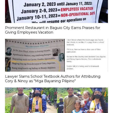
Prominent Restaurant in Baguio City Earns Praises for
Giving Employees Vacation
Lawyer Slams School Textbook Authors for Attributing
Cory & Ninoy as "Mga Bayaning Pilipino"