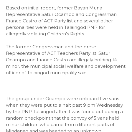
Based on initial report, former Bayan Muna
Representative Satur Ocampo and Congressman
France Castro of ACT Party list and several other
personalities were held in Talaingod PNP for
allegedly violating Children's Rights.
The former Congressman and the preset
Representative of ACT Teachers Partylist, Satur
Ocampo and France Castro are illegaly holding 14
minor, the municipal social welfare and development
officer of Talaingod municipality said.
The group under Ocampo were onboard five vans
when they were put to a halt past 9 pm Wednesday
by the PNP Talaingod after it was found out during a
random checkpoint that the convoy of 5 vans held
minor children who came from different parts of
Mindanao and was headed to an unknown