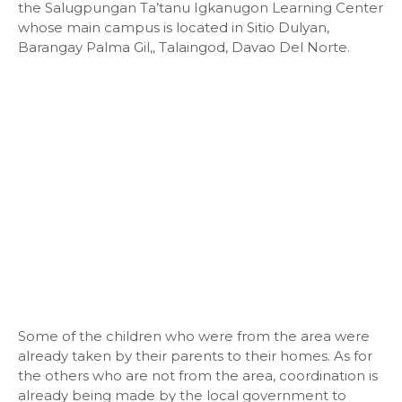
the Salugpungan Ta’tanu Igkanugon Learning Center
whose main campus is located in Sitio Dulyan,
Barangay Palma Gil,, Talaingod, Davao Del Norte.
Some of the children who were from the area were
already taken by their parents to their homes. As for
the others who are not from the area, coordination is
already being made by the local government to