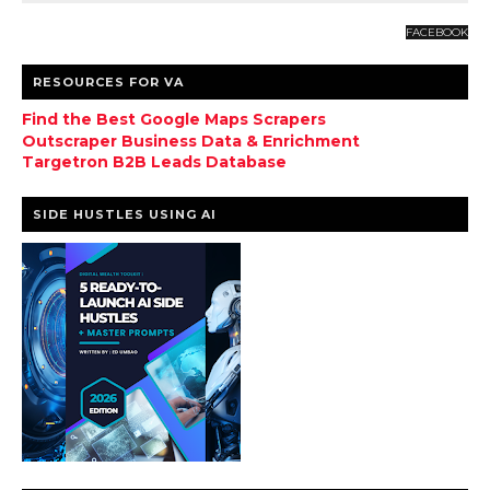
FACEBOOK
RESOURCES FOR VA
Find the Best Google Maps Scrapers
Outscraper Business Data & Enrichment
Targetron B2B Leads Database
SIDE HUSTLES USING AI