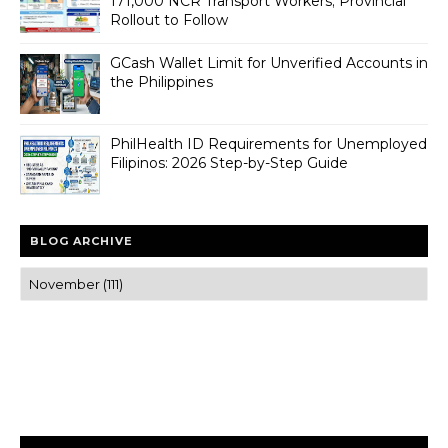
171,000 NCR Transport Workers; Provincial
Rollout to Follow
GCash Wallet Limit for Unverified Accounts in
the Philippines
PhilHealth ID Requirements for Unemployed
Filipinos: 2026 Step-by-Step Guide
BLOG ARCHIVE
Trusted news and guides on FinTech, tourism, sports and
entertainment
Clear insights and practical updates that matter.