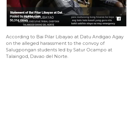
According to Bai Pilar Libayao at Datu Andigao Agay
on the alleged harassment to the convoy of
Salugpongan students led by Satur Ocampo at
Talaingod, Davao del Norte.