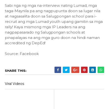
Sabi nga ng mga na-interview nating Lumad, mga
taga-Maynila pa ang nagpupunta doon sa lugar nila
at nagsasalita doon sa Salugpongan school para i-
recruit ang mga Lumad youth upang gamitin sa mga
rally! Kaya mismong mga IP Leaders na ang
nagpapasarado ng Salugpongan schools at
pinapalayas na ang mga guro doon na hindi naman
accredited ng DepEd!
Source: Facebook
SHARE THIS:
Viral Videos