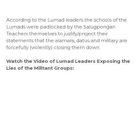
According to the Lumad leaders the schools of the
Lumads were padlocked by the Salugpongan
Teachers themselves to justify/project their
statements that the alamara, datus and military are
forcefully (violently) closing them down.
Watch the Video of Lumad Leaders Exposing the
Lies of the Militant Groups: