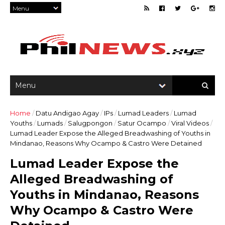
Home
/
Datu Andigao Agay
/
IPs
/
Lumad Leaders
/
Lumad
Youths
/
Lumads
/
Salugpongon
/
Satur Ocampo
/
Viral Videos
/
Lumad Leader Expose the Alleged Breadwashing of Youths in
Mindanao, Reasons Why Ocampo & Castro Were Detained
Lumad Leader Expose the
Alleged Breadwashing of
Youths in Mindanao, Reasons
Why Ocampo & Castro Were