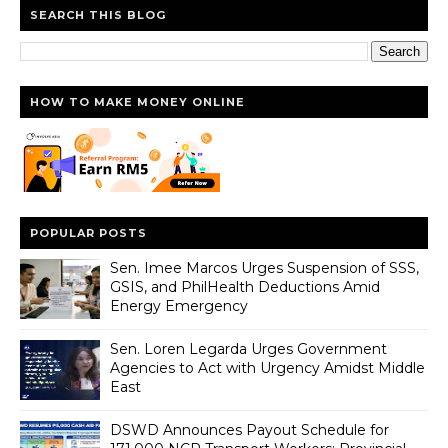
SEARCH THIS BLOG
HOW TO MAKE MONEY ONLINE
POPULAR POSTS
Sen. Imee Marcos Urges Suspension of SSS,
GSIS, and PhilHealth Deductions Amid
Energy Emergency
Sen. Loren Legarda Urges Government
Agencies to Act with Urgency Amidst Middle
East
DSWD Announces Payout Schedule for