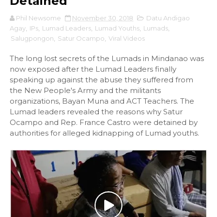
Detained
Phil Newsome
November 30, 2018
Datu Andigao
Agay
,
IPs
,
Lumad Leaders
,
Lumad Youths
,
Lumads
,
Salugpongon
,
Satur Ocampo
,
Viral Videos
The long lost secrets of the Lumads in Mindanao was
now exposed after the Lumad Leaders finally
speaking up against the abuse they suffered from
the New People's Army and the militants
organizations, Bayan Muna and ACT Teachers. The
Lumad leaders revealed the reasons why Satur
Ocampo and Rep. France Castro were detained by
authorities for alleged kidnapping of Lumad youths.