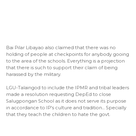
Bai Pilar Libayao also claimed that there was no
holding of people at checkpoints for anybody gooing
to the area of the schools. Everything is a projection
that there is such to support their claim of being
harassed by the military.
LGU-Talaingod to include the IPMR and tribal leaders
made a resolution requesting DepEd to close
Salugpongan School as it does not serve its purpose
in accordance to IP's culture and tradition... Specially
that they teach the children to hate the govt.