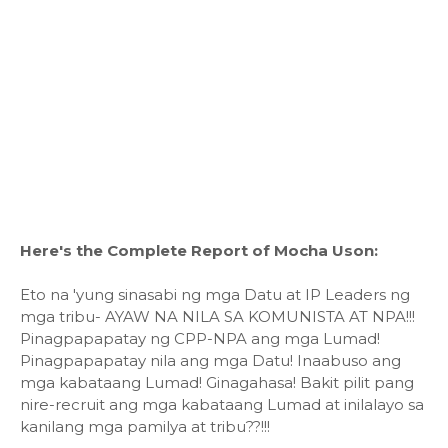
Here's the Complete Report of Mocha Uson:
Eto na 'yung sinasabi ng mga Datu at IP Leaders ng
mga tribu- AYAW NA NILA SA KOMUNISTA AT NPA!!!
Pinagpapapatay ng CPP-NPA ang mga Lumad!
Pinagpapapatay nila ang mga Datu! Inaabuso ang
mga kabataang Lumad! Ginagahasa! Bakit pilit pang
nire-recruit ang mga kabataang Lumad at inilalayo sa
kanilang mga pamilya at tribu??!!!