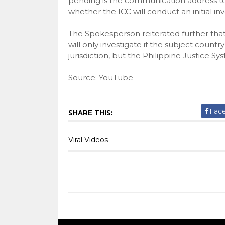
pending is the communication address to
whether the ICC will conduct an initial inv
The Spokesperson reiterated further that
will only investigate if the subject countr
jurisdiction, but the Philippine Justice Syst
Source: YouTube
Fac
SHARE THIS:
Viral Videos