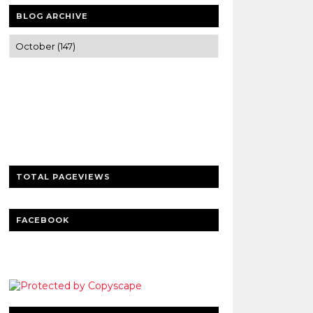
BLOG ARCHIVE
Trusted news and guides on FinTech,
tourism, sports and entertainment
Clear insights and practical updates that
matter.
TOTAL PAGEVIEWS
FACEBOOK