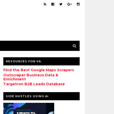
RESOURCES FOR VA
Find the Best Google Maps Scrapers
Outscraper Business Data &
Enrichment
Targetron B2B Leads Database
SIDE HUSTLES USING AI