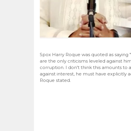
Spox Harry Roque was quoted as saying "T
are the only criticisms leveled against h
corruption. I don't think this amounts to 
against interest, he must have explicitly
Roque stated.