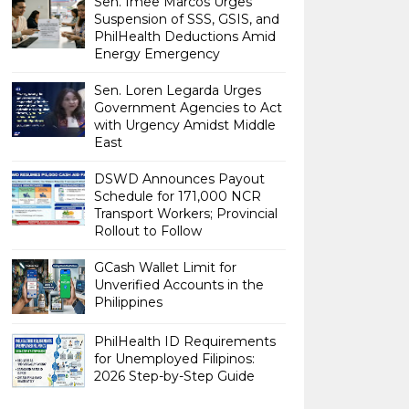
Sen. Imee Marcos Urges
Suspension of SSS, GSIS, and
PhilHealth Deductions Amid
Energy Emergency
Sen. Loren Legarda Urges
Government Agencies to Act
with Urgency Amidst Middle
East
DSWD Announces Payout
Schedule for 171,000 NCR
Transport Workers; Provincial
Rollout to Follow
GCash Wallet Limit for
Unverified Accounts in the
Philippines
PhilHealth ID Requirements
for Unemployed Filipinos:
2026 Step-by-Step Guide