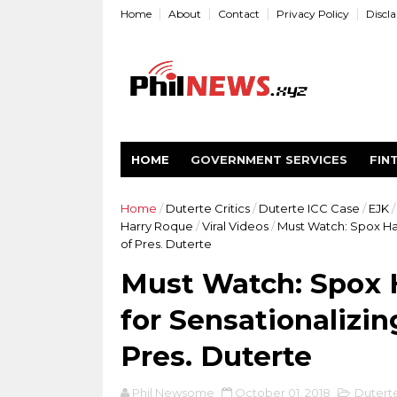
Home
About
Contact
Privacy Policy
Discl
HOME
GOVERNMENT SERVICES
FIN
Home
/
Duterte Critics
/
Duterte ICC Case
/
EJK
/
Harry Roque
/
Viral Videos
/
Must Watch: Spox Har
of Pres. Duterte
Must Watch: Spox H
for Sensationalizi
Pres. Duterte
Phil Newsome
October 01, 2018
Duterte