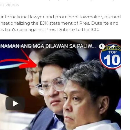
iral Videos
 international lawyer and prominent lawmaker, burned
sensationalizing the EJK statement of Pres. Duterte and
sition's case against Pres. Duterte to the ICC.