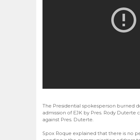
The Presidential spokesperson burned dow
admission of EJK by Pres. Rody Duterte co
against Pres. Duterte.
Spox Roque explained that there is no pe