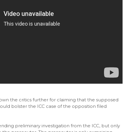
n the critics further for claiming that the supposed
uld bolster the ICC case of the opposition filed
nding preliminary investigation from the ICC, but only