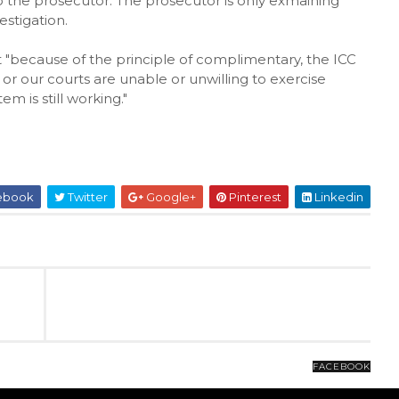
 the prosecutor. The prosecutor is only exmaining
estigation.
 "because of the principle of complimentary, the ICC
y or our courts are unable or unwilling to exercise
em is still working."
ebook
Twitter
Google+
Pinterest
Linkedin
FACEBOOK