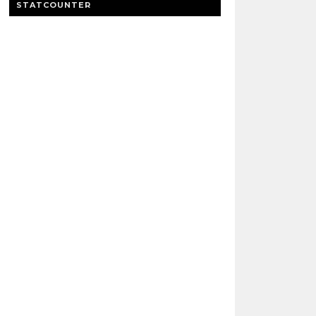
STATCOUNTER