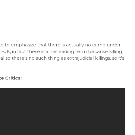
ke to emphasize that there is actually no crime under
EJK, in fact these is a misleading term because killing
l so there's no such thing as extrajudicial killings, so it's
 Critics: