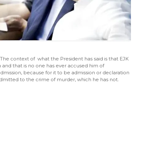
he context of what the President has said is that EJK
im and that is no one has ever accused him of
admission, because for it to be admission or declaration
 admitted to the crime of murder, which he has not.