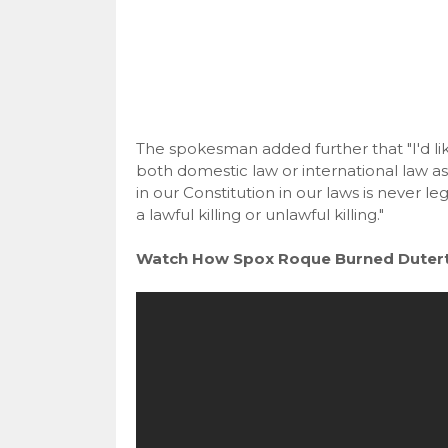
The spokesman added further that "I'd li
both domestic law or international law as 
in our Constitution in our laws is never lega
a lawful killing or unlawful killing."
Watch How Spox Roque Burned Duterte