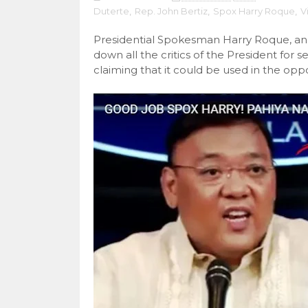
Duterte
,
Rep. John Bertiz
,
Spox Harry Roque
,
V
Presidential Spokesman Harry Roque, an
down all the critics of the President for 
claiming that it could be used in the oppo