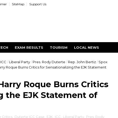
aimer
SiteMap
Support Us
TECH
EXAM RESULTS
TOURISM
LOCAL NEWS
ICC
/
Liberal Party
/
Pres. Rody Duterte
/
Rep. John Bertiz
/
Spox
ry Roque Burns Critics for Sensationalizing the EJK Statement
arry Roque Burns Critics
ng the EJK Statement of
 Critics
,
Duterte ICC Case
,
EJK
,
ICC
,
Liberal Party
,
Pres. Rody