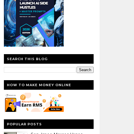
SEARCH THIS BLOG
HOW TO MAKE MONEY ONLINE
POPULAR POSTS