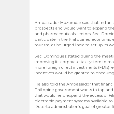
Ambassador Mazumdar said that Indian co
prospects and would want to expand their 
and pharmaceuticals sectors. Sec. Domi
participate in the Philippines' economic 
tourism, as he urged India to set up its 
Sec. Dominguez stated during the meeting
improving its corporate tax system to make
more foreign direct investments (FDIs), es
incentives would be granted to encourag
He also told the Ambassador that financia
Philippine government wants to tap and d
that would help expand the access of Fil
electronic payment systems available to 
Duterte administration's goal of greater fi