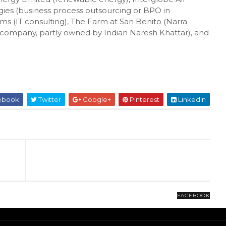
gies (business process outsourcing or BPO in
ems (IT consulting), The Farm at San Benito (Narra
 company, partly owned by Indian Naresh Khattar), and
ebook
Twitter
Google+
Pinterest
Linkedin
FACEBOOK