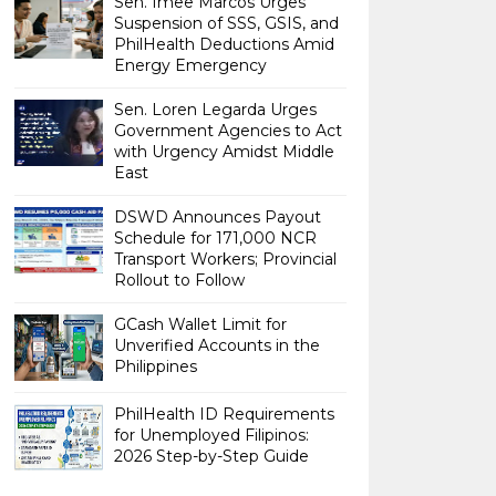
Sen. Imee Marcos Urges
Suspension of SSS, GSIS, and
PhilHealth Deductions Amid
Energy Emergency
Sen. Loren Legarda Urges
Government Agencies to Act
with Urgency Amidst Middle
East
DSWD Announces Payout
Schedule for 171,000 NCR
Transport Workers; Provincial
Rollout to Follow
GCash Wallet Limit for
Unverified Accounts in the
Philippines
PhilHealth ID Requirements
for Unemployed Filipinos:
2026 Step-by-Step Guide