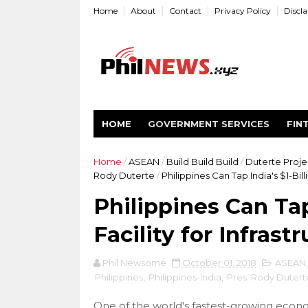
Home
About
Contact
Privacy Policy
Discl
HOME
GOVERNMENT SERVICES
FIN
Home
/
ASEAN
/
Build Build Build
/
Duterte Proje
Rody Duterte
/
Philippines Can Tap India's $1-Bill
Philippines Can Tap
Facility for Infrast
Phil Newsome
October 01, 2018
ASEAN
Philippines
,
Philippines-India
,
Pres. Rody Dutert
One of the world's fastest-growing econom