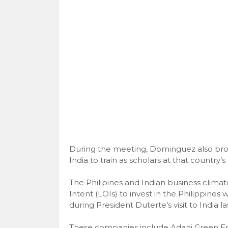
During the meeting, Dominguez also brou
India to train as scholars at that country’s 
The Philipines and Indian business climate 
Intent (LOIs) to invest in the Philippines
during President Duterte’s visit to India la
These companies include Adani Green Ene