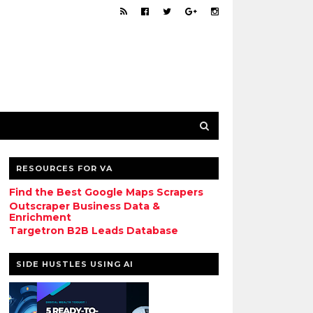
RESOURCES FOR VA
Find the Best Google Maps Scrapers
Outscraper Business Data &
Enrichment
Targetron B2B Leads Database
SIDE HUSTLES USING AI