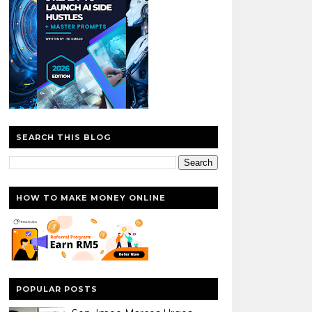
SEARCH THIS BLOG
HOW TO MAKE MONEY ONLINE
POPULAR POSTS