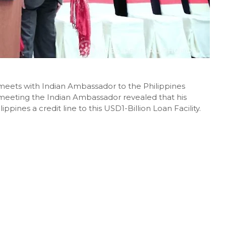
meets with Indian Ambassador to the Philippines
meeting the Indian Ambassador revealed that his
ippines a credit line to this USD1-Billion Loan Facility.