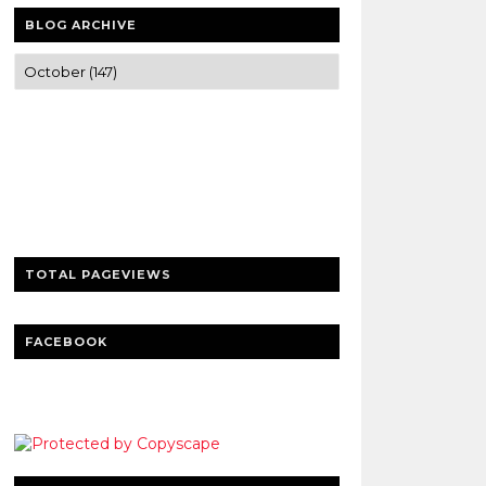
BLOG ARCHIVE
Trusted news and guides on FinTech,
tourism, sports and entertainment
Clear insights and practical updates that
matter.
TOTAL PAGEVIEWS
FACEBOOK