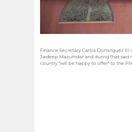
Finance Secretary Carlos Dominguez III 
Jaideep Mazumdar and during that said 
country "will be happy to offer" to the Phil