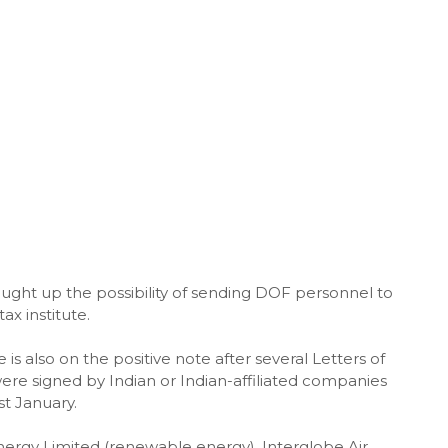
ght up the possibility of sending DOF personnel to
tax institute.
is also on the positive note after several Letters of
 were signed by Indian or Indian-affiliated companies
st January.
rgy Limited (renewable energy), Interglobe Air