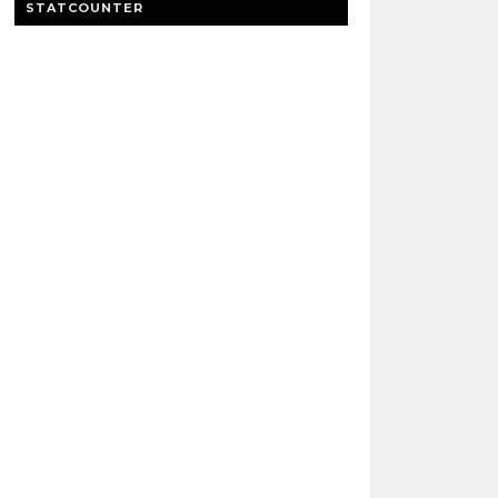
STATCOUNTER