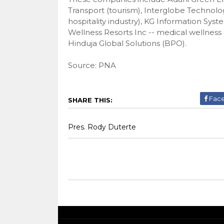
Transport (tourism), Interglobe Technolo
hospitality industry), KG Information Syst
Wellness Resorts Inc -- medical wellness
Hinduja Global Solutions (BPO).
Source: PNA
Fac
SHARE THIS:
Pres. Rody Duterte