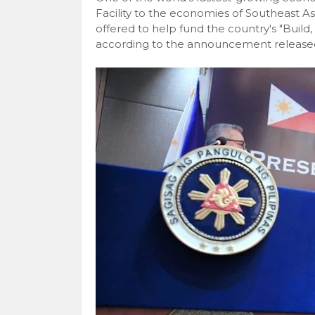
Facility to the economies of Southeast As
offered to help fund the country's "Build, 
according to the announcement released