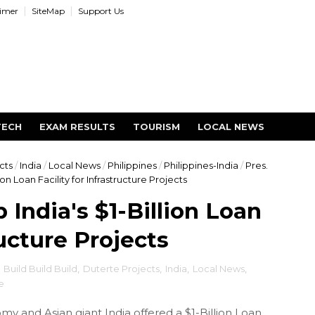
aimer
SiteMap
Support Us
TECH
EXAM RESULTS
TOURISM
LOCAL NEWS
cts
/
India
/
Local News
/
Philippines
/
Philippines-India
/
Pres.
ion Loan Facility for Infrastructure Projects
 India's $1-Billion Loan
ructure Projects
,
Build Build Build
,
Duterte Projects
,
India
,
Local News
,
e
y and Asian giant India offered a $1-Billion Loan