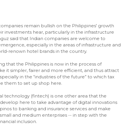
mpanies remain bullish on the Philippines' growth
investments hear, particularly in the infrastructure
nguz said that Indian companies are welcome to
emergence, especially in the areas of infrastructure and
world-renown hotel brands in the country.
 that the Philippines is now in the process of
 it simpler, fairer and more efficient, and thus attract
pecially in the “industries of the future” to which tax
e them to set up shop here.
l technology (fintech) is one other area that the
evelop here to take advantage of digital innovations
ipinos to banking and insurance services and make
small and medium enterprises -- in step with the
nancial inclusion.