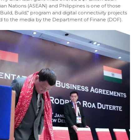
ian Nations (ASEAN) and Philippines is one of those
Build, Build," program and digital connectivity projects
 to the media by the Department of Finane (DOF).