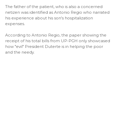
The father of the patient, who is also a concerned
netizen was identified as Antonio Regio who narrated
his experience about his son's hospitalization
expenses.
According to Antonio Regio, the paper showing the
receipt of his total bills from UP-PGH only showcased
how "evil" President Duterte is in helping the poor
and the needy.