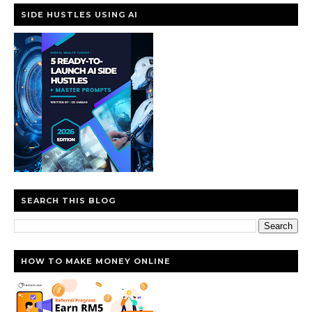
SIDE HUSTLES USING AI
SEARCH THIS BLOG
HOW TO MAKE MONEY ONLINE