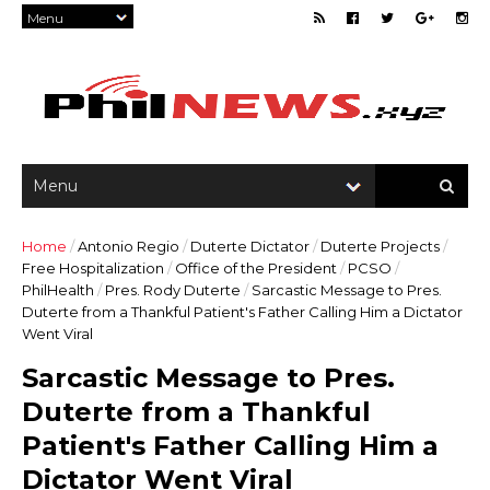
Home
/
Antonio Regio
/
Duterte Dictator
/
Duterte Projects
/
Free Hospitalization
/
Office of the President
/
PCSO
/
PhilHealth
/
Pres. Rody Duterte
/
Sarcastic Message to Pres.
Duterte from a Thankful Patient's Father Calling Him a Dictator
Went Viral
Sarcastic Message to Pres.
Duterte from a Thankful
Patient's Father Calling Him a
Dictator Went Viral