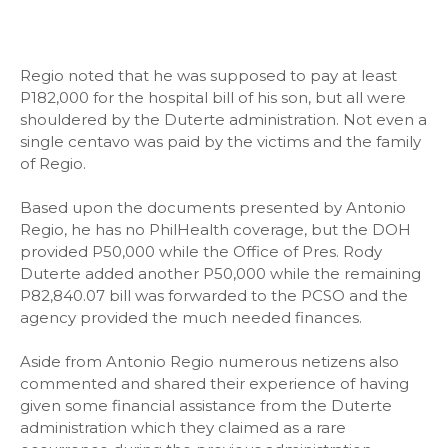
Regio noted that he was supposed to pay at least
P182,000 for the hospital bill of his son, but all were
shouldered by the Duterte administration. Not even a
single centavo was paid by the victims and the family
of Regio.
Based upon the documents presented by Antonio
Regio, he has no PhilHealth coverage, but the DOH
provided P50,000 while the Office of Pres. Rody
Duterte added another P50,000 while the remaining
P82,840.07 bill was forwarded to the PCSO and the
agency provided the much needed finances.
Aside from Antonio Regio numerous netizens also
commented and shared their experience of having
given some financial assistance from the Duterte
administration which they claimed as a rare