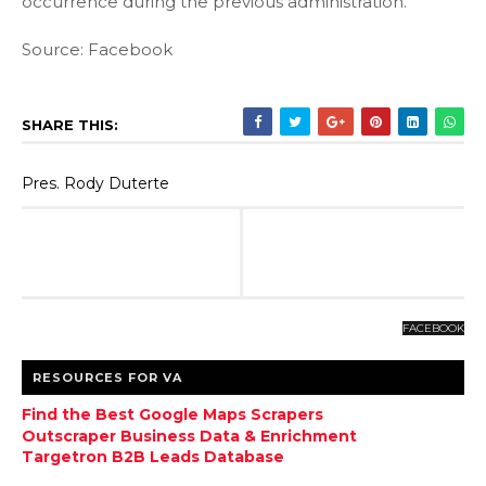
occurrence during the previous administration.
Source: Facebook
SHARE THIS:
Pres. Rody Duterte
FACEBOOK
RESOURCES FOR VA
Find the Best Google Maps Scrapers
Outscraper Business Data & Enrichment
Targetron B2B Leads Database