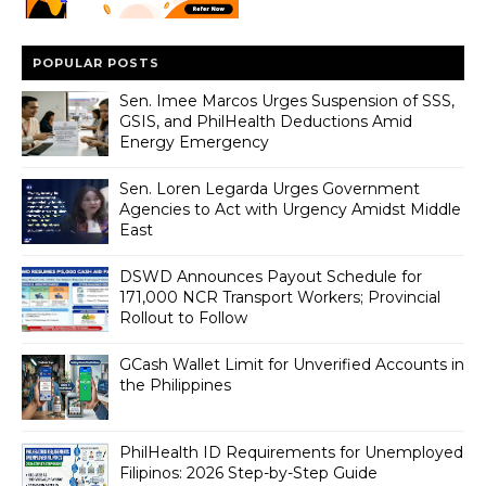
POPULAR POSTS
Sen. Imee Marcos Urges Suspension of SSS,
GSIS, and PhilHealth Deductions Amid
Energy Emergency
Sen. Loren Legarda Urges Government
Agencies to Act with Urgency Amidst Middle
East
DSWD Announces Payout Schedule for
171,000 NCR Transport Workers; Provincial
Rollout to Follow
GCash Wallet Limit for Unverified Accounts in
the Philippines
PhilHealth ID Requirements for Unemployed
Filipinos: 2026 Step-by-Step Guide