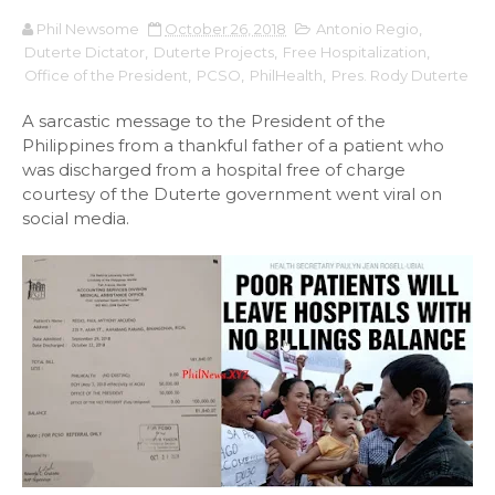
Phil Newsome
October 26, 2018
Antonio Regio
,
Duterte Dictator
,
Duterte Projects
,
Free Hospitalization
,
Office of the President
,
PCSO
,
PhilHealth
,
Pres. Rody Duterte
A sarcastic message to the President of the
Philippines from a thankful father of a patient who
was discharged from a hospital free of charge
courtesy of the Duterte government went viral on
social media.