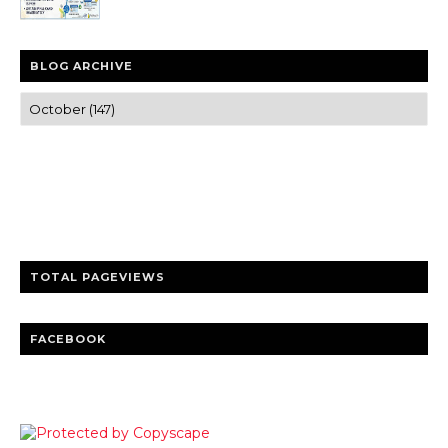
BLOG ARCHIVE
Trusted news and guides on FinTech, tourism, sports and
entertainment
Clear insights and practical updates that matter.
TOTAL PAGEVIEWS
FACEBOOK