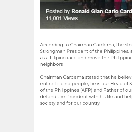
According to Chairman Cardema, the storm
Strongman President of the Philippines, as
as a Filipino race and move the Philippin
neighbors.
Chairman Cardema stated that he believe
entire Filipino people, he is our Head o
of the Philippines (AFP) and Father of o
defend the President with his life and he
society and for our country.