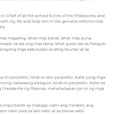
-Chief of all the armed forces of the Philippines, and
m with my life and help him in the genuine reforms that
ry.
g mas magaling, lahat may banat, lahat may puna,
iwala na sila ang mas tama, lahat gusto isisi sa Pangulo
anayang mga kabulukan sa ating lipunan at sa
ka rin perpekto, hindi rin ako perpekto. Kahit yung mga
ong nakaraang eleksyon, hindi rin perpekto. Kahit na
 Presidente ng Pilipinas, mahahanapan pa rin ng mga
s importante ay mabago natin ang mindset, ang
ion natin para sa lahi natin at sa bansa natin.