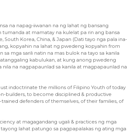
bansa na napag-iiwanan na ng lahat ng bansang
tin tumanda at mamatay na kulelat pa rin ang bansa
, South Korea, China, & Japan (Dati tayo nga pala ina-
lang, kopyahin na lahat ng pwedeng kopyahin from
 sa mga sarili natin na mas bulok na tayo sa kanila
 tatanggaling kabulukan, at kung anong pwedeng
 nila na nagpapaunlad sa kanila at magpapaunlad na
indoctrinate the millions of Filipino Youth of today
n-builders, to become disciplined & productive
ained defenders of themselves, of their families, of
ficiency at magagandang ugali & practices ng mga
a tayong lahat patungo sa pagpapalakas ng ating mga