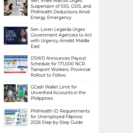
Sen. Imee Marcos Urges
Suspension of SSS, GSIS, and
PhilHealth Deductions Amid
Energy Emergency
Sen. Loren Legarda Urges
Government Agencies to Act
with Urgency Amidst Middle
East
DSWD Announces Payout
Schedule for 171,000 NCR
Transport Workers; Provincial
Rollout to Follow
GCash Wallet Limit for
Unverified Accounts in the
Philippines
PhilHealth ID Requirements
for Unemployed Filipinos:
2026 Step-by-Step Guide