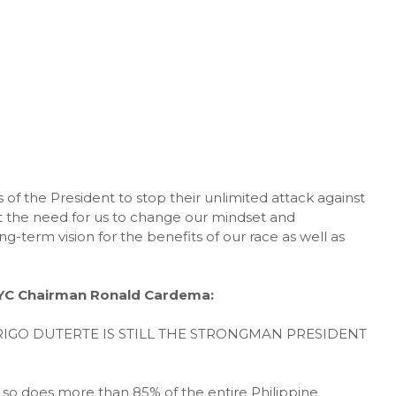
 of the President to stop their unlimited attack against
t the need for us to change our mindset and
ng-term vision for the benefits of our race as well as
NYC Chairman Ronald Cardema:
IGO DUTERTE IS STILL THE STRONGMAN PRESIDENT
nd so does more than 85% of the entire Philippine