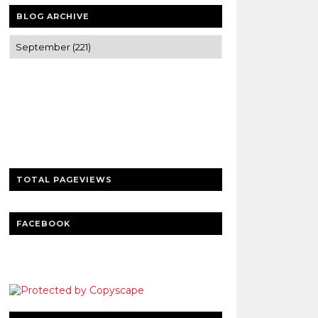
BLOG ARCHIVE
Trusted news and guides on FinTech,
tourism, sports and entertainment
Clear insights and practical updates that
matter.
TOTAL PAGEVIEWS
FACEBOOK