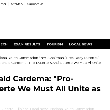
aimer
SiteMap
Support Us
TECH
EXAM RESULTS
TOURISM
LOCAL NEWS
ional Youth Commission
/
NYC Chairman
/
Pres. Rody Duterte
/
onald Cardema: "Pro-Duterte & Anti-Duterte We Must All Unite
ld Cardema: "Pro-
erte We Must All Unite as
-Duterte
,
Filipinos
,
Local News
,
National Youth Commission
,