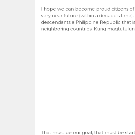
I hope we can become proud citizens of 
very near future (within a decade's time).
descendants a Philippine Republic that i
neighboring countries. Kung magtutulung
That must be our goal, that must be star