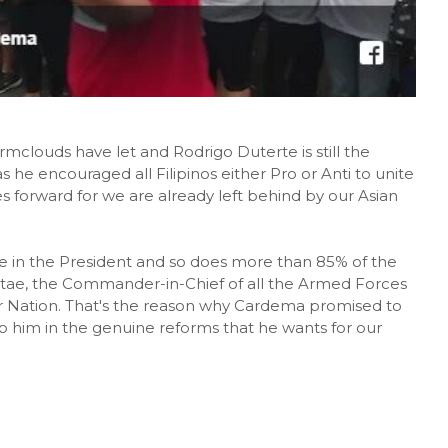
clouds have let and Rodrigo Duterte is still the
 he encouraged all Filipinos either Pro or Anti to unite
es forward for we are already left behind by our Asian
 in the President and so does more than 85% of the
f Stae, the Commander-in-Chief of all the Armed Forces
ur Nation. That's the reason why Cardema promised to
lp him in the genuine reforms that he wants for our