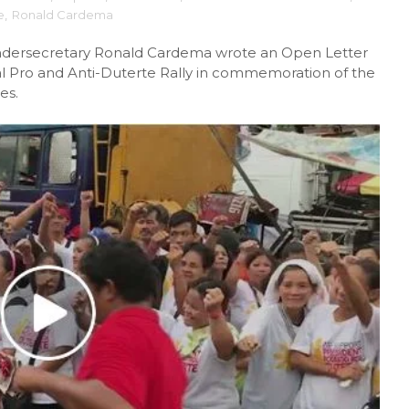
e
,
Ronald Cardema
dersecretary Ronald Cardema wrote an Open Letter
rsial Pro and Anti-Duterte Rally in commemoration of the
es.