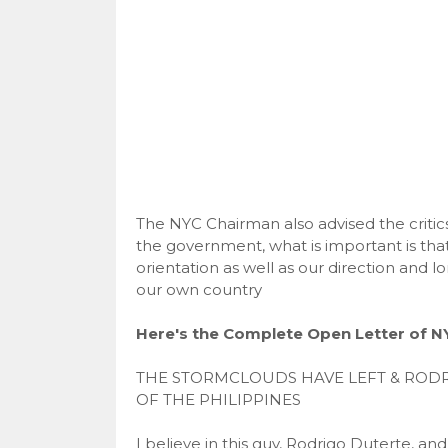
The NYC Chairman also advised the critics
the government, what is important is tha
orientation as well as our direction and lo
our own country
Here's the Complete Open Letter of 
THE STORMCLOUDS HAVE LEFT & RODR
OF THE PHILIPPINES
I believe in this guy, Rodrigo Duterte, a