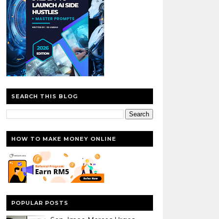
SEARCH THIS BLOG
HOW TO MAKE MONEY ONLINE
POPULAR POSTS