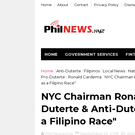
Home
About
Contact
Privacy Policy
Discl
HOME
GOVERNMENT SERVICES
FIN
Home
/
Anti-Duterte
/
Filipinos
/
Local News
/
Nat
Pro-Duterte
/
Ronald Cardema
/
NYC Chairman R
as a Filipino Race"
NYC Chairman Rona
Duterte & Anti-Dut
a Filipino Race"
Phil Newsome
September 22, 2018
Anti