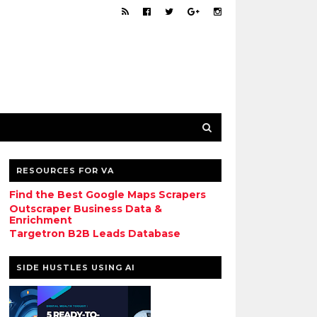
RESOURCES FOR VA
Find the Best Google Maps Scrapers
Outscraper Business Data &
Enrichment
Targetron B2B Leads Database
SIDE HUSTLES USING AI