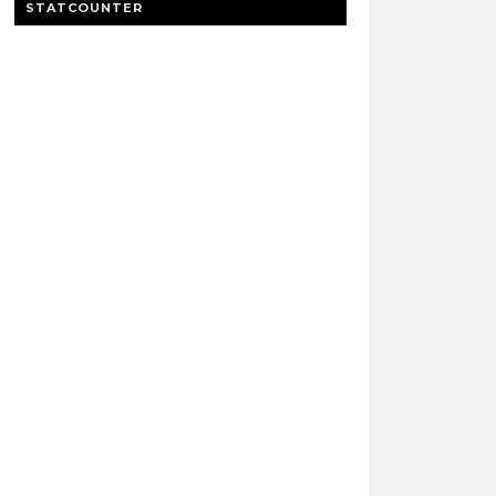
STATCOUNTER