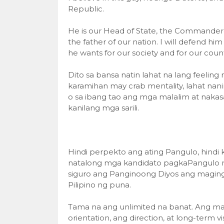
Republic.
He is our Head of State, the Commander-in
the father of our nation. I will defend hi
he wants for our society and for our count
Dito sa bansa natin lahat na lang feelin
karamihan may crab mentality, lahat nanin
o sa ibang tao ang mga malalim at nakas
kanilang mga sarili.
Hindi perpekto ang ating Pangulo, hindi 
natalong mga kandidato pagkaPangulo no
siguro ang Panginoong Diyos ang maging
Pilipino ng puna.
Tama na ang unlimited na banat. Ang ma
orientation, ang direction, at long-term vis