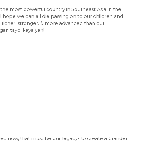
the most powerful country in Southeast Asia in the
 I hope we can all die passing on to our children and
s richer, stronger, & more advanced than our
an tayo, kaya yan!
ted now, that must be our legacy- to create a Grander