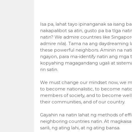
Isa pa, lahat tayo ipinanganak sa isang 
nakapalibot sa atin, gusto pa ba tlga na
natin? We admire countries like Singapore
admire nila). Tama na ang daydreaming 
these powerful neighbors. Aminin na natin
ngayon, para ma-identify natin ang mga
kopyahing magagandang ugali at sistema
rin satin.
We must change our mindset now, we must 
to become nationalistic, to become natio
members of society, and to become well-tr
their communities, and of our country.
Gayahin na natin lahat ng methods of ef
neighboring countries natin. At magkais
sarili, ng ating lahi, at ng ating bansa.