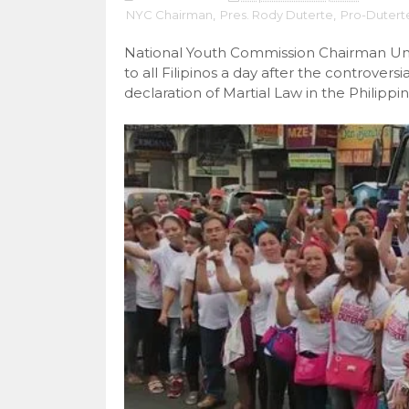
NYC Chairman
,
Pres. Rody Duterte
,
Pro-Dutert
National Youth Commission Chairman Un
to all Filipinos a day after the controve
declaration of Martial Law in the Philippin