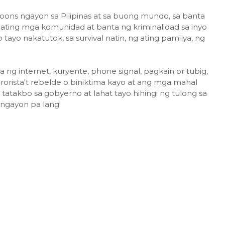
hoons ngayon sa Pilipinas at sa buong mundo, sa banta
a ating mga komunidad at banta ng kriminalidad sa inyo
tayo nakatutok, sa survival natin, ng ating pamilya, ng
g internet, kuryente, phone signal, pagkain or tubig,
orista't rebelde o biniktima kayo at ang mga mahal
 tatakbo sa gobyerno at lahat tayo hihingi ng tulong sa
 ngayon pa lang!