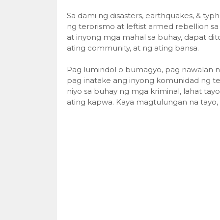
Sa dami ng disasters, earthquakes, & typ
ng terorismo at leftist armed rebellion s
at inyong mga mahal sa buhay, dapat dito 
ating community, at ng ating bansa.
Pag lumindol o bumagyo, pag nawalan na n
pag inatake ang inyong komunidad ng ter
niyo sa buhay ng mga kriminal, lahat tayo
ating kapwa. Kaya magtulungan na tayo,