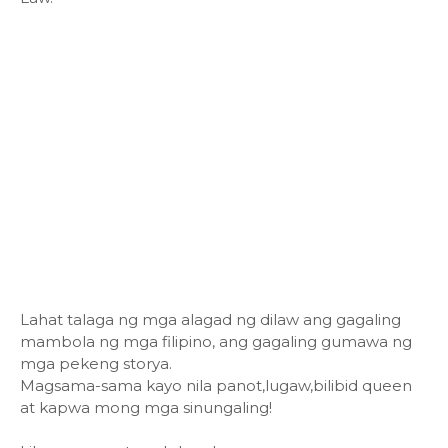
Lahat talaga ng mga alagad ng dilaw ang gagaling
mambola ng mga filipino, ang gagaling gumawa ng
mga pekeng storya.
Magsama-sama kayo nila panot,lugaw,bilibid queen
at kapwa mong mga sinungaling!