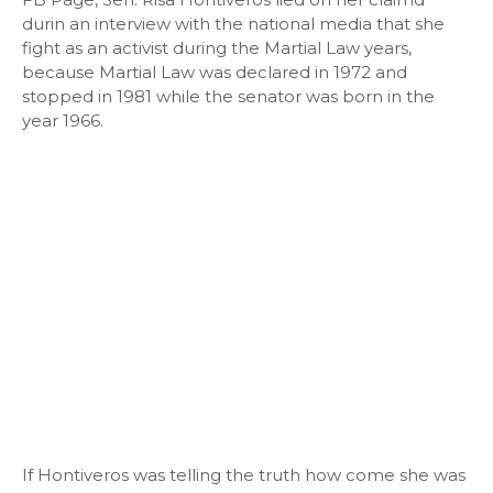
durin an interview with the national media that she
fight as an activist during the Martial Law years,
because Martial Law was declared in 1972 and
stopped in 1981 while the senator was born in the
year 1966.
If Hontiveros was telling the truth how come she was