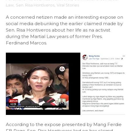
Law
,
Sen. Risa Hontiveros
,
Viral Stories
A concerned netizen made an interesting expose on
social media debunking the earlier claimed made by
Sen. Risa Hontiveros about her life as na activist
during the Martial Law years of former Pres.
Ferdinand Marcos.
According to the expose presented by Mang Ferdie
FB Page, Sen. Risa Hontiveros lied on her claimd