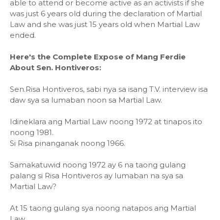
able to attend or become active as an activists if she
was just 6 years old during the declaration of Martial
Law and she was just 15 years old when Martial Law
ended.
Here's the Complete Expose of Mang Ferdie
About Sen. Hontiveros:
Sen.Risa Hontiveros, sabi nya sa isang T.V. interview isa
daw sya sa lumaban noon sa Martial Law.
Idineklara ang Martial Law noong 1972 at tinapos ito
noong 1981.
Si Risa pinanganak noong 1966.
Samakatuwid noong 1972 ay 6 na taong gulang
palang si Risa Hontiveros ay lumaban na sya sa
Martial Law?
At 15 taong gulang sya noong natapos ang Martial
Law.