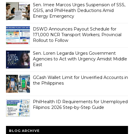
Sen. Imee Marcos Urges Suspension of SSS,
GSIS, and PhilHealth Deductions Amid
Energy Emergency
DSWD Announces Payout Schedule for
171,000 NCR Transport Workers; Provincial
Rollout to Follow
Sen. Loren Legarda Urges Government
Agencies to Act with Urgency Amidst Middle
East
GCash Wallet Limit for Unverified Accounts in
the Philippines
PhilHealth ID Requirements for Unemployed
Filipinos: 2026 Step-by-Step Guide
BLOG ARCHIVE