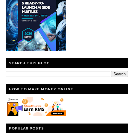
SEARCH THIS BLOG
HOW TO MAKE MONEY ONLINE
POPULAR POSTS