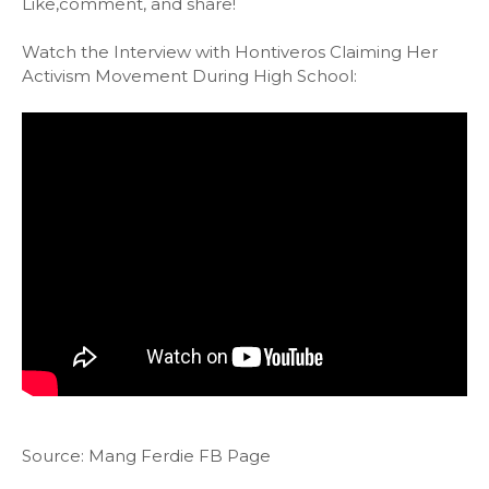
Like,comment, and share!
Watch the Interview with Hontiveros Claiming Her
Activism Movement During High School:
Source: Mang Ferdie FB Page