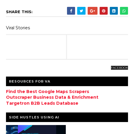
SHARE THIS:
Viral Stories
FACEBOOK
RESOURCES FOR VA
Find the Best Google Maps Scrapers
Outscraper Business Data & Enrichment
Targetron B2B Leads Database
SIDE HUSTLES USING AI