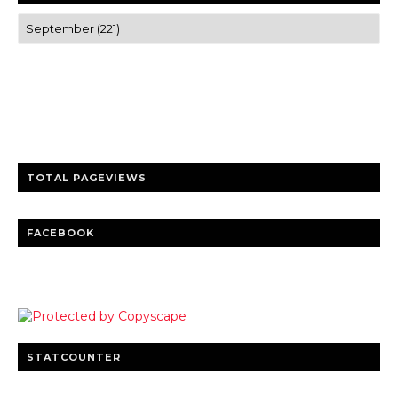
Trusted news and guides on FinTech, tourism, sports and
entertainment
Clear insights and practical updates that matter.
TOTAL PAGEVIEWS
FACEBOOK
STATCOUNTER