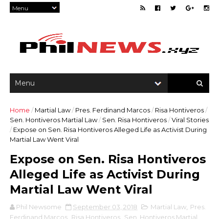
Home
/
Martial Law
/
Pres. Ferdinand Marcos
/
Risa Hontiveros
/
Sen. Hontiveros Martial Law
/
Sen. Risa Hontiveros
/
Viral Stories
/
Expose on Sen. Risa Hontiveros Alleged Life as Activist During
Martial Law Went Viral
Expose on Sen. Risa Hontiveros
Alleged Life as Activist During
Martial Law Went Viral
Phil Newsome
September 03, 2018
Martial Law
,
Pres.
Ferdinand Marcos
,
Risa Hontiveros
,
Sen. Hontiveros Martial