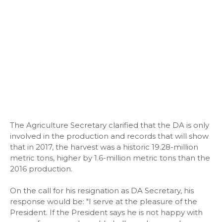
The Agriculture Secretary clarified that the DA is only
involved in the production and records that will show
that in 2017, the harvest was a historic 19.28-million
metric tons, higher by 1.6-million metric tons than the
2016 production.
On the call for his resignation as DA Secretary, his
response would be: "I serve at the pleasure of the
President. If the President says he is not happy with