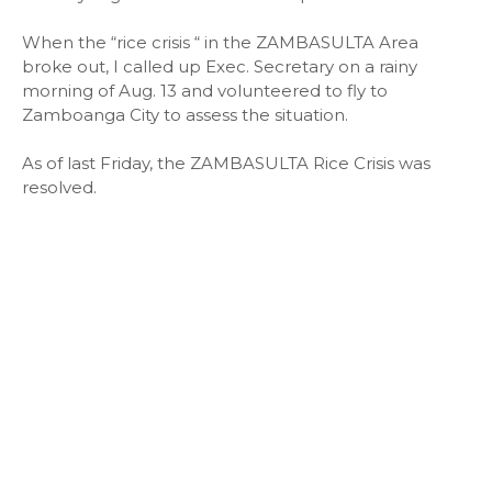
When the “rice crisis “ in the ZAMBASULTA Area
broke out, I called up Exec. Secretary on a rainy
morning of Aug. 13 and volunteered to fly to
Zamboanga City to assess the situation.
As of last Friday, the ZAMBASULTA Rice Crisis was
resolved.