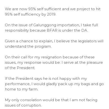
We are now 93% self sufficient and we project to hit
95% self sufficiency by 2019.
On the issue of Galunggong importation, I take full
responsibility because BFAR is under the DA.
Given a chance to explain, I believe the legislators will
understand the program.
On their call for my resignation because of these
issues, my response would be: I serve at the pleasure
of the President.
If the President says he is not happy with my
performance, I would gladly pack up my bags and go
home to my farm.
My only consolation would be that I am not facing
issues of corruption.