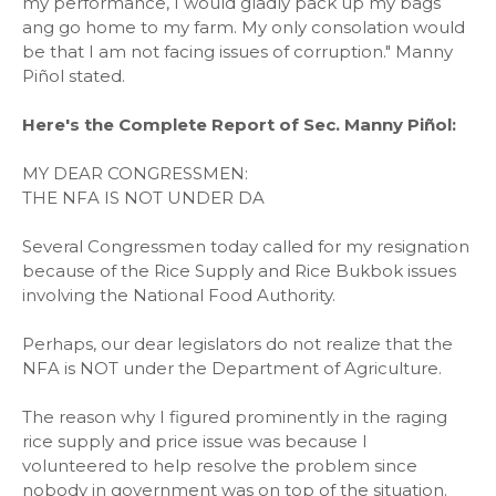
my performance, I would gladly pack up my bags
ang go home to my farm. My only consolation would
be that I am not facing issues of corruption." Manny
Piñol stated.
Here's the Complete Report of Sec. Manny Piñol:
MY DEAR CONGRESSMEN:
THE NFA IS NOT UNDER DA
Several Congressmen today called for my resignation
because of the Rice Supply and Rice Bukbok issues
involving the National Food Authority.
Perhaps, our dear legislators do not realize that the
NFA is NOT under the Department of Agriculture.
The reason why I figured prominently in the raging
rice supply and price issue was because I
volunteered to help resolve the problem since
nobody in government was on top of the situation.