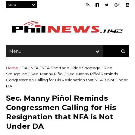
Home
/
DA
/
NFA
/
NFA Shortage
/
Rice Shortage
/
Rice
Smuggling
/
Sec. Manny Piñol
/
Sec. Manny Piñol Reminds
Congressmen Calling for His Resignation that NFA is Not Under
DA
Sec. Manny Piñol Reminds
Congressmen Calling for His
Resignation that NFA is Not
Under DA