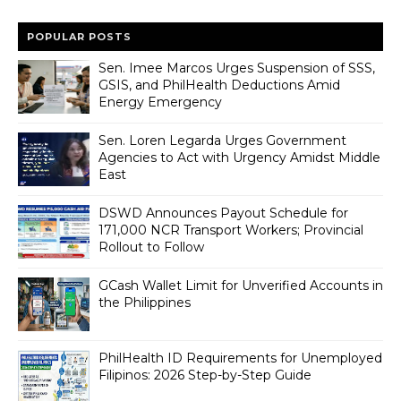
POPULAR POSTS
Sen. Imee Marcos Urges Suspension of SSS,
GSIS, and PhilHealth Deductions Amid
Energy Emergency
Sen. Loren Legarda Urges Government
Agencies to Act with Urgency Amidst Middle
East
DSWD Announces Payout Schedule for
171,000 NCR Transport Workers; Provincial
Rollout to Follow
GCash Wallet Limit for Unverified Accounts in
the Philippines
PhilHealth ID Requirements for Unemployed
Filipinos: 2026 Step-by-Step Guide