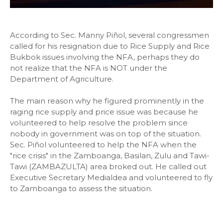
According to Sec. Manny Piñol, several congressmen
called for his resignation due to Rice Supply and Rice
Bukbok issues involving the NFA, perhaps they do
not realize that the NFA is NOT under the
Department of Agriculture.
The main reason why he figured prominently in the
raging rice supply and price issue was because he
volunteered to help resolve the problem since
nobody in government was on top of the situation.
Sec. Piñol volunteered to help the NFA when the
"rice crisis" in the Zamboanga, Basilan, Zulu and Tawi-
Tawi (ZAMBAZULTA) area broked out. He called out
Executive Secretary Medialdea and volunteered to fly
to Zamboanga to assess the situation.