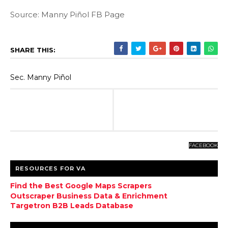
Source: Manny Piñol FB Page
SHARE THIS:
Sec. Manny Piñol
FACEBOOK
RESOURCES FOR VA
Find the Best Google Maps Scrapers
Outscraper Business Data & Enrichment
Targetron B2B Leads Database