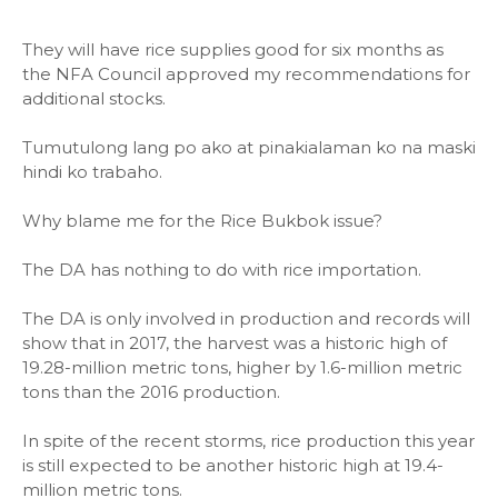
They will have rice supplies good for six months as
the NFA Council approved my recommendations for
additional stocks.
Tumutulong lang po ako at pinakialaman ko na maski
hindi ko trabaho.
Why blame me for the Rice Bukbok issue?
The DA has nothing to do with rice importation.
The DA is only involved in production and records will
show that in 2017, the harvest was a historic high of
19.28-million metric tons, higher by 1.6-million metric
tons than the 2016 production.
In spite of the recent storms, rice production this year
is still expected to be another historic high at 19.4-
million metric tons.