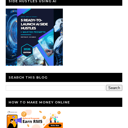
SIDE HUSTLES USING AI
SEARCH THIS BLOG
HOW TO MAKE MONEY ONLINE