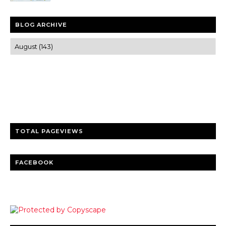
BLOG ARCHIVE
Trusted news and guides on FinTech, tourism, sports and
entertainment
Clear insights and practical updates that matter.
TOTAL PAGEVIEWS
FACEBOOK