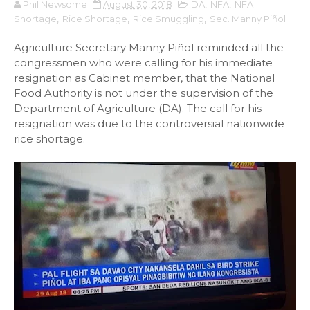
Phil Newsome
August 30, 2018
DA
,
NFA
,
NFA
Shortage
,
Rice Shortage
,
Rice Smuggling
,
Sec. Manny Piñol
Agriculture Secretary Manny Piñol reminded all the
congressmen who were calling for his immediate
resignation as Cabinet member, that the National
Food Authority is not under the supervision of the
Department of Agriculture (DA). The call for his
resignation was due to the controversial nationwide
rice shortage.