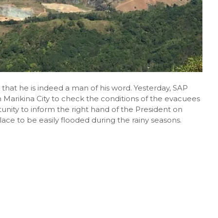
hat he is indeed a man of his word. Yesterday, SAP
 Marikina City to check the conditions of the evacuees
unity to inform the right hand of the President on
ace to be easily flooded during the rainy seasons.