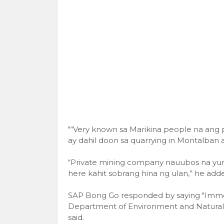
"“Very known sa Marikina people na ang
ay dahil doon sa quarrying in Montalban a
“Private mining company nauubos na yun
here kahit sobrang hina ng ulan,” he add
SAP Bong Go responded by saying "Imme
Department of Environment and Natural 
said.