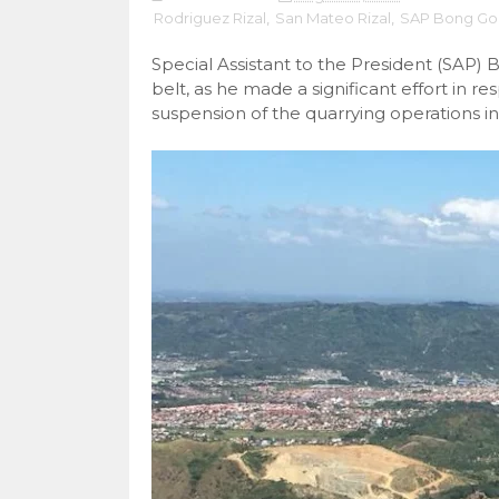
Rodriguez Rizal
,
San Mateo Rizal
,
SAP Bong Go
Special Assistant to the President (SA
belt, as he made a significant effort in 
suspension of the quarrying operations i