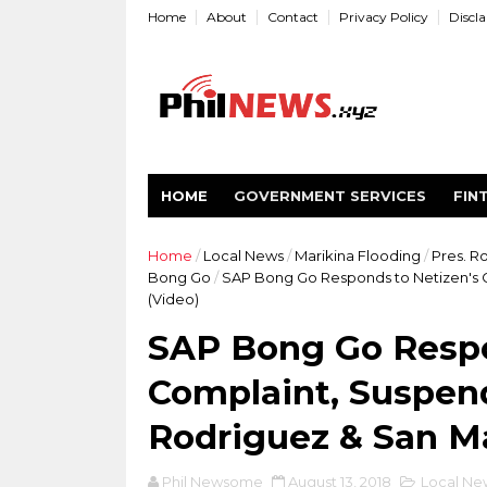
Home
About
Contact
Privacy Policy
Discl
HOME
GOVERNMENT SERVICES
FIN
Home
/
Local News
/
Marikina Flooding
/
Pres. R
Bong Go
/
SAP Bong Go Responds to Netizen's 
(Video)
SAP Bong Go Respo
Complaint, Suspen
Rodriguez & San M
Phil Newsome
August 13, 2018
Local Ne