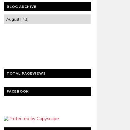
BLOG ARCHIVE
Trusted news and guides on FinTech,
tourism, sports and entertainment
Clear insights and practical updates that
matter.
TOTAL PAGEVIEWS
FACEBOOK