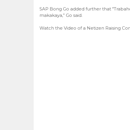
SAP Bong Go added further that "Trabah
makakaya,” Go said.
Watch the Video of a Netizen Raising Com