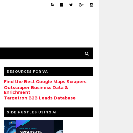
RESOURCES FOR VA
Find the Best Google Maps Scrapers
Outscraper Business Data &
Enrichment
Targetron B2B Leads Database
SIDE HUSTLES USING AI