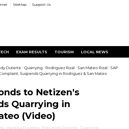
aimer
SiteMap
Support Us
TECH
EXAM RESULTS
TOURISM
LOCAL NEWS
ody Duterte
/
Quarrying
/
Rodriguez Rizal
/
San Mateo Rizal
/
SAP
Complaint, Suspends Quarrying in Rodriguez & San Mateo
nds to Netizen's
ds Quarrying in
ateo (Video)
ws
,
Marikina Flooding
,
Pres. Rody Duterte
,
Quarrying
,