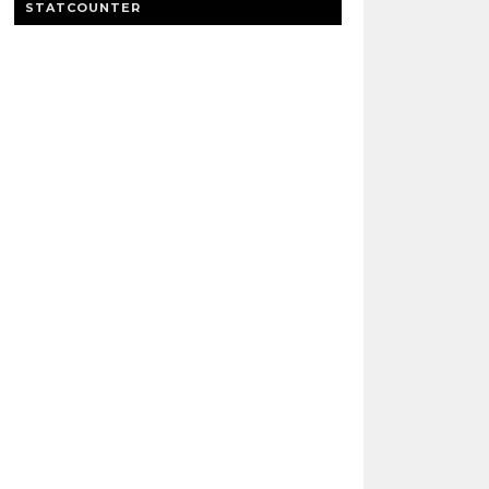
STATCOUNTER