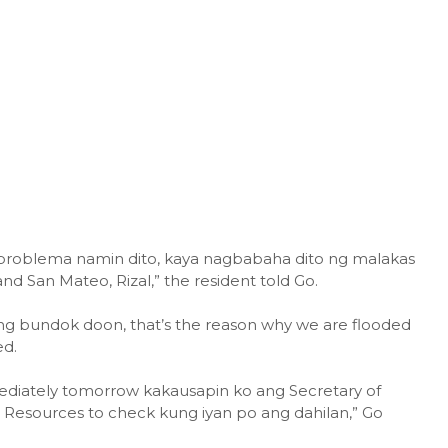
 problema namin dito, kaya nagbabaha dito ng malakas
nd San Mateo, Rizal,” the resident told Go.
g bundok doon, that’s the reason why we are flooded
ed.
diately tomorrow kakausapin ko ang Secretary of
Resources to check kung iyan po ang dahilan,” Go