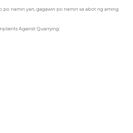
o po namin yan, gagawin po namin sa abot ng aming
plaints Against Quarrying: