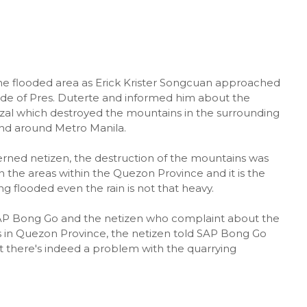
he flooded area as Erick Krister Songcuan approached
de of Pres. Duterte and informed him about the
izal which destroyed the mountains in the surrounding
and around Metro Manila.
erned netizen, the destruction of the mountains was
in the areas within the Quezon Province and it is the
g flooded even the rain is not that heavy.
AP Bong Go and the netizen who complaint about the
s in Quezon Province, the netizen told SAP Bong Go
hat there's indeed a problem with the quarrying