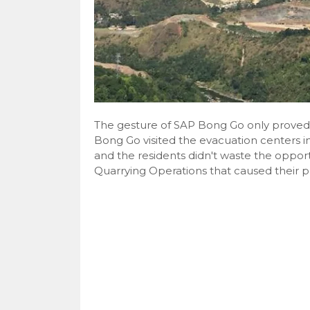
The gesture of SAP Bong Go only proved t
Bong Go visited the evacuation centers in
and the residents didn't waste the opport
Quarrying Operations that caused their pl