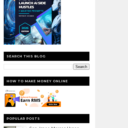
SEARCH THIS BLOG
HOW TO MAKE MONEY ONLINE
POPULAR POSTS