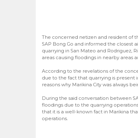
The concerned netizen and resident of t
SAP Bong Go and informed the closest ai
quarrying in San Mateo and Rodriguez, R
areas causing floodings in nearby areas 
According to the revelations of the conc
due to the fact that quarrying is present 
reasons why Marikina City was always bein
During the said conversation between S
floodings due to the quarrying operation
that it is a well-known fact in Marikina t
operations.