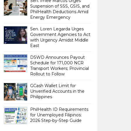
Sen. Imee Marcos Urges
Suspension of SSS, GSIS, and
PhilHealth Deductions Amid
Energy Emergency
Sen. Loren Legarda Urges
Government Agencies to Act
with Urgency Amidst Middle
East
DSWD Announces Payout
Schedule for 171,000 NCR
Transport Workers; Provincial
Rollout to Follow
GCash Wallet Limit for
Unverified Accounts in the
Philippines
PhilHealth ID Requirements
for Unemployed Filipinos:
2026 Step-by-Step Guide