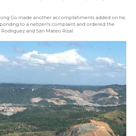
P) Bong Go made another accomplishments added on his
responding to a netizen's complaint and ordered the
n Rodriguez and San Mateo Rizal.