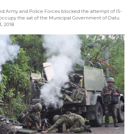
 Army and Police Forces blocked the attempt of IS-
to occupy the sat of the Municipal Government of Datu
, 2018.