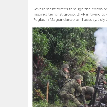
Government forces through the combined
Inspired terrorist group, BIFF in trying 
Puglas in Maguindanao on Tuesday, July 3