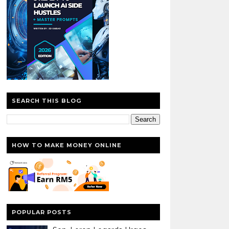
SEARCH THIS BLOG
HOW TO MAKE MONEY ONLINE
POPULAR POSTS