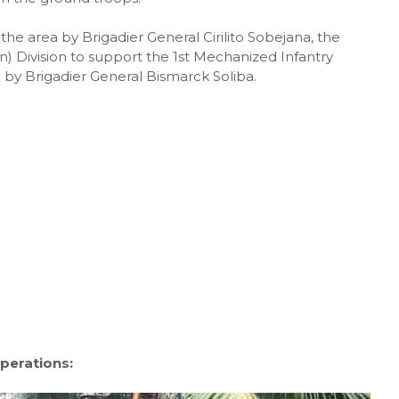
he area by Brigadier General Cirilito Sobejana, the
 Division to support the 1st Mechanized Infantry
 by Brigadier General Bismarck Soliba.
perations: