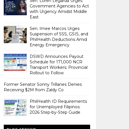
Sen. Loren Legarda Urges
Government Agencies to Act
with Urgency Amidst Middle
East
Sen. Imee Marcos Urges
Suspension of SSS, GSIS, and
PhilHealth Deductions Amid
Energy Emergency
DSWD Announces Payout
Schedule for 171,000 NCR
Transport Workers; Provincial
Rollout to Follow
Former Senator Sonny Trillanes Denies
Receiving $2M from Zaldy Co
PhilHealth ID Requirements
for Unemployed Filipinos:
2026 Step-by-Step Guide