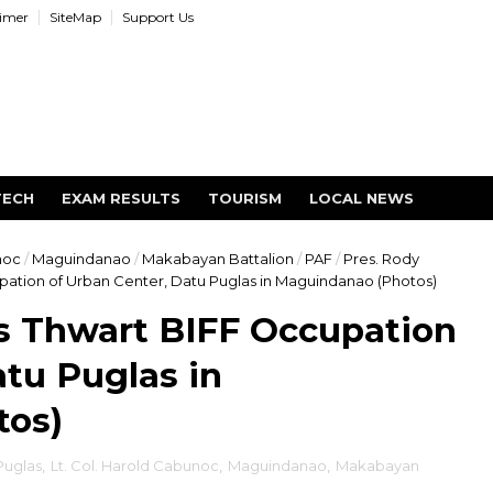
aimer
SiteMap
Support Us
TECH
EXAM RESULTS
TOURISM
LOCAL NEWS
noc
/
Maguindanao
/
Makabayan Battalion
/
PAF
/
Pres. Rody
tion of Urban Center, Datu Puglas in Maguindanao (Photos)
 Thwart BIFF Occupation
atu Puglas in
tos)
Puglas
,
Lt. Col. Harold Cabunoc
,
Maguindanao
,
Makabayan