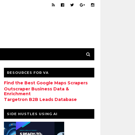
RESOURCES FOR VA
Find the Best Google Maps Scrapers
Outscraper Business Data &
Enrichment
Targetron B2B Leads Database
SIDE HUSTLES USING AI