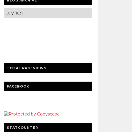
BLOG ARCHIVE
Trusted news and guides on FinTech,
tourism, sports and entertainment
Clear insights and practical updates that
matter.
TOTAL PAGEVIEWS
FACEBOOK
STATCOUNTER