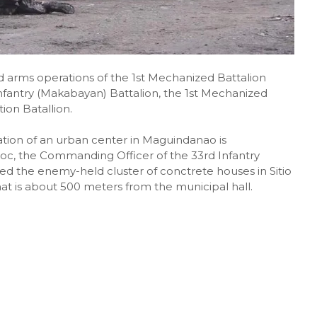
d arms operations of the 1st Mechanized Battalion
nfantry (Makabayan) Battalion, the 1st Mechanized
ion Batallion.
ion of an urban center in Maguindanao is
oc, the Commanding Officer of the 33rd Infantry
ed the enemy-held cluster of conctrete houses in Sitio
t is about 500 meters from the municipal hall.