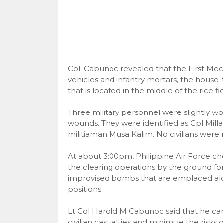
Col. Cabunoc revealed that the First Me
vehicles and infantry mortars, the house-
that is located in the middle of the rice fie
Three military personnel were slightly w
wounds. They were identified as Cpl Milla
militiaman Musa Kalim. No civilians were r
At about 3:00pm, Philippine Air Force c
the clearing operations by the ground fo
improvised bombs that are emplaced al
positions.
Lt Col Harold M Cabunoc said that he car
civilian casualties and minimize the risks