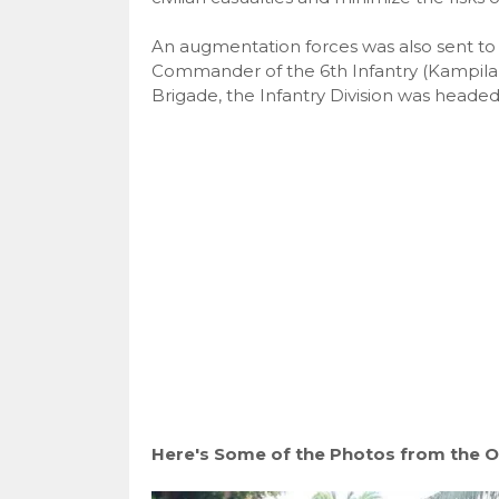
An augmentation forces was also sent to t
Commander of the 6th Infantry (Kampilan)
Brigade, the Infantry Division was headed
Here's Some of the Photos from the O