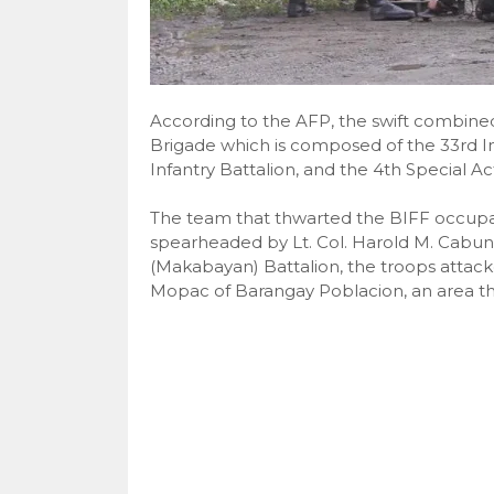
According to the AFP, the swift combine
Brigade which is composed of the 33rd I
Infantry Battalion, and the 4th Special Act
The team that thwarted the BIFF occupat
spearheaded by Lt. Col. Harold M. Cabun
(Makabayan) Battalion, the troops attack
Mopac of Barangay Poblacion, an area tha