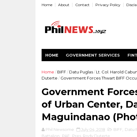
Home
About
Contact
Privacy Policy
Discl
HOME
GOVERNMENT SERVICES
FIN
Home
/
BIFF
/
Datu Puglas
/
Lt. Col. Harold Cabu
Duterte
/
Government Forces Thwart BIFF Occupa
Government Forces
of Urban Center, D
Maguindanao (Pho
Phil Newsome
July 04, 2018
BIFF
,
Datu 
Battalion
,
PAF
,
Pres. Rody Duterte