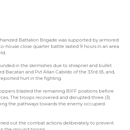
chanized Battalion Brigade was supported by armored
to-house close quarter battle lasted 9 hours in an area
ld.
ounded in the skirmishes due to shrapnel and bullet
rd Bacatan and Pvt Allan Cabildo of the 33rd IB, and,
eported hurt in the fighting.
hoppers blasted the remaining BIFF positions before
rces. The troops recovered and disrupted three (3)
ong the pathways towards the enemy occupied
ried out the combat actions deliberately to prevent
 on the ground troops.