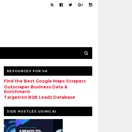
RESOURCES FOR VA
Find the Best Google Maps Scrapers
Outscraper Business Data &
Enrichment
Targetron B2B Leads Database
SIDE HUSTLES USING AI