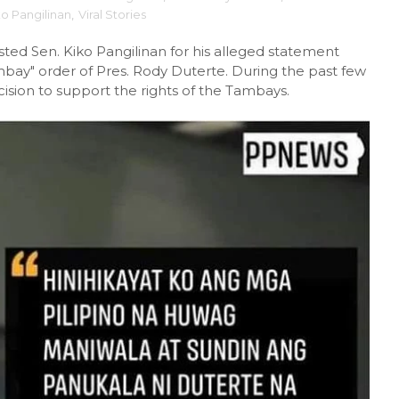
ko Pangilinan
,
Viral Stories
ted Sen. Kiko Pangilinan for his alleged statement
Tambay" order of Pres. Rody Duterte. During the past few
ision to support the rights of the Tambays.