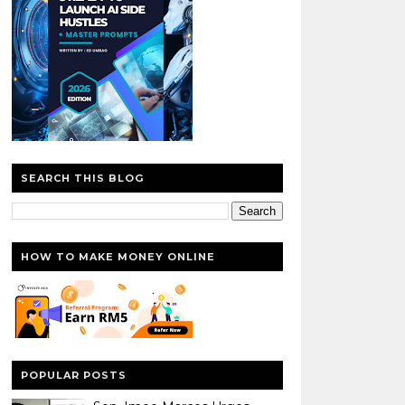
SEARCH THIS BLOG
HOW TO MAKE MONEY ONLINE
POPULAR POSTS