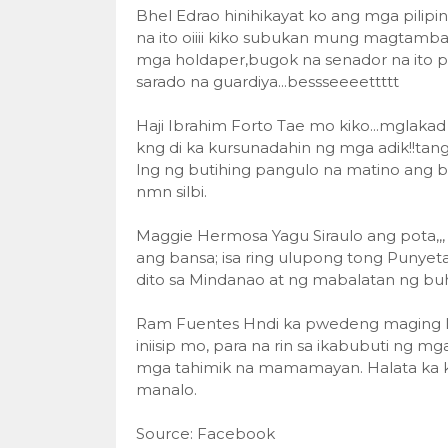
Bhel Edrao hinihikayat ko ang mga pilip
na ito oiiii kiko subukan mung magtamb
mga holdaper,bugok na senador na ito p
sarado na guardiya...bessseeeettttt
Haji Ibrahim Forto Tae mo kiko...mglakad
kng di ka kursunadahin ng mga adik!!tan
lng ng butihing pangulo na matino ang ba
nmn silbi.
Maggie Hermosa Yagu Siraulo ang pota,,
ang bansa; isa ring ulupong tong Punyet
dito sa Mindanao at ng mabalatan ng buh
Ram Fuentes Hndi ka pwedeng maging le
iniisip mo, para na rin sa ikabubuti ng mg
mga tahimik na mamamayan. Halata ka ki
manalo.
Source: Facebook