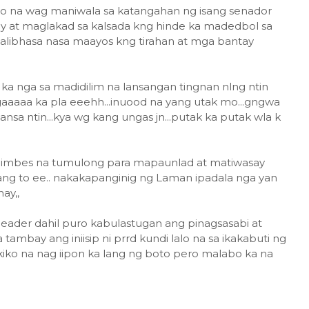
ino na wag maniwala sa katangahan ng isang senador
ay at maglakad sa kalsada kng hinde ka madedbol sa
alibhasa nasa maayos kng tirahan at mga bantay
 ka nga sa madidilim na lansangan tingnan nlng ntin
gaaaaa ka pla eeehh...inuood na yang utak mo...gngwa
nsa ntin...kya wg kang ungas jn...putak ka putak wla k
, imbes na tumulong para mapaunlad at matiwasay
ang to ee.. nakakapanginig ng Laman ipadala nga yan
ay,,
ader dahil puro kabulastugan ang pinagsasabi at
a tambay ang iniisip ni prrd kundi lalo na sa ikakabuti ng
ko na nag iipon ka lang ng boto pero malabo ka na