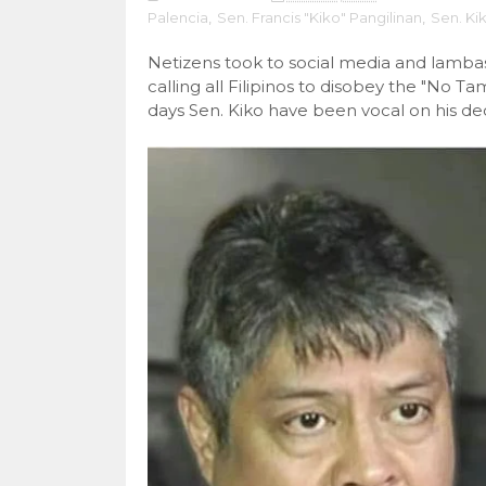
Palencia
,
Sen. Francis "Kiko" Pangilinan
,
Sen. Ki
Netizens took to social media and lambas
calling all Filipinos to disobey the "No 
days Sen. Kiko have been vocal on his dec