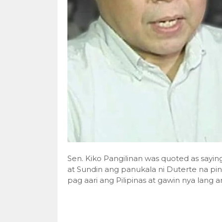
Sen. Kiko Pangilinan was quoted as sayi
at Sundin ang panukala ni Duterte na p
pag aari ang Pilipinas at gawin nya lang a