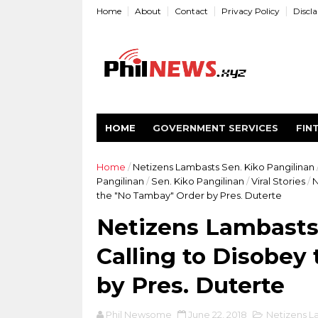
Home
About
Contact
Privacy Policy
Discl
HOME
GOVERNMENT SERVICES
FIN
Home
/
Netizens Lambasts Sen. Kiko Pangilinan
Pangilinan
/
Sen. Kiko Pangilinan
/
Viral Stories
/
N
the "No Tambay" Order by Pres. Duterte
Netizens Lambasts 
Calling to Disobey
by Pres. Duterte
Phil Newsome
June 22, 2018
Netizens L