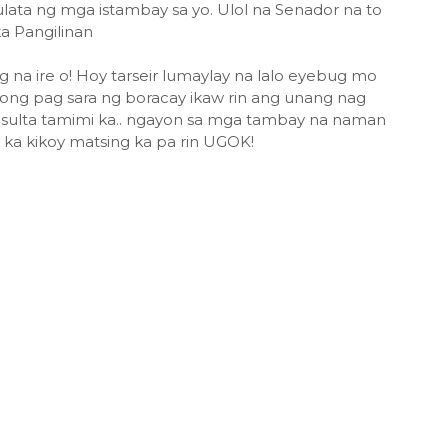
ata ng mga istambay sa yo. Ulol na Senador na to
a Pangilinan
a ire o! Hoy tarseir lumaylay na lalo eyebug mo
ong pag sara ng boracay ikaw rin ang unang nag
sulta tamimi ka.. ngayon sa mga tambay na naman
a kikoy matsing ka pa rin UGOK!