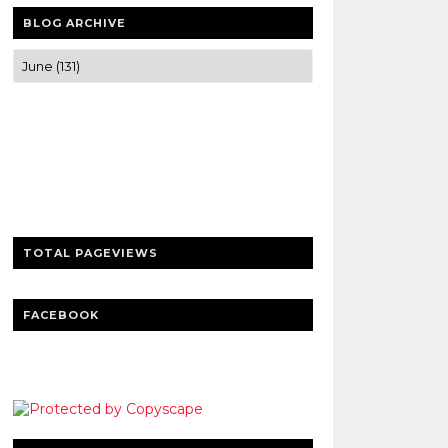
BLOG ARCHIVE
Trusted news and guides on FinTech,
tourism, sports and entertainment
Clear insights and practical updates that
matter.
TOTAL PAGEVIEWS
FACEBOOK