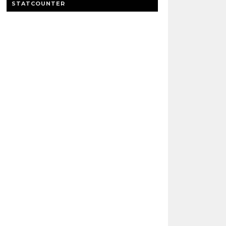
STATCOUNTER