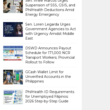
Sen. Imee Marcos Urges
Suspension of SSS, GSIS, and
PhilHealth Deductions Amid
Energy Emergency
Sen. Loren Legarda Urges
Government Agencies to Act
with Urgency Amidst Middle
East
DSWD Announces Payout
Schedule for 171,000 NCR
Transport Workers; Provincial
Rollout to Follow
GCash Wallet Limit for
Unverified Accounts in the
Philippines
PhilHealth ID Requirements
for Unemployed Filipinos:
2026 Step-by-Step Guide