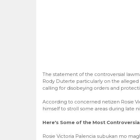
The statement of the controversial lawma
Rody Duterte particularly on the allege
calling for disobeying orders and protec
According to concerned netizen Rosie Vict
himself to stroll some areas during late n
Here's Some of the Most Controversi
Rosie Victoria Palencia subukan mo magl