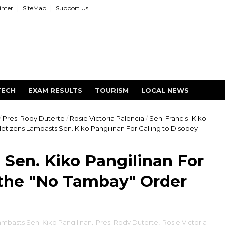
aimer
SiteMap
Support Us
TECH
EXAM RESULTS
TOURISM
LOCAL NEWS
/
Pres. Rody Duterte
/
Rosie Victoria Palencia
/
Sen. Francis "Kiko"
etizens Lambasts Sen. Kiko Pangilinan For Calling to Disobey
Sen. Kiko Pangilinan For
 the "No Tambay" Order
ambasts Sen. Kiko Pangilinan
,
Pres. Rody Duterte
,
Rosie Victoria