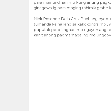
para maintindihan mo kung anung pagkul
ginagawa lg para maging tahimik grabe k
Nick Rosende Dela Cruz Puchang eyebug n
tumanda ka na lang sa kakokontra mo , y
puputak pero tingnan mo ngayon ang re
kahit anong pagmamagaling mo unggoy k