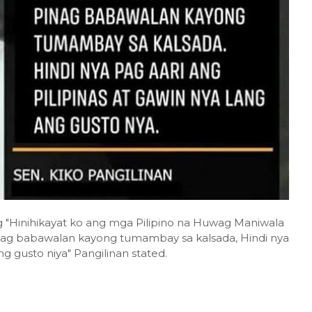
ng "Hinihikayat ko ang mga Pilipino na Huwag Maniwala
inag babawalan kayong tumambay sa kalsada, Hindi nya
ng gusto niya" Pangilinan stated.