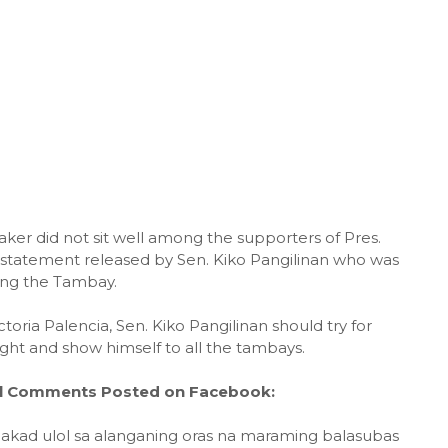
ker did not sit well among the supporters of Pres.
d statement released by Sen. Kiko Pangilinan who was
ting the Tambay.
oria Palencia, Sen. Kiko Pangilinan should try for
ight and show himself to all the tambays.
al Comments Posted on Facebook:
akad ulol sa alanganing oras na maraming balasubas