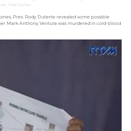
rte
,
Viral Stories
ppines, Pres. Rody Duterte revealed some possible
ather Mark Anthony Ventura was murdered in cold-blood