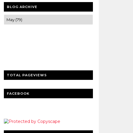
BLOG ARCHIVE
Trusted news and guides on FinTech,
tourism, sports and entertainment
Clear insights and practical updates that
matter.
TOTAL PAGEVIEWS
FACEBOOK