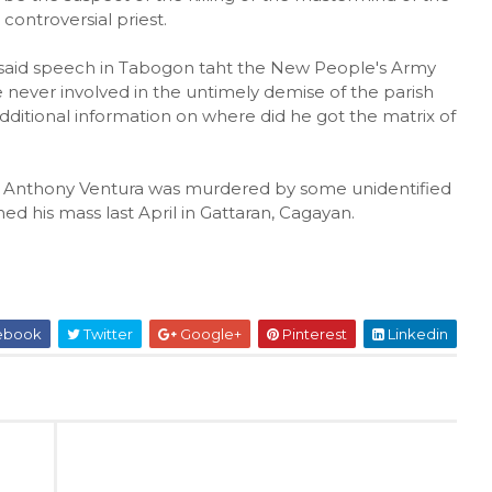
 controversial priest.
 said speech in Tabogon taht the New People's Army
never involved in the untimely demise of the parish
additional information on where did he got the matrix of
 Anthony Ventura was murdered by some unidentified
hed his mass last April in Gattaran, Cagayan.
ebook
Twitter
Google+
Pinterest
Linkedin