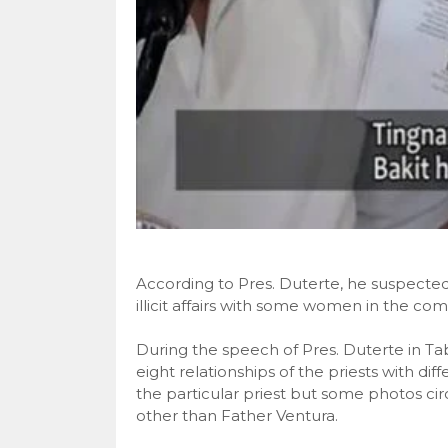
According to Pres. Duterte, he suspected
illicit affairs with some women in the co
During the speech of Pres. Duterte in Ta
eight relationships of the priests with d
the particular priest but some photos cir
other than Father Ventura.