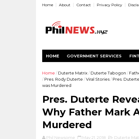
Home
About
Contact
Privacy Policy
Discl
HOME
GOVERNMENT SERVICES
FIN
Home
/
Duterte Matrix
/
Duterte Tabogon
/
Fath
/
Pres. Rody Duterte
/
Viral Stories
/
Pres. Dutert
was Murdered
Pres. Duterte Reve
Why Father Mark A
Murdered
Phil Newsome
May 21, 2018
Duterte Mat