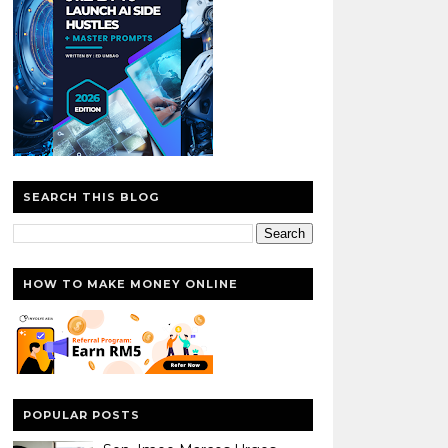
SEARCH THIS BLOG
HOW TO MAKE MONEY ONLINE
POPULAR POSTS