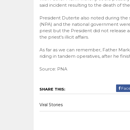
said incident resulting to the death of the
President Duterte also noted during the
(NPA) and the national government were 
priest but the President did not release 
the priest's illicit affairs.
As far as we can remember, Father Mark
riding in tandem operatives, after he finis
Source: PNA
Fac
SHARE THIS:
Viral Stories