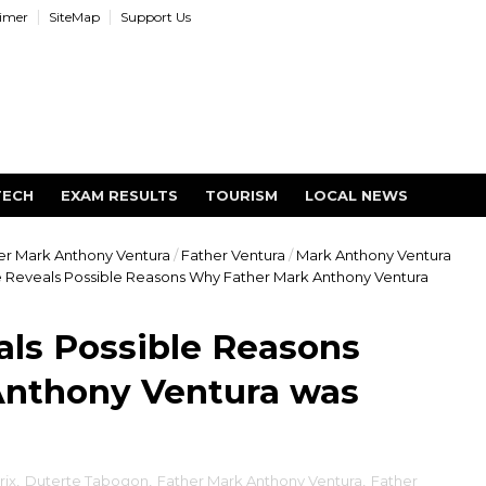
aimer
SiteMap
Support Us
TECH
EXAM RESULTS
TOURISM
LOCAL NEWS
er Mark Anthony Ventura
/
Father Ventura
/
Mark Anthony Ventura
e Reveals Possible Reasons Why Father Mark Anthony Ventura
als Possible Reasons
nthony Ventura was
rix
,
Duterte Tabogon
,
Father Mark Anthony Ventura
,
Father