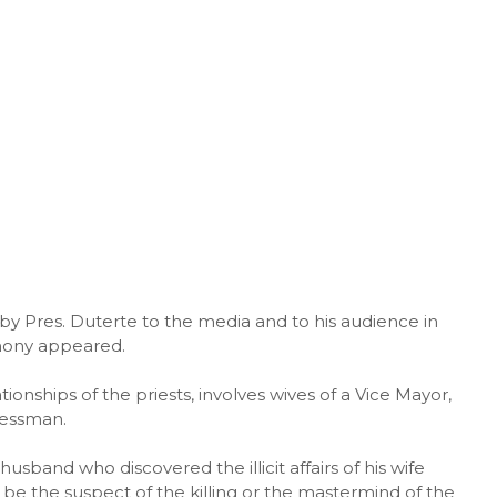
d by Pres. Duterte to the media and to his audience in
hony appeared.
ionships of the priests, involves wives of a Vice Mayor,
nessman.
sband who discovered the illicit affairs of his wife
be the suspect of the killing or the mastermind of the