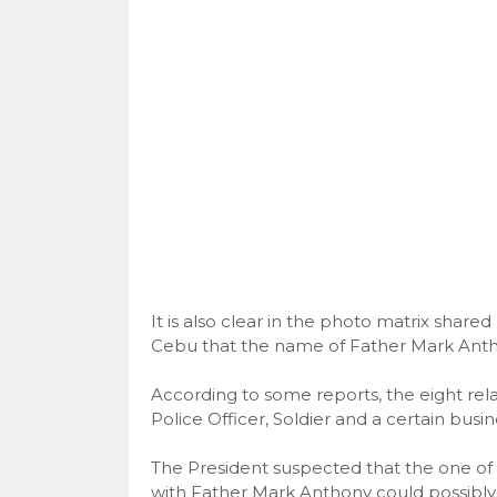
It is also clear in the photo matrix share
Cebu that the name of Father Mark Ant
According to some reports, the eight relat
Police Officer, Soldier and a certain busi
The President suspected that the one of hu
with Father Mark Anthony could possibly 