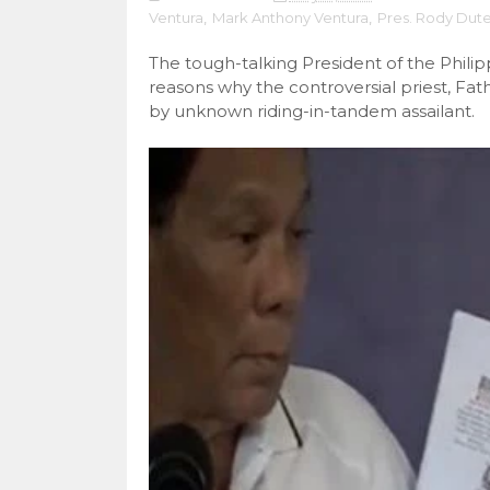
Ventura
,
Mark Anthony Ventura
,
Pres. Rody Dute
The tough-talking President of the Phili
reasons why the controversial priest, F
by unknown riding-in-tandem assailant.