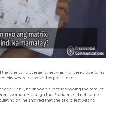
 that the controversial priest was murdered due to his
mmunity where he served as parish priest.
bogon, Cebu, he showed a matrix showing the total of
ifferent women. Although the President did not name
culating online showed that the said priest was no