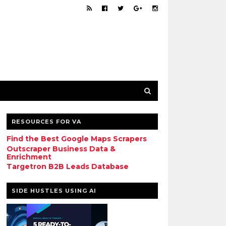
RESOURCES FOR VA
Find the Best Google Maps Scrapers
Outscraper Business Data &
Enrichment
Targetron B2B Leads Database
SIDE HUSTLES USING AI