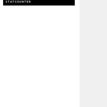
STATCOUNTER