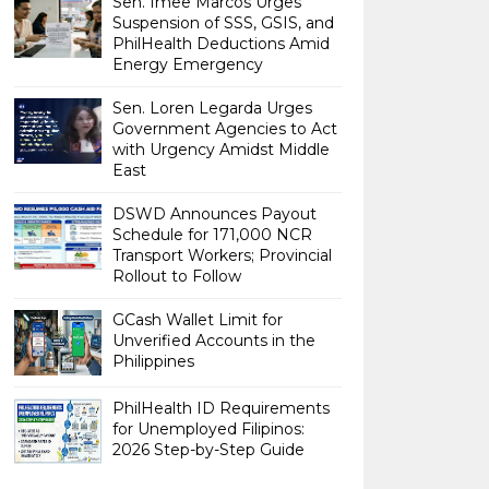
Sen. Imee Marcos Urges
Suspension of SSS, GSIS, and
PhilHealth Deductions Amid
Energy Emergency
Sen. Loren Legarda Urges
Government Agencies to Act
with Urgency Amidst Middle
East
DSWD Announces Payout
Schedule for 171,000 NCR
Transport Workers; Provincial
Rollout to Follow
GCash Wallet Limit for
Unverified Accounts in the
Philippines
PhilHealth ID Requirements
for Unemployed Filipinos:
2026 Step-by-Step Guide