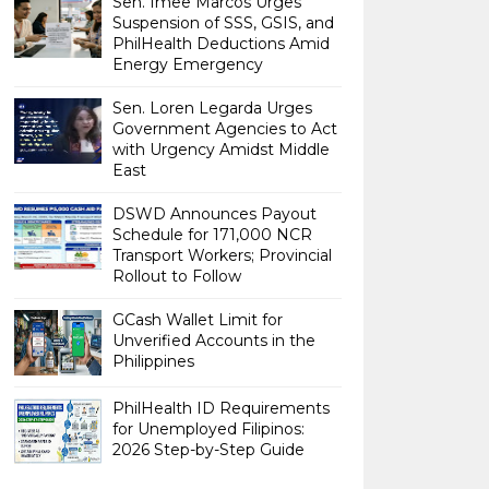
Sen. Imee Marcos Urges
Suspension of SSS, GSIS, and
PhilHealth Deductions Amid
Energy Emergency
Sen. Loren Legarda Urges
Government Agencies to Act
with Urgency Amidst Middle
East
DSWD Announces Payout
Schedule for 171,000 NCR
Transport Workers; Provincial
Rollout to Follow
GCash Wallet Limit for
Unverified Accounts in the
Philippines
PhilHealth ID Requirements
for Unemployed Filipinos:
2026 Step-by-Step Guide