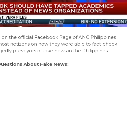
y on the official Facebook Page of ANC Philippines
e most netizens on how they were able to fact-check
dly purveyors of fake news in the Philippines.
Questions About Fake News: