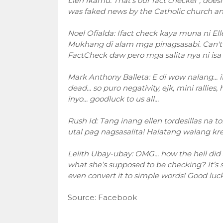
Llen Ikamu: That's our fact checker , doe
was faked news by the Catholic church and i
Noel Ofialda: Ifact check kaya muna ni Ell
Mukhang di alam mga pinagsasabi. Can't i
FactCheck daw pero mga salita nya ni isa 
Mark Anthony Balleta: E di wow nalang... if 
dead... so puro negativity, ejk, mini rallie
inyo... goodluck to us all...
Rush Id: Tang inang ellen tordesillas na 
utal pag nagsasalita! Halatang walang kre
Lelith Ubay-ubay: OMG... how the hell did
what she’s supposed to be checking? It’s so
even convert it to simple words! Good luck 
Source: Facebook