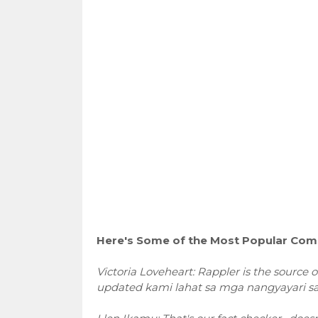
Here's Some of the Most Popular Comm
Victoria Loveheart: Rappler is the source 
updated kami lahat sa mga nangyayari sa 