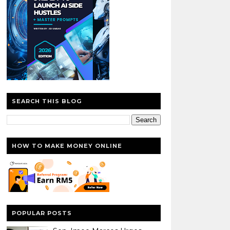
SEARCH THIS BLOG
HOW TO MAKE MONEY ONLINE
POPULAR POSTS