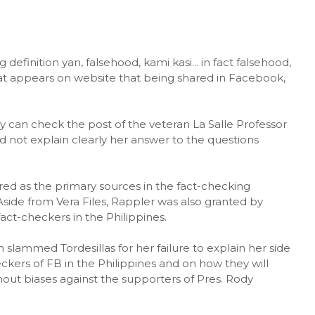
 definition yan, falsehood, kami kasi... in fact falsehood,
at appears on website that being shared in Facebook,
.
ey can check the post of the veteran La Salle Professor
d not explain clearly her answer to the questions
red as the primary sources in the fact-checking
 Aside from Vera Files, Rappler was also granted by
t-checkers in the Philippines.
lammed Tordesillas for her failure to explain her side
kers of FB in the Philippines and on how they will
thout biases against the supporters of Pres. Rody