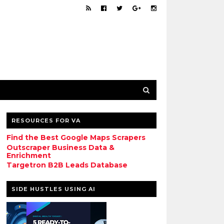
RESOURCES FOR VA
Find the Best Google Maps Scrapers
Outscraper Business Data &
Enrichment
Targetron B2B Leads Database
SIDE HUSTLES USING AI