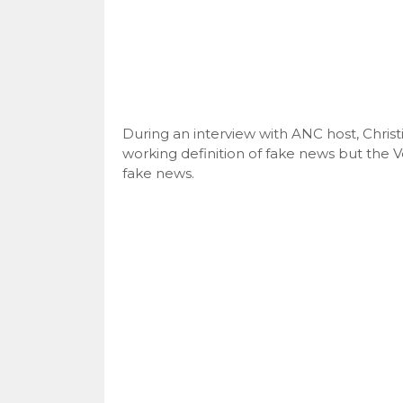
During an interview with ANC host, Christ
working definition of fake news but the Ver
fake news.