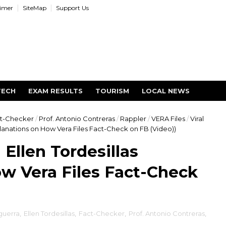
aimer
SiteMap
Support Us
TECH
EXAM RESULTS
TOURISM
LOCAL NEWS
t-Checker
/
Prof. Antonio Contreras
/
Rappler
/
VERA Files
/
Viral
planations on How Vera Files Fact-Check on FB (Video))
Ellen Tordesillas
w Vera Files Fact-Check
guerra
,
Ellen Tordesillas
,
Fact-Checker
,
Prof. Antonio Contreras
,