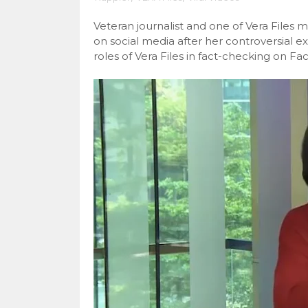
Veteran journalist and one of Vera Files 
on social media after her controversial e
roles of Vera Files in fact-checking on F