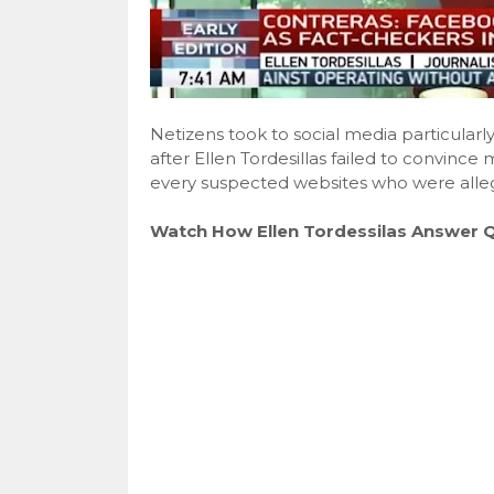
Netizens took to social media particularl
after Ellen Tordesillas failed to convinc
every suspected websites who were allege
Watch How Ellen Tordessilas Answer 