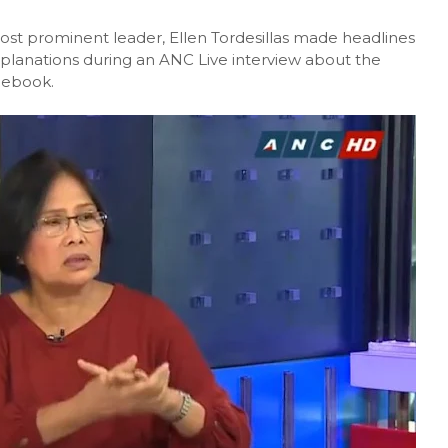
most prominent leader, Ellen Tordesillas made headlines
xplanations during an ANC Live interview about the
acebook.