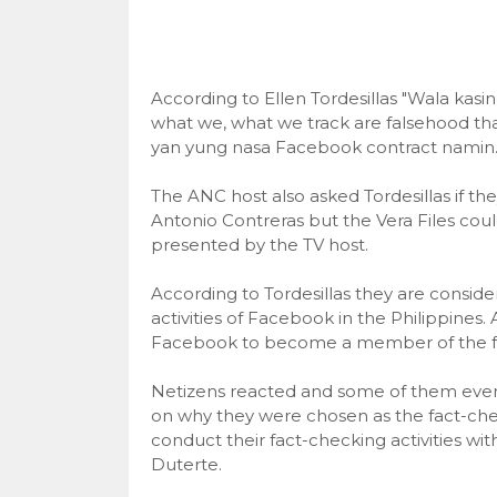
According to Ellen Tordesillas "Wala kasing
what we, what we track are falsehood th
yan yung nasa Facebook contract namin
The ANC host also asked Tordesillas if th
Antonio Contreras but the Vera Files coul
presented by the TV host.
According to Tordesillas they are conside
activities of Facebook in the Philippines.
Facebook to become a member of the fac
Netizens reacted and some of them even s
on why they were chosen as the fact-chec
conduct their fact-checking activities wi
Duterte.