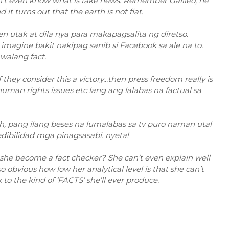
sn't even know what is fake news. Remember Galileo, he
t turns out that the earth is not flat.
en utak at dila nya para makapagsalita ng diretso.
magine bakit nakipag sanib si Facebook sa ale na to.
walang fact.
they consider this a victory...then press freedom really is
s, human rights issues etc lang ang lalabas na factual sa
toh, pang ilang beses na lumalabas sa tv puro naman utal
dibilidad mga pinagsasabi. nyeta!
 she become a fact checker? She can’t even explain well
 obvious how low her analytical level is that she can’t
to the kind of ‘FACTS’ she’ll ever produce.