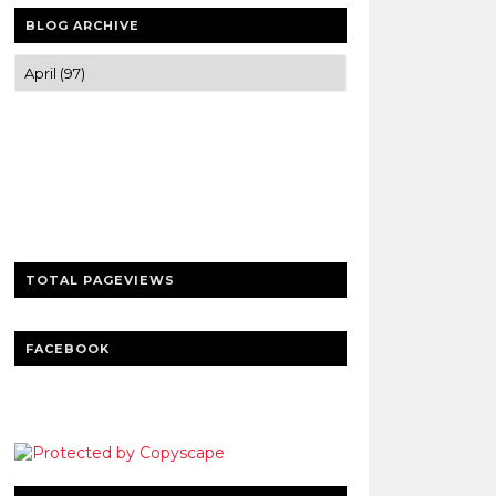
BLOG ARCHIVE
Trusted news and guides on FinTech,
tourism, sports and entertainment
Clear insights and practical updates that
matter.
TOTAL PAGEVIEWS
FACEBOOK