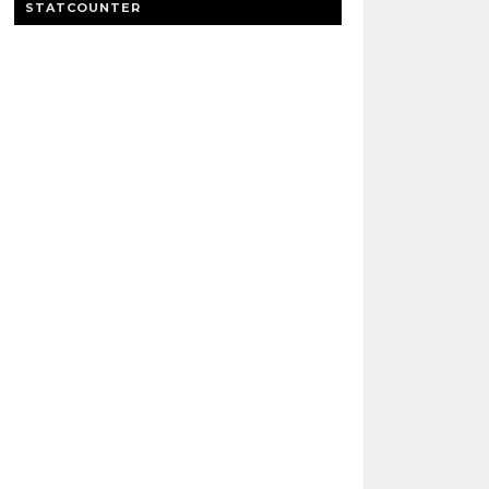
STATCOUNTER