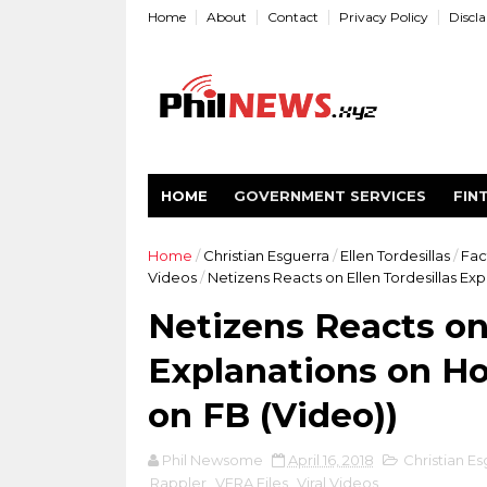
Home
About
Contact
Privacy Policy
Discl
HOME
GOVERNMENT SERVICES
FIN
Home
/
Christian Esguerra
/
Ellen Tordesillas
/
Fac
Videos
/
Netizens Reacts on Ellen Tordesillas Ex
Netizens Reacts on 
Explanations on Ho
on FB (Video))
Phil Newsome
April 16, 2018
Christian Es
Rappler
,
VERA Files
,
Viral Videos