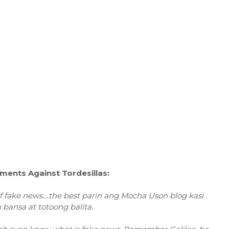
ents Against Tordesillas:
of fake news....the best parin ang Mocha Uson blog kasi
bansa at totoong balita.