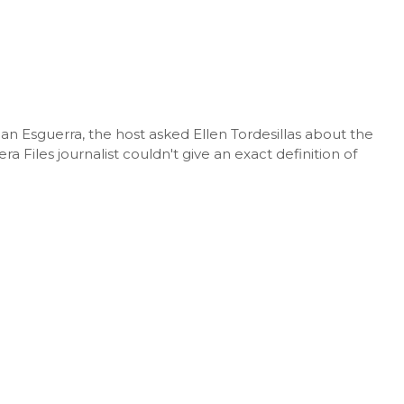
ian Esguerra, the host asked Ellen Tordesillas about the
a Files journalist couldn't give an exact definition of