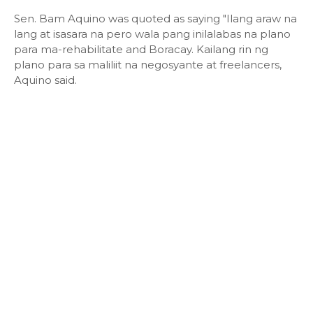
Sen. Bam Aquino was quoted as saying "Ilang araw na
lang at isasara na pero wala pang inilalabas na plano
para ma-rehabilitate and Boracay. Kailang rin ng
plano para sa maliliit na negosyante at freelancers,
Aquino said.