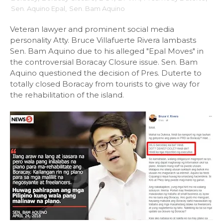
Sen. Aquino Epal
,
Sen. Bam Aquino
Veteran lawyer and prominent social media
personality Atty. Bruce Villafuerte Rivera lambasts
Sen. Bam Aquino due to his alleged "Epal Moves" in
the controversial Boracay Closure issue. Sen. Bam
Aquino questioned the decision of Pres. Duterte to
totally closed Boracay from tourists to give way for
the rehabilitation of the island.