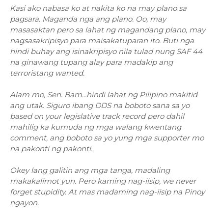
Kasi ako nabasa ko at nakita ko na may plano sa
pagsara. Maganda nga ang plano. Oo, may
masasaktan pero sa lahat ng magandang plano, may
nagsasakripisyo para maisakatuparan ito. Buti nga
hindi buhay ang isinakripisyo nila tulad nung SAF 44
na ginawang tupang alay para madakip ang
terroristang wanted.
Alam mo, Sen. Bam...hindi lahat ng Pilipino makitid
ang utak. Siguro ibang DDS na boboto sana sa yo
based on your legislative track record pero dahil
mahilig ka kumuda ng mga walang kwentang
comment, ang boboto sa yo yung mga supporter mo
na pakonti ng pakonti.
Okey lang galitin ang mga tanga, madaling
makakalimot yun. Pero kaming nag-iisip, we never
forget stupidity. At mas madaming nag-iisip na Pinoy
ngayon.