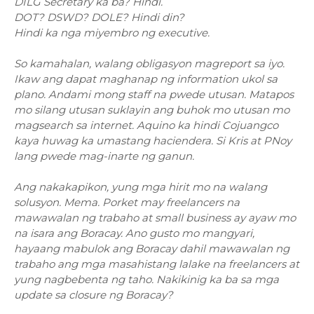
DILG Secretary ka ba? Hindi.
DOT? DSWD? DOLE? Hindi din?
Hindi ka nga miyembro ng executive.
So kamahalan, walang obligasyon magreport sa iyo.
Ikaw ang dapat maghanap ng information ukol sa
plano. Andami mong staff na pwede utusan. Matapos
mo silang utusan suklayin ang buhok mo utusan mo
magsearch sa internet. Aquino ka hindi Cojuangco
kaya huwag ka umastang haciendera. Si Kris at PNoy
lang pwede mag-inarte ng ganun.
Ang nakakapikon, yung mga hirit mo na walang
solusyon. Mema. Porket may freelancers na
mawawalan ng trabaho at small business ay ayaw mo
na isara ang Boracay. Ano gusto mo mangyari,
hayaang mabulok ang Boracay dahil mawawalan ng
trabaho ang mga masahistang lalake na freelancers at
yung nagbebenta ng taho. Nakikinig ka ba sa mga
update sa closure ng Boracay?