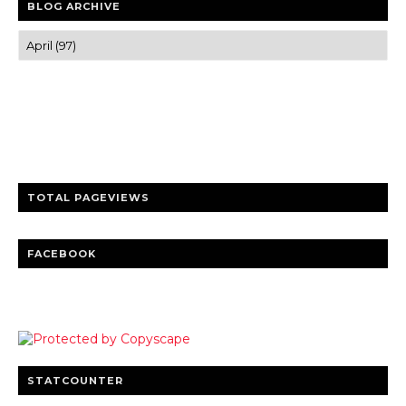
BLOG ARCHIVE
Trusted news and guides on FinTech, tourism, sports and
entertainment
Clear insights and practical updates that matter.
TOTAL PAGEVIEWS
FACEBOOK
STATCOUNTER