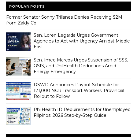
POPULAR POSTS
Former Senator Sonny Trillanes Denies Receiving $2M
from Zaldy Co
Sen. Loren Legarda Urges Government
Agencies to Act with Urgency Amidst Middle
East
Sen. Imee Marcos Urges Suspension of SSS,
GSIS, and PhilHealth Deductions Amid
Energy Emergency
DSWD Announces Payout Schedule for
171,000 NCR Transport Workers; Provincial
Rollout to Follow
PhilHealth ID Requirements for Unemployed
Filipinos: 2026 Step-by-Step Guide