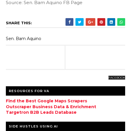
Source: Sen. Bam Aquino FB Page
SHARE THIS:
Sen. Bam Aquino
FACEBOOK
RESOURCES FOR VA
Find the Best Google Maps Scrapers
Outscraper Business Data & Enrichment
Targetron B2B Leads Database
SIDE HUSTLES USING AI