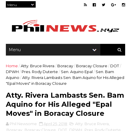
Home
/
Atty. Bruce Rivera
/
Boracay
/
Boracay Closure
/
DOT
/
DPWH
/
Pres. Rody Duterte
/
Sen. Aquino Epal
/
Sen. Bam
Aquino
/
Atty. Rivera Lambasts Sen. Bam Aquino for His Alleged
"Epal Moves" in Boracay Closure
Atty. Rivera Lambasts Sen. Bam
Aquino for His Alleged "Epal
Moves" in Boracay Closure
Phil Newsome
April 25, 2018
Atty. Bruce Rivera
,
Boracay
,
Boracay Closure
,
DOT
,
DPWH
,
Pres. Rody Duterte
,