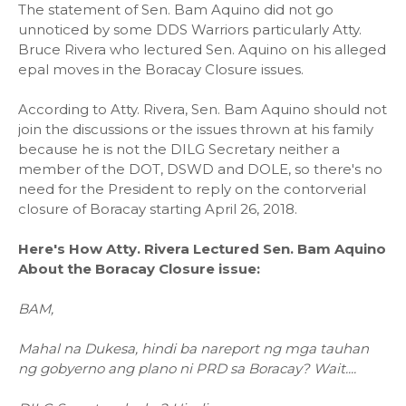
The statement of Sen. Bam Aquino did not go
unnoticed by some DDS Warriors particularly Atty.
Bruce Rivera who lectured Sen. Aquino on his alleged
epal moves in the Boracay Closure issues.
According to Atty. Rivera, Sen. Bam Aquino should not
join the discussions or the issues thrown at his family
because he is not the DILG Secretary neither a
member of the DOT, DSWD and DOLE, so there's no
need for the President to reply on the contorverial
closure of Boracay starting April 26, 2018.
Here's How Atty. Rivera Lectured Sen. Bam Aquino
About the Boracay Closure issue:
BAM,
Mahal na Dukesa, hindi ba nareport ng mga tauhan
ng gobyerno ang plano ni PRD sa Boracay? Wait....