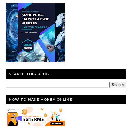
SEARCH THIS BLOG
HOW TO MAKE MONEY ONLINE