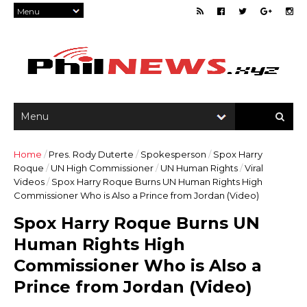
Home
/
Pres. Rody Duterte
/
Spokesperson
/
Spox Harry
Roque
/
UN High Commissioner
/
UN Human Rights
/
Viral
Videos
/
Spox Harry Roque Burns UN Human Rights High
Commissioner Who is Also a Prince from Jordan (Video)
Spox Harry Roque Burns UN
Human Rights High
Commissioner Who is Also a
Prince from Jordan (Video)