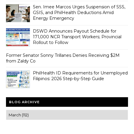
Sen. Imee Marcos Urges Suspension of SSS,
GSIS, and PhilHealth Deductions Amid
Energy Emergency
DSWD Announces Payout Schedule for
171,000 NCR Transport Workers; Provincial
Rollout to Follow
Former Senator Sonny Trillanes Denies Receiving $2M
from Zaldy Co
PhilHealth ID Requirements for Unemployed
Filipinos: 2026 Step-by-Step Guide
BLOG ARCHIVE
Trusted news and guides on FinTech, tourism, sports and