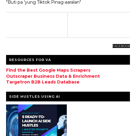
"Buti pa 'yung Tiktok Pinag-aaralan"
FACEBOOK
RESOURCES FOR VA
Find the Best Google Maps Scrapers
Outscraper Business Data & Enrichment
Targetron B2B Leads Database
SIDE HUSTLES USING AI