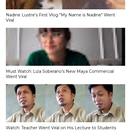
Nadine Lustre's First Vlog "My Name is Nadine" Went
Viral
Must Watch: Liza Soberano's New Maya Commercial
Went Viral
Watch: Teacher Went Viral on His Lecture to Students