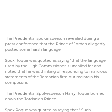
The Presidential spokersperson revealed during a
press conference that the Prince of Jordan allegedly
posted some harsh language.
Spox Roque was quoted as saying "that the language
used by the High Commissioner is uncalled for and
noted that he was thinking of responding to malicious
statements of the Jordanian firm but maintain his
composure.
The Presidential Spokesperson Harry Roque burned
down the Jordanian Prince.
Spox Roque was quoted as saying that " Such