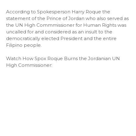
According to Spokesperson Harry Roque the
statement of the Prince of Jordan who also served as
the UN High Commmissioner for Human Rights was
uncalled for and considered as an insult to the
democratically elected President and the entire
Filipino people.
Watch How Spox Roque Burns the Jordanian UN
High Commissioner: