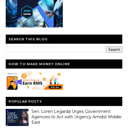
SEARCH THIS BLOG
HOW TO MAKE MONEY ONLINE
POPULAR POSTS
Sen. Loren Legarda Urges Government
Agencies to Act with Urgency Amidst Middle
East