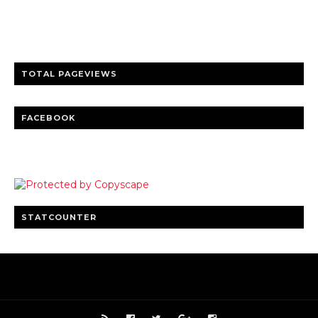
entertainment
Clear insights and practical updates that matter.
TOTAL PAGEVIEWS
FACEBOOK
STATCOUNTER