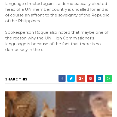
language directed against a democratically elected
head of a UN member country is uncalled for and is
of course an affront to the soveignity of the Republic
of the Philippines.
Spokesperson Roque also noted that maybe one of
the reason why the UN High Commissioner's
languaage is because of the fact that there is no
democracy in the c
SHARE THIS: