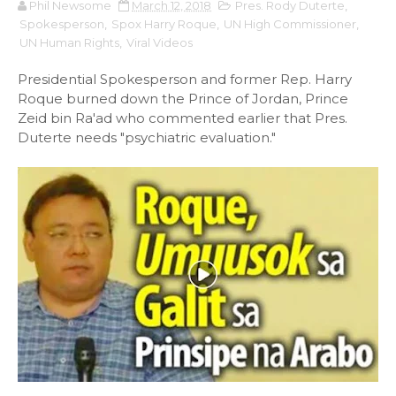
Phil Newsome
March 12, 2018
Pres. Rody Duterte
,
Spokesperson
,
Spox Harry Roque
,
UN High Commissioner
,
UN Human Rights
,
Viral Videos
Presidential Spokesperson and former Rep. Harry
Roque burned down the Prince of Jordan, Prince
Zeid bin Ra'ad who commented earlier that Pres.
Duterte needs "psychiatric evaluation."