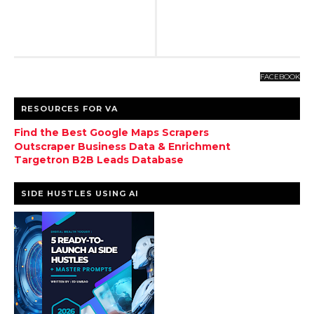
FACEBOOK
RESOURCES FOR VA
Find the Best Google Maps Scrapers
Outscraper Business Data & Enrichment
Targetron B2B Leads Database
SIDE HUSTLES USING AI