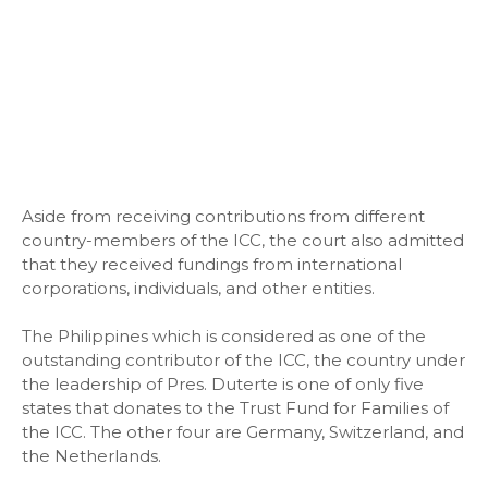
Aside from receiving contributions from different
country-members of the ICC, the court also admitted
that they received fundings from international
corporations, individuals, and other entities.
The Philippines which is considered as one of the
outstanding contributor of the ICC, the country under
the leadership of Pres. Duterte is one of only five
states that donates to the Trust Fund for Families of
the ICC. The other four are Germany, Switzerland, and
the Netherlands.