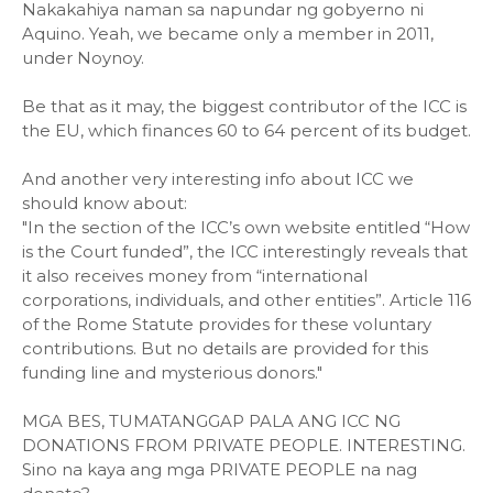
Nakakahiya naman sa napundar ng gobyerno ni
Aquino. Yeah, we became only a member in 2011,
under Noynoy.
Be that as it may, the biggest contributor of the ICC is
the EU, which finances 60 to 64 percent of its budget.
And another very interesting info about ICC we
should know about:
"In the section of the ICC’s own website entitled “How
is the Court funded”, the ICC interestingly reveals that
it also receives money from “international
corporations, individuals, and other entities”. Article 116
of the Rome Statute provides for these voluntary
contributions. But no details are provided for this
funding line and mysterious donors."
MGA BES, TUMATANGGAP PALA ANG ICC NG
DONATIONS FROM PRIVATE PEOPLE. INTERESTING.
Sino na kaya ang mga PRIVATE PEOPLE na nag