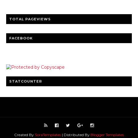
TOTAL PAGEVIEWS
FACEBOOK
STATCOUNTER
Created By
SoraTemplates
| Distributed By
Blogger Templates