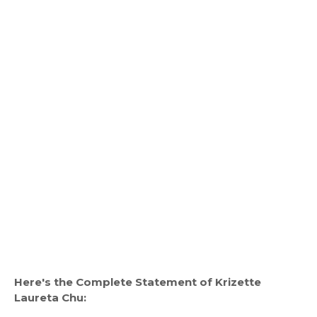
Here's the Complete Statement of Krizette
Laureta Chu: