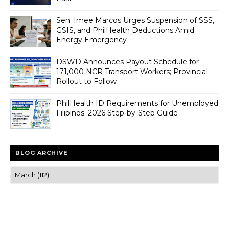
Sen. Imee Marcos Urges Suspension of SSS,
GSIS, and PhilHealth Deductions Amid
Energy Emergency
DSWD Announces Payout Schedule for
171,000 NCR Transport Workers; Provincial
Rollout to Follow
PhilHealth ID Requirements for Unemployed
Filipinos: 2026 Step-by-Step Guide
BLOG ARCHIVE
Trusted news and guides on FinTech, tourism, sports and
entertainment
Clear insights and practical updates that matter.