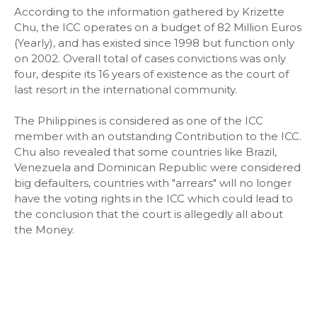
According to the information gathered by Krizette
Chu, the ICC operates on a budget of 82 Million Euros
(Yearly), and has existed since 1998 but function only
on 2002. Overall total of cases convictions was only
four, despite its 16 years of existence as the court of
last resort in the international community.
The Philippines is considered as one of the ICC
member with an outstanding Contribution to the ICC.
Chu also revealed that some countries like Brazil,
Venezuela and Dominican Republic were considered
big defaulters, countries with "arrears" will no longer
have the voting rights in the ICC which could lead to
the conclusion that the court is allegedly all about
the Money.