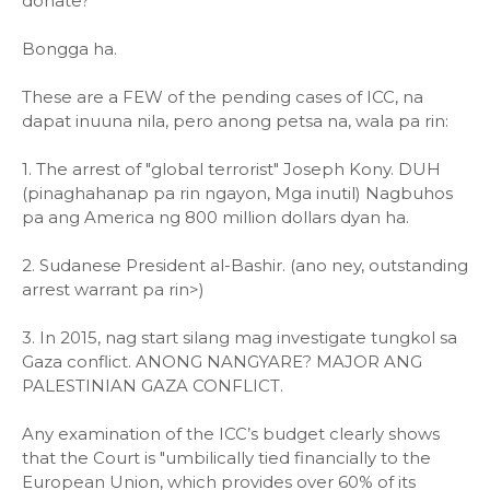
donate?
Bongga ha.
These are a FEW of the pending cases of ICC, na
dapat inuuna nila, pero anong petsa na, wala pa rin:
1. The arrest of "global terrorist" Joseph Kony. DUH
(pinaghahanap pa rin ngayon, Mga inutil) Nagbuhos
pa ang America ng 800 million dollars dyan ha.
2. Sudanese President al-Bashir. (ano ney, outstanding
arrest warrant pa rin>)
3. In 2015, nag start silang mag investigate tungkol sa
Gaza conflict. ANONG NANGYARE? MAJOR ANG
PALESTINIAN GAZA CONFLICT.
Any examination of the ICC’s budget clearly shows
that the Court is "umbilically tied financially to the
European Union, which provides over 60% of its