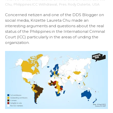
Chu
,
Philippines ICC Withdrawal
,
Pres. Rody Duterte
,
USA
Concerned netizen and one of the DDS Blogger on
social media, Krizette Laureta Chu made an
interesting arguments and questions about the real
status of the Philippines in the International Criminal
Court (ICC) particularly in the areas of unding the
organization.