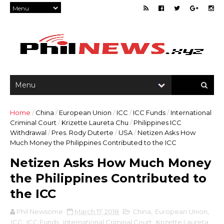
Home
/
China
/
European Union
/
ICC
/
ICC Funds
/
International
Criminal Court
/
Krizette Laureta Chu
/
Philippines ICC
Withdrawal
/
Pres. Rody Duterte
/
USA
/
Netizen Asks How
Much Money the Philippines Contributed to the ICC
Netizen Asks How Much Money
the Philippines Contributed to
the ICC
Phil Newsome
March 17, 2018
China
,
European Union
,
ICC
,
ICC Funds
,
International Criminal Court
,
Krizette Laureta