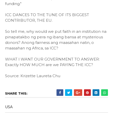
funding."
ICC DANCES TO THE TUNE OF ITS BIGGEST
CONTRIBUTOR, THE EU.
So tell me, why would we put faith in an institution na
pinapatakbo ng pera ng ibang bansa at mysterious
donors? Anong fairness ang maasahan natin, o
maasahan ng Africa, sa ICC?
WHAT I WANT OUR GOVERNMENT TO ANSWER:
Exactly HOW MUCH are we PAYING THE ICC?
Source: Krizette Laureta Chu
SHARE THIS:
USA