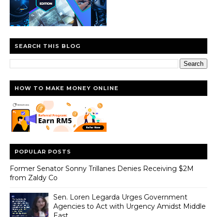
SEARCH THIS BLOG
HOW TO MAKE MONEY ONLINE
POPULAR POSTS
Former Senator Sonny Trillanes Denies Receiving $2M
from Zaldy Co
Sen. Loren Legarda Urges Government
Agencies to Act with Urgency Amidst Middle
East