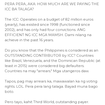
PERA PERA, AKA: HOW MUCH ARE WE PAYING THE
ICC BA TALAGA?
The ICC: Operates on a budget of 82 million euros
(yearly), has existed since 1998 (functioned since
2002), and has only had four convictions. ANG
EFFICIENT NG ICC MGA MAMSH. Dami nilang na
achieve in the past 16 years.
Do you know that the Philippines is considered as an
OUTSTANDING CONTRIBUTOR by ICC? Countries
like Brazil, Venezuela, and the Dominican Republic (at
least in 2015) were considered big defaulters.
Countries na may "arrears." Mga utangeros daw.
Tapos, pag may arrears ka, mawawalan ka ng voting
rights. LOL. Pera pera lang talaga. Bayad muna bago
boto.
Pero tayo, kahit Third World, outstanding payer.