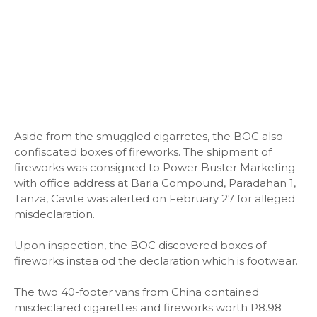
Aside from the smuggled cigarretes, the BOC also
confiscated boxes of fireworks. The shipment of
fireworks was consigned to Power Buster Marketing
with office address at Baria Compound, Paradahan 1,
Tanza, Cavite was alerted on February 27 for alleged
misdeclaration.
Upon inspection, the BOC discovered boxes of
fireworks instea od the declaration which is footwear.
The two 40-footer vans from China contained
misdeclared cigarettes and fireworks worth P8.98