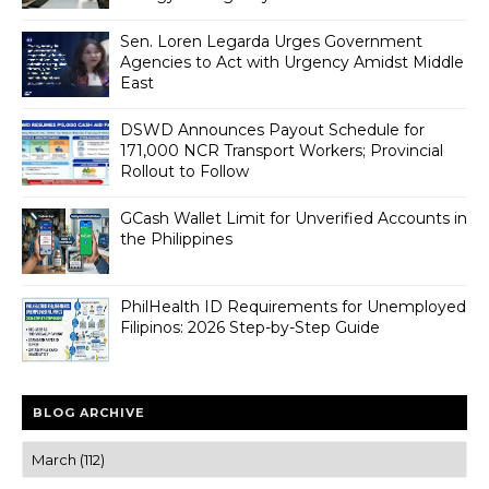
Sen. Loren Legarda Urges Government
Agencies to Act with Urgency Amidst Middle
East
DSWD Announces Payout Schedule for
171,000 NCR Transport Workers; Provincial
Rollout to Follow
GCash Wallet Limit for Unverified Accounts in
the Philippines
PhilHealth ID Requirements for Unemployed
Filipinos: 2026 Step-by-Step Guide
BLOG ARCHIVE