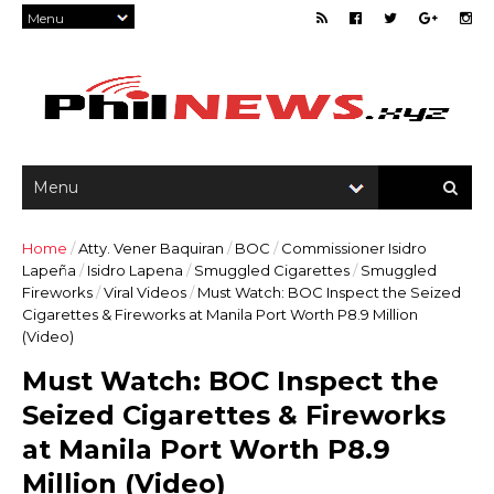
Home
/
Atty. Vener Baquiran
/
BOC
/
Commissioner Isidro
Lapeña
/
Isidro Lapena
/
Smuggled Cigarettes
/
Smuggled
Fireworks
/
Viral Videos
/
Must Watch: BOC Inspect the Seized
Cigarettes & Fireworks at Manila Port Worth P8.9 Million
(Video)
Must Watch: BOC Inspect the
Seized Cigarettes & Fireworks
at Manila Port Worth P8.9
Million (Video)