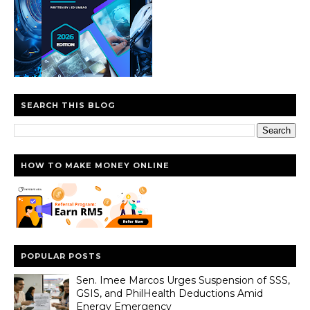
SEARCH THIS BLOG
HOW TO MAKE MONEY ONLINE
POPULAR POSTS
Sen. Imee Marcos Urges Suspension of SSS,
GSIS, and PhilHealth Deductions Amid
Energy Emergency