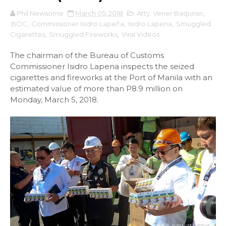
Phil Newsome
March 05, 2018
Atty. Vener Baquiran
,
BOC
,
Commissioner Isidro Lapeña
,
Isidro Lapena
,
Smuggled
Cigarettes
,
Smuggled Fireworks
,
Viral Videos
The chairman of the Bureau of Customs
Commissioner Isidro Lapena inspects the seized
cigarettes and fireworks at the Port of Manila with an
estimated value of more than P8.9 million on
Monday, March 5, 2018.