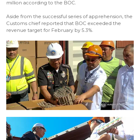
million according to the BOC.
Aside from the successful series of apprehension, the
Customs chief reported that BOC exceeded the
revenue target for February by 5.3%.