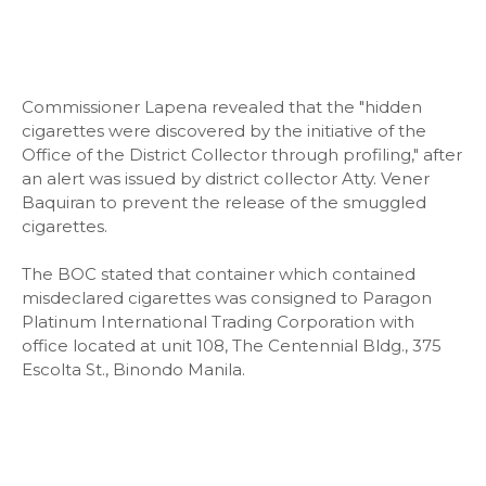
Commissioner Lapena revealed that the "hidden
cigarettes were discovered by the initiative of the
Office of the District Collector through profiling," after
an alert was issued by district collector Atty. Vener
Baquiran to prevent the release of the smuggled
cigarettes.
The BOC stated that container which contained
misdeclared cigarettes was consigned to Paragon
Platinum International Trading Corporation with
office located at unit 108, The Centennial Bldg., 375
Escolta St., Binondo Manila.