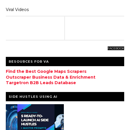
Viral Videos
FACEBOOK
RESOURCES FOR VA
Find the Best Google Maps Scrapers
Outscraper Business Data & Enrichment
Targetron B2B Leads Database
SIDE HUSTLES USING AI