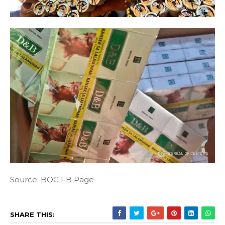
Source: BOC FB Page
SHARE THIS: