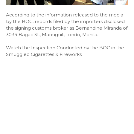
According to the information released to the media
by the BOC, reocrds filed by the importers disclosed
the signing customs broker as Bernandine Miranda of
3034 Bagac St., Manuguit, Tondo, Manila.
Watch the Inspection Conducted by the BOC in the
Smuggled Cigarettes & Fireworks: