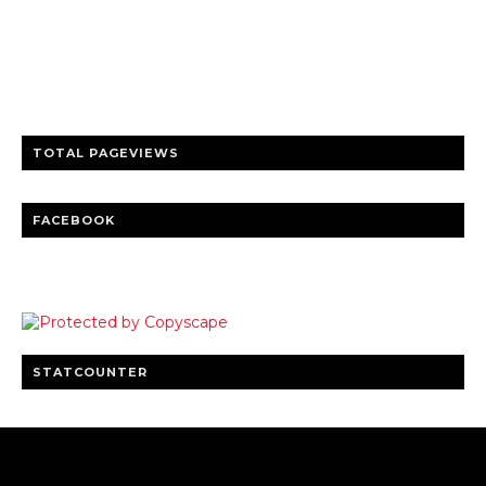
Trusted news and guides on FinTech, tourism, sports and
entertainment
Clear insights and practical updates that matter.
TOTAL PAGEVIEWS
FACEBOOK
STATCOUNTER