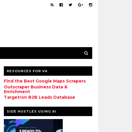
RESOURCES FOR VA
Find the Best Google Maps Scrapers
Outscraper Business Data &
Enrichment
Targetron B2B Leads Database
SIDE HUSTLES USING AI