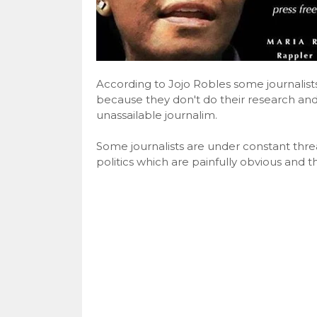
According to Jojo Robles some journalist
because they don't do their research and
unassailable journalim.
Some journalists are under constant threat
politics which are painfully obvious and 