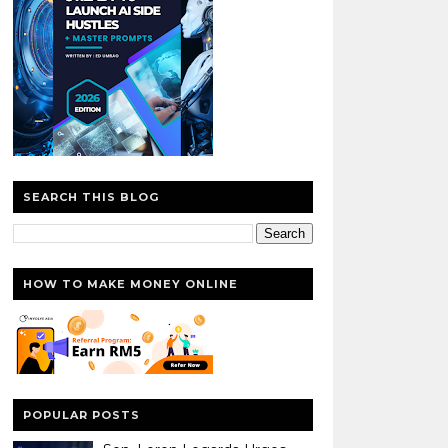
SEARCH THIS BLOG
HOW TO MAKE MONEY ONLINE
POPULAR POSTS