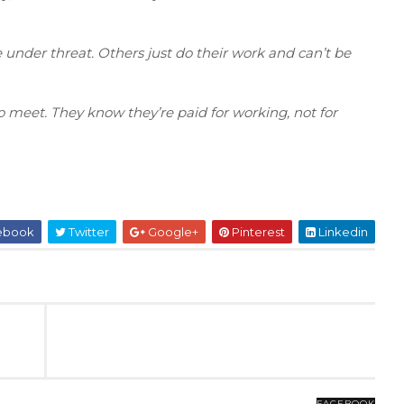
 under threat. Others just do their work and can’t be
o meet. They know they’re paid for working, not for
ebook
Twitter
Google+
Pinterest
Linkedin
FACEBOOK