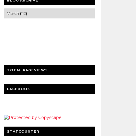
BLOG ARCHIVE
Trusted news and guides on FinTech,
tourism, sports and entertainment
Clear insights and practical updates that
matter.
TOTAL PAGEVIEWS
FACEBOOK
STATCOUNTER