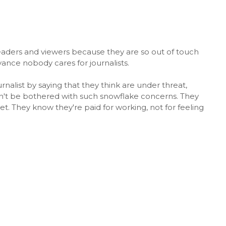
r readers and viewers because they are so out of touch
vance nobody cares for journalists.
nalist by saying that they think are under threat,
an't be bothered with such snowflake concerns. They
et. They know they're paid for working, not for feeling