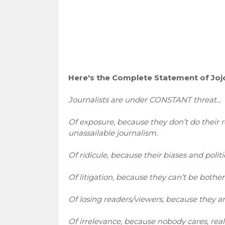
Here's the Complete Statement of Joj
Journalists are under CONSTANT threat...
Of exposure, because they don’t do their 
unassailable journalism.
Of ridicule, because their biases and politi
Of litigation, because they can’t be bothe
Of losing readers/viewers, because they ar
Of irrelevance, because nobody cares, real