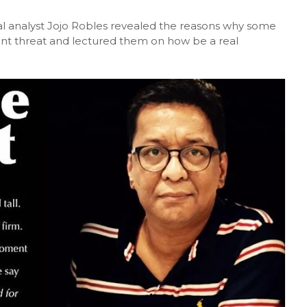
cal analyst Jojo Robles revealed the reasons why some
ant threat and lectured them on how be a real