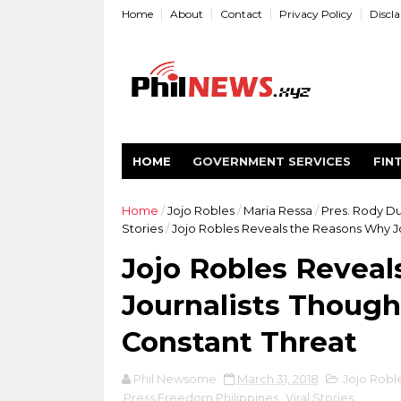
Home
About
Contact
Privacy Policy
Discl
HOME
GOVERNMENT SERVICES
FIN
Home
/
Jojo Robles
/
Maria Ressa
/
Pres. Rody D
Stories
/
Jojo Robles Reveals the Reasons Why J
Jojo Robles Revea
Journalists Though
Constant Threat
Phil Newsome
March 31, 2018
Jojo Robl
Press Freedom Philippines
,
Viral Stories