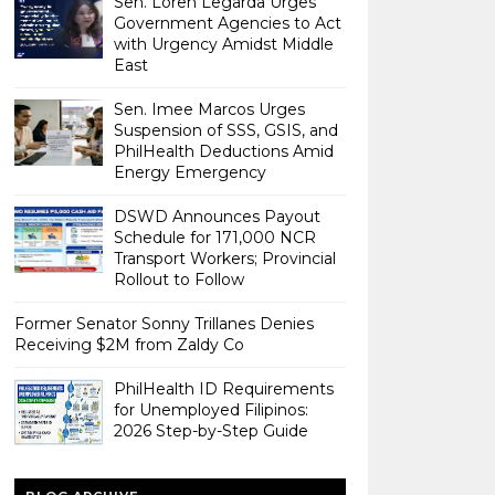
Sen. Loren Legarda Urges
Government Agencies to Act
with Urgency Amidst Middle
East
Sen. Imee Marcos Urges
Suspension of SSS, GSIS, and
PhilHealth Deductions Amid
Energy Emergency
DSWD Announces Payout
Schedule for 171,000 NCR
Transport Workers; Provincial
Rollout to Follow
Former Senator Sonny Trillanes Denies
Receiving $2M from Zaldy Co
PhilHealth ID Requirements
for Unemployed Filipinos:
2026 Step-by-Step Guide