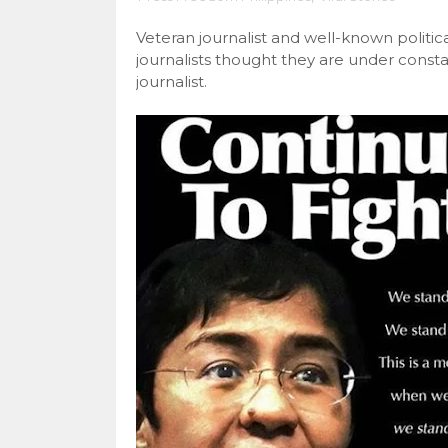
Veteran journalist and well-known politi
journalists thought they are under const
journalist.