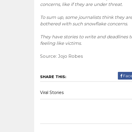
concerns, like if they are under threat.
To sum up, some journalists think they are
bothered with such snowflake concerns.
They have stories to write and deadlines t
feeling like victims.
Source: Jojo Robes
Fac
SHARE THIS:
Viral Stories