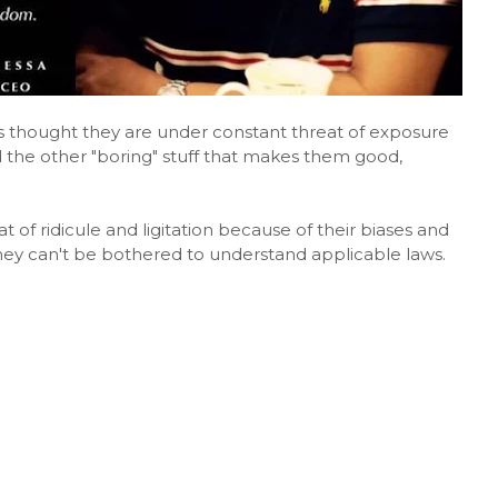
s thought they are under constant threat of exposure
 the other "boring" stuff that makes them good,
 of ridicule and ligitation because of their biases and
they can't be bothered to understand applicable laws.