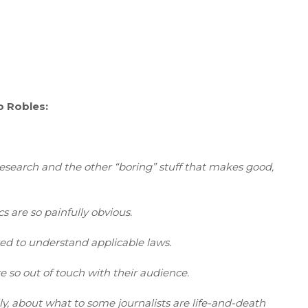
o Robles:
research and the other “boring” stuff that makes good,
cs are so painfully obvious.
red to understand applicable laws.
e so out of touch with their audience.
ly, about what to some journalists are life-and-death