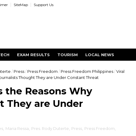
aimer
SiteMap
Support Us
TECH
EXAM RESULTS
TOURISM
LOCAL NEWS
uterte
/
Press
/
Press Freedom
/
Press Freedom Philippines
/
Viral
ournalists Thought They are Under Constant Threat
ls the Reasons Why
t They are Under
es
,
Maria Ressa
,
Pres. Rody Duterte
,
Press
,
Press Freedom
,