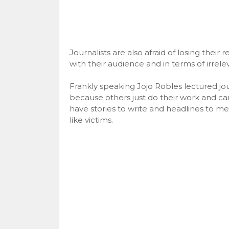
Journalists are also afraid of losing thei
with their audience and in terms of irrele
Frankly speaking Jojo Robles lectured jour
because others just do their work and c
have stories to write and headlines to me
like victims.