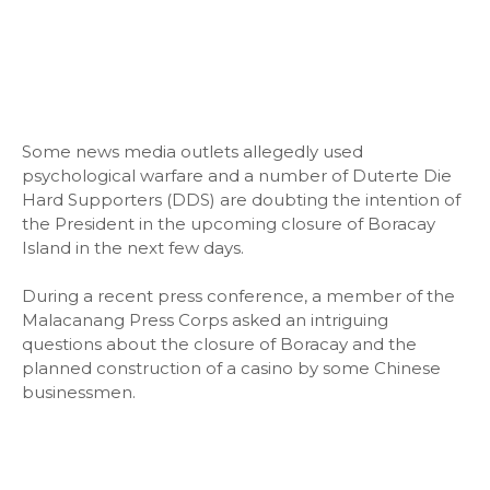
Some news media outlets allegedly used
psychological warfare and a number of Duterte Die
Hard Supporters (DDS) are doubting the intention of
the President in the upcoming closure of Boracay
Island in the next few days.
During a recent press conference, a member of the
Malacanang Press Corps asked an intriguing
questions about the closure of Boracay and the
planned construction of a casino by some Chinese
businessmen.