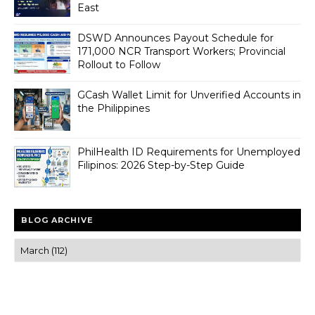
East
DSWD Announces Payout Schedule for
171,000 NCR Transport Workers; Provincial
Rollout to Follow
GCash Wallet Limit for Unverified Accounts in
the Philippines
PhilHealth ID Requirements for Unemployed
Filipinos: 2026 Step-by-Step Guide
BLOG ARCHIVE
Trusted news and guides on FinTech, tourism, sports and
entertainment