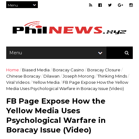
Home
/
Biased Media
/
Boracay Casino
/
Boracay Closure
/
Chinese Boracay
/
Dilawan
/
Joseph Morong
/
Thinking Minds
/
Viral Videos
/
Yellow Media
/
FB Page Expose How the Yellow
Media Uses Psychological Warfare in Boracay Issue (Video)
FB Page Expose How the
Yellow Media Uses
Psychological Warfare in
Boracay Issue (Video)