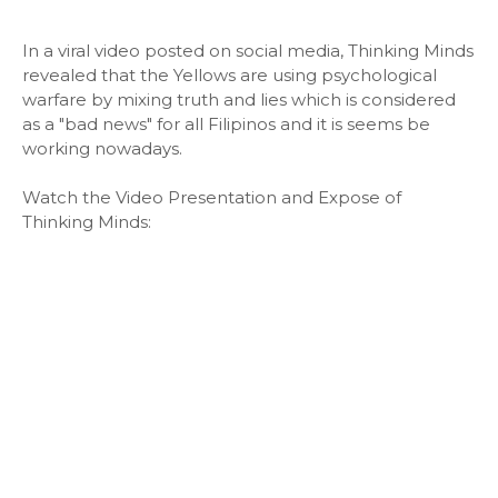
In a viral video posted on social media, Thinking Minds
revealed that the Yellows are using psychological
warfare by mixing truth and lies which is considered
as a "bad news" for all Filipinos and it is seems be
working nowadays.
Watch the Video Presentation and Expose of
Thinking Minds: