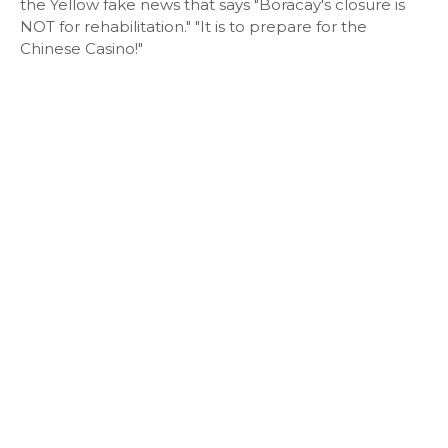
the Yellow fake news that says "Boracay's closure is
NOT for rehabilitation." "It is to prepare for the
Chinese Casino!"