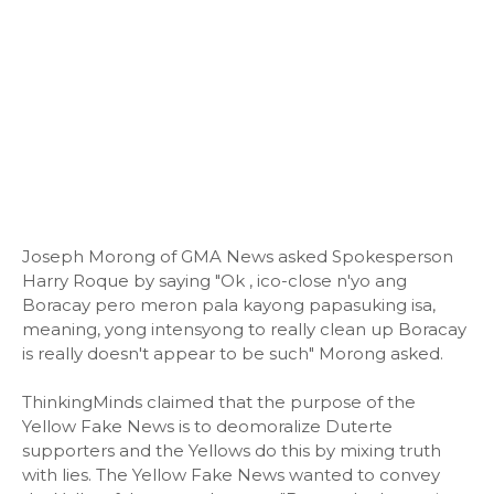
Joseph Morong of GMA News asked Spokesperson
Harry Roque by saying "Ok , ico-close n'yo ang
Boracay pero meron pala kayong papasuking isa,
meaning, yong intensyong to really clean up Boracay
is really doesn't appear to be such" Morong asked.
ThinkingMinds claimed that the purpose of the
Yellow Fake News is to deomoralize Duterte
supporters and the Yellows do this by mixing truth
with lies. The Yellow Fake News wanted to convey