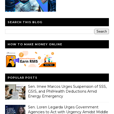
SEARCH THIS BLOG
HOW TO MAKE MONEY ONLINE
POPULAR POSTS
Sen. Imee Marcos Urges Suspension of SSS,
GSIS, and PhilHealth Deductions Amid
Energy Emergency
Sen. Loren Legarda Urges Government
Agencies to Act with Urgency Amidst Middle