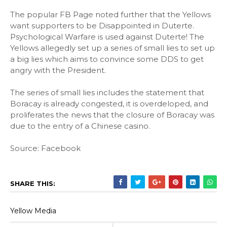
The popular FB Page noted further that the Yellows
want supporters to be Disappointed in Duterte.
Psychological Warfare is used against Duterte! The
Yellows allegedly set up a series of small lies to set up
a big lies which aims to convince some DDS to get
angry with the President.
The series of small lies includes the statement that
Boracay is already congested, it is overdeloped, and
proliferates the news that the closure of Boracay was
due to the entry of a Chinese casino.
Source: Facebook
SHARE THIS:
Yellow Media