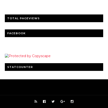
Clear insights and practical updates that matter.
TOTAL PAGEVIEWS
FACEBOOK
STATCOUNTER