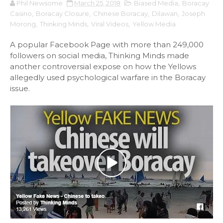
Phil Newsome
March 25, 2018
Biased Media
,
Boracay
Casino
,
Boracay Closure
,
Chinese Boracay
,
Dilawan
,
Joseph
Morong
,
Thinking Minds
,
Viral Videos
,
Yellow Media
A popular Facebook Page with more than 249,000
followers on social media, Thinking Minds made
another controversial expose on how the Yellows
allegedly used psychological warfare in the Boracay
issue.