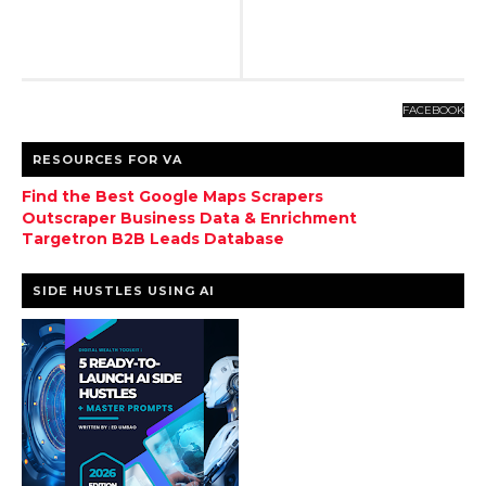
FACEBOOK
RESOURCES FOR VA
Find the Best Google Maps Scrapers
Outscraper Business Data & Enrichment
Targetron B2B Leads Database
SIDE HUSTLES USING AI