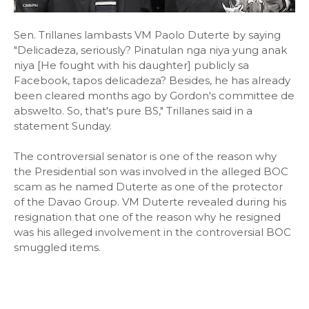
Sen. Trillanes lambasts VM Paolo Duterte by saying
"Delicadeza, seriously? Pinatulan nga niya yung anak
niya [He fought with his daughter] publicly sa
Facebook, tapos delicadeza? Besides, he has already
been cleared months ago by Gordon's committee de
abswelto. So, that's pure BS," Trillanes said in a
statement Sunday.
The controversial senator is one of the reason why
the Presidential son was involved in the alleged BOC
scam as he named Duterte as one of the protector
of the Davao Group. VM Duterte revealed during his
resignation that one of the reason why he resigned
was his alleged involvement in the controversial BOC
smuggled items.