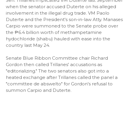
Sen. Trillanes implicated VM Duterte last September
when the senator accused Duterte on his alleged
involvement in the illegal drug trade. VM Paolo
Duterte and the President's son-in-law Atty. Manases
Carpio were summoned to the Senate probe over
the ₱6.4 billion worth of methampetamine
hydochloride (shabu) hauled with ease into the
country last May 24.
Senate Blue Ribbon Committee chair Richard
Gordon then called Trillanes' accusations as
"editorializing." The two senators also got into a
heated exchange after Trillanes called the panel a
"committee de abswelto" for Gordon's refusal to
summon Carpio and Duterte.