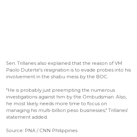
Sen. Trillanes also explained that the reason of VM
Paolo Duterte's resignation is to evade probes into his
involvement in the shabu mess by the BOC.
"He is probably just preempting the numerous
investigations against him by the Ombudsman. Also,
he most likely needs more time to focus on
managing his multi-billion peso businesses," Trillanes'
statement added.
Source: PNA / CNN Philippines