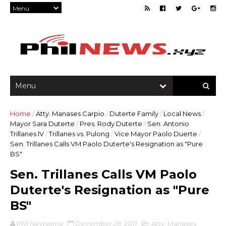
Home
/
Atty. Manases Carpio
/
Duterte Family
/
Local News
/
Mayor Sara Duterte
/
Pres. Rody Duterte
/
Sen. Antonio
Trillanes IV
/
Trillanes vs. Pulong
/
Vice Mayor Paolo Duerte
/
Sen. Trillanes Calls VM Paolo Duterte's Resignation as "Pure
BS"
Sen. Trillanes Calls VM Paolo
Duterte's Resignation as "Pure
BS"
Phil Newsome
December 26, 2017
Atty. Manases