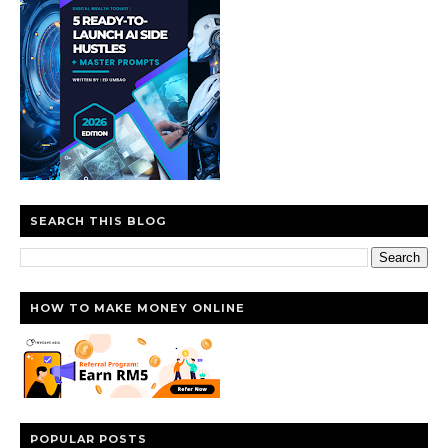
SEARCH THIS BLOG
HOW TO MAKE MONEY ONLINE
POPULAR POSTS