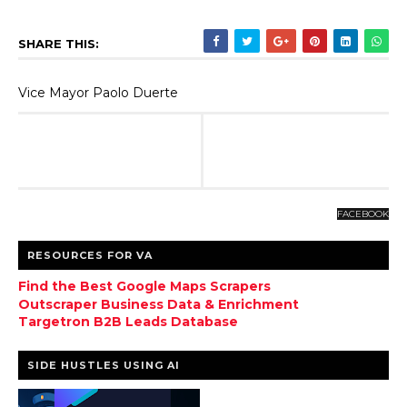
SHARE THIS:
Vice Mayor Paolo Duerte
FACEBOOK
RESOURCES FOR VA
Find the Best Google Maps Scrapers
Outscraper Business Data & Enrichment
Targetron B2B Leads Database
SIDE HUSTLES USING AI