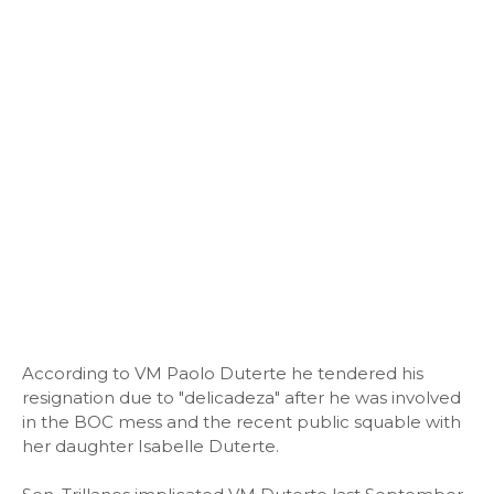
According to VM Paolo Duterte he tendered his
resignation due to "delicadeza" after he was involved
in the BOC mess and the recent public squable with
her daughter Isabelle Duterte.