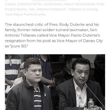
Carpio
,
Duterte Family
,
Local News
,
Mayor Sara Duterte
,
Pres.
Rody Duterte
,
Sen. Antonio Trillanes IV
,
Trillanes vs. Pulong
,
Vice Mayor Paolo Duerte
The staunchest critic of Pres. Rody Duterte and his
family, former rebel soldier turned lawmaker, Sen.
Antonio Trillanes called Vice Mayor Paolo Duterte's
resignation from his post as Vice Mayor of Davao City
as "pure BS."