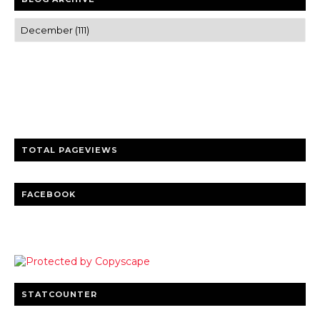
Trusted news and guides on FinTech, tourism, sports and
entertainment
Clear insights and practical updates that matter.
TOTAL PAGEVIEWS
FACEBOOK
STATCOUNTER