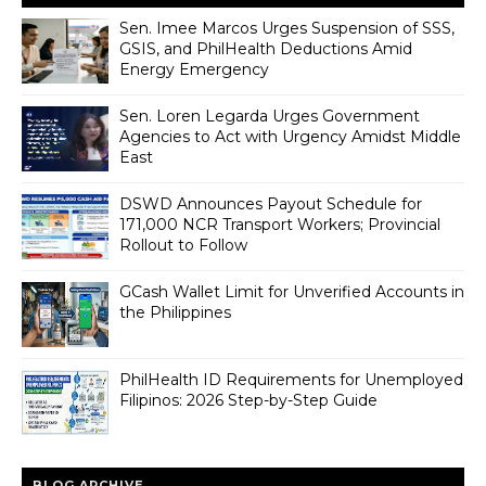
Sen. Imee Marcos Urges Suspension of SSS,
GSIS, and PhilHealth Deductions Amid
Energy Emergency
Sen. Loren Legarda Urges Government
Agencies to Act with Urgency Amidst Middle
East
DSWD Announces Payout Schedule for
171,000 NCR Transport Workers; Provincial
Rollout to Follow
GCash Wallet Limit for Unverified Accounts in
the Philippines
PhilHealth ID Requirements for Unemployed
Filipinos: 2026 Step-by-Step Guide
BLOG ARCHIVE