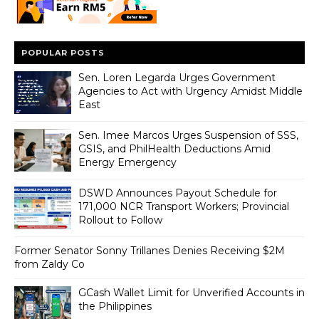
POPULAR POSTS
Sen. Loren Legarda Urges Government
Agencies to Act with Urgency Amidst Middle
East
Sen. Imee Marcos Urges Suspension of SSS,
GSIS, and PhilHealth Deductions Amid
Energy Emergency
DSWD Announces Payout Schedule for
171,000 NCR Transport Workers; Provincial
Rollout to Follow
Former Senator Sonny Trillanes Denies Receiving $2M
from Zaldy Co
GCash Wallet Limit for Unverified Accounts in
the Philippines