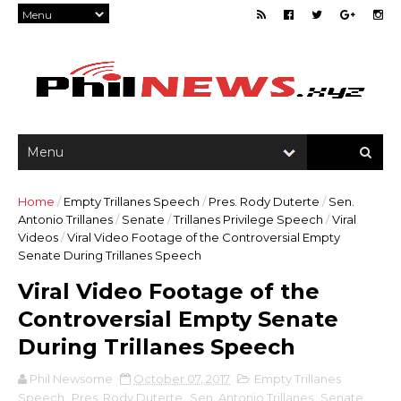
Home
/
Empty Trillanes Speech
/
Pres. Rody Duterte
/
Sen.
Antonio Trillanes
/
Senate
/
Trillanes Privilege Speech
/
Viral
Videos
/
Viral Video Footage of the Controversial Empty
Senate During Trillanes Speech
Viral Video Footage of the
Controversial Empty Senate
During Trillanes Speech
Phil Newsome
October 07, 2017
Empty Trillanes
Speech
,
Pres. Rody Duterte
,
Sen. Antonio Trillanes
,
Senate
,