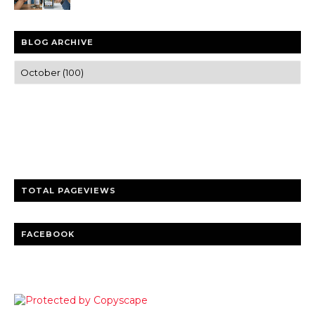
BLOG ARCHIVE
Trusted news and guides on FinTech, tourism, sports and
entertainment
Clear insights and practical updates that matter.
TOTAL PAGEVIEWS
FACEBOOK