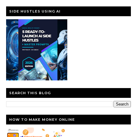
SIDE HUSTLES USING AI
SEARCH THIS BLOG
HOW TO MAKE MONEY ONLINE