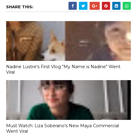
SHARE THIS:
Nadine Lustre's First Vlog "My Name is Nadine" Went
Viral
Must Watch: Liza Soberano's New Maya Commercial
Went Viral