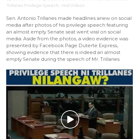
Trillanes Privilege Speech
,
Viral Videos
Sen. Antonio Trillanes made headlines anew on social
media after photos of his privilege speech featuring
an almost empty Senate seat went viral on social
media. Aside from the photos, a video evidence was
presented by Facebook Page Duterte Express,
showing evidence that there is indeed an almost
empty Senate during the speech of Mr. Trillanes.