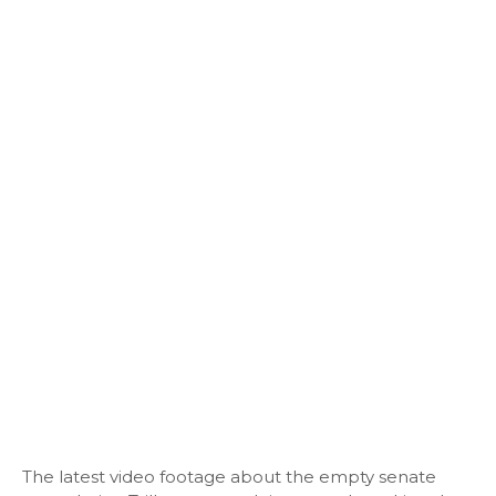
The latest video footage about the empty senate