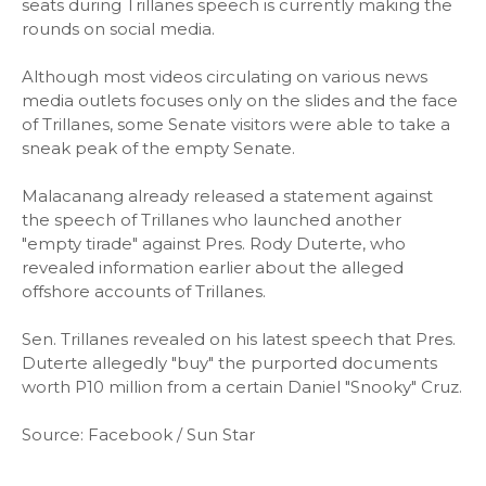
seats during Trillanes speech is currently making the
rounds on social media.
Although most videos circulating on various news
media outlets focuses only on the slides and the face
of Trillanes, some Senate visitors were able to take a
sneak peak of the empty Senate.
Malacanang already released a statement against
the speech of Trillanes who launched another
"empty tirade" against Pres. Rody Duterte, who
revealed information earlier about the alleged
offshore accounts of Trillanes.
Sen. Trillanes revealed on his latest speech that Pres.
Duterte allegedly "buy" the purported documents
worth P10 million from a certain Daniel "Snooky" Cruz.
Source: Facebook / Sun Star