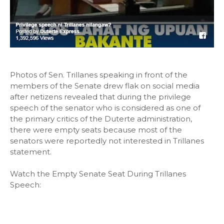
Photos of Sen. Trillanes speaking in front of the
members of the Senate drew flak on social media
after netizens revealed that during the privilege
speech of the senator who is considered as one of
the primary critics of the Duterte administration,
there were empty seats because most of the
senators were reportedly not interested in Trillanes
statement.
Watch the Empty Senate Seat During Trillanes
Speech: