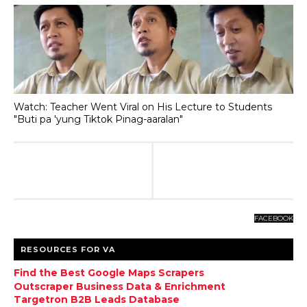
Watch: Teacher Went Viral on His Lecture to Students
"Buti pa 'yung Tiktok Pinag-aaralan"
FACEBOOK
RESOURCES FOR VA
Find the Best Google Maps Scrapers
Outscraper Business Data & Enrichment
Targetron B2B Leads Database