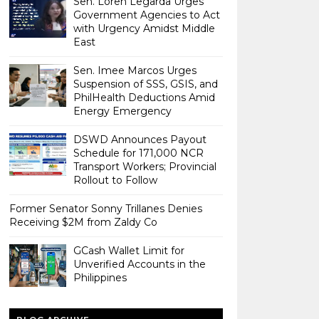
Sen. Loren Legarda Urges
Government Agencies to Act
with Urgency Amidst Middle
East
Sen. Imee Marcos Urges
Suspension of SSS, GSIS, and
PhilHealth Deductions Amid
Energy Emergency
DSWD Announces Payout
Schedule for 171,000 NCR
Transport Workers; Provincial
Rollout to Follow
Former Senator Sonny Trillanes Denies
Receiving $2M from Zaldy Co
GCash Wallet Limit for
Unverified Accounts in the
Philippines