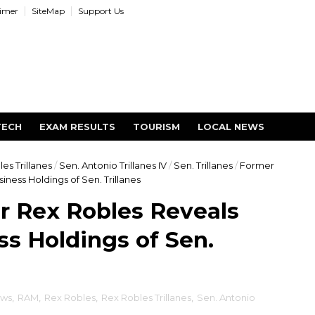
aimer
SiteMap
Support Us
TECH
EXAM RESULTS
TOURISM
LOCAL NEWS
es Trillanes
/
Sen. Antonio Trillanes IV
/
Sen. Trillanes
/
Former
ness Holdings of Sen. Trillanes
r Rex Robles Reveals
s Holdings of Sen.
ews
,
RAM
,
Rex Robles
,
Rex Robles Trillanes
,
Sen. Antonio