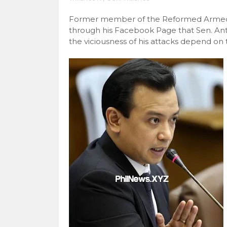
Former member of the Reformed Armed
through his Facebook Page that Sen. Anto
the viciousness of his attacks depend on 