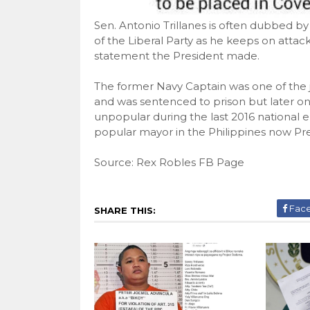
Sen. Antonio Trillanes is often dubbed b
of the Liberal Party as he keeps on attac
statement the President made.
The former Navy Captain was one of the j
and was sentenced to prison but later 
unpopular during the last 2016 national e
popular mayor in the Philippines now Pre
Source: Rex Robles FB Page
Fac
SHARE THIS: