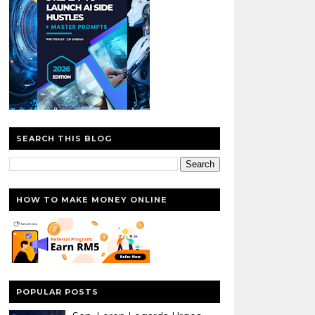
SEARCH THIS BLOG
HOW TO MAKE MONEY ONLINE
POPULAR POSTS