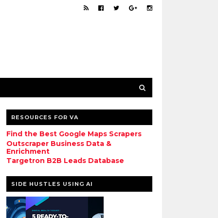
RESOURCES FOR VA
Find the Best Google Maps Scrapers
Outscraper Business Data &
Enrichment
Targetron B2B Leads Database
SIDE HUSTLES USING AI