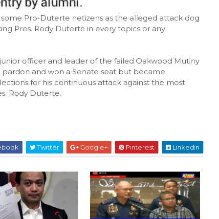
y some Pro-Duterte netizens as the alleged attack dog
king Pres. Rody Duterte in every topics or any
unior officer and leader of the failed Oakwood Mutiny
on pardon and won a Senate seat but became
lections for his continuous attack against the most
s. Rody Duterte.
ebook
Twitter
Google+
Pinterest
Linkedin