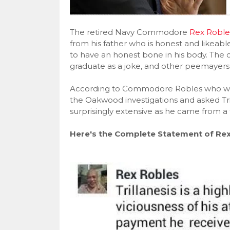
The retired Navy Commodore
Rex Roble
from his father who is honest and likeable 
to have an honest bone in his body. The
graduate as a joke, and other peemaye
According to Commodore Robles who wo
the Oakwood investigations and asked Tri
surprisingly extensive as he came from a
Here's the Complete Statement of Rex