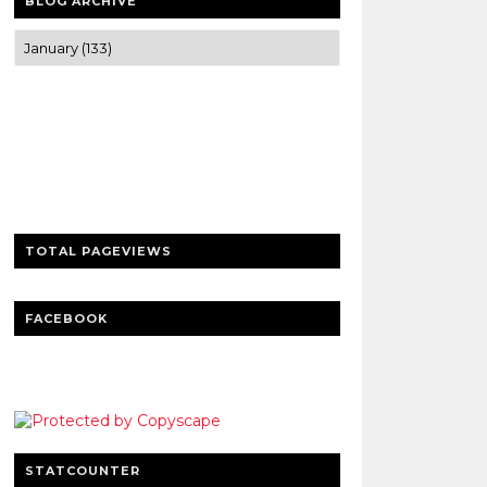
BLOG ARCHIVE
Trusted news and guides on FinTech,
tourism, sports and entertainment
Clear insights and practical updates that
matter.
TOTAL PAGEVIEWS
FACEBOOK
STATCOUNTER