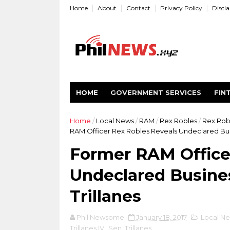
Home
About
Contact
Privacy Policy
Discl
HOME
GOVERNMENT SERVICES
FIN
Home
/
Local News
/
RAM
/
Rex Robles
/
Rex Robl
RAM Officer Rex Robles Reveals Undeclared Busi
Former RAM Office
Undeclared Busines
Trillanes
Phil Newsome
January 18, 2017
Local N
Trillanes IV
,
Sen. Trillanes