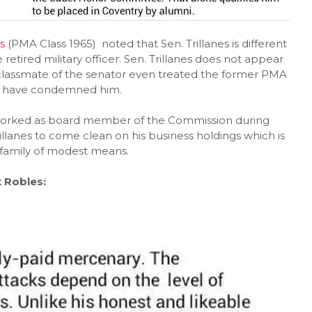
s
(PMA Class 1965) noted that Sen. Trillanes is different
retired military officer. Sen. Trillanes does not appear
 classmate of the senator even treated the former PMA
rs have condemned him.
rked as board member of the Commission during
llanes to come clean on his business holdings which is
 family of modest means.
 Robles: