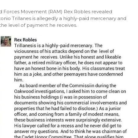
 Forces Movement (RAM) Rex Robles revealed
nio Trillanes is allegedly a highly-paid mercenary and
the level of payment he receives.