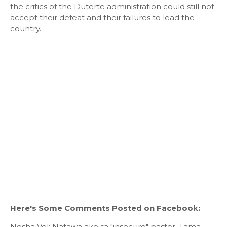
the critics of the Duterte administration could still not
accept their defeat and their failures to lead the
country.
Here's Some Comments Posted on Facebook:
Nesha Vel: Natawa ako sa "insecure" pastor. Tama