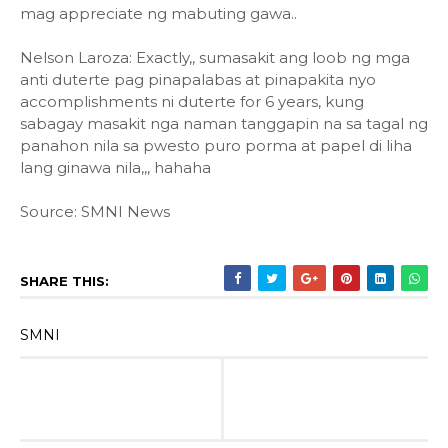
mag appreciate ng mabuting gawa..
Nelson Laroza: Exactly,, sumasakit ang loob ng mga
anti duterte pag pinapalabas at pinapakita nyo
accomplishments ni duterte for 6 years, kung
sabagay masakit nga naman tanggapin na sa tagal ng
panahon nila sa pwesto puro porma at papel di liha
lang ginawa nila,,, hahaha
Source: SMNI News
SHARE THIS:
SMNI