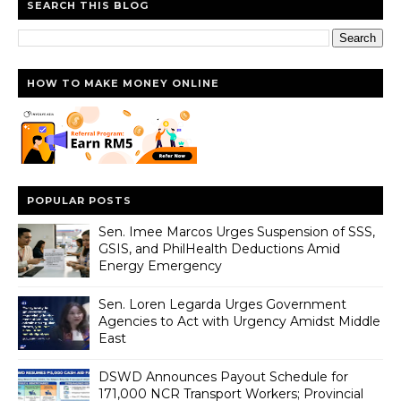
SEARCH THIS BLOG
HOW TO MAKE MONEY ONLINE
POPULAR POSTS
Sen. Imee Marcos Urges Suspension of SSS,
GSIS, and PhilHealth Deductions Amid
Energy Emergency
Sen. Loren Legarda Urges Government
Agencies to Act with Urgency Amidst Middle
East
DSWD Announces Payout Schedule for
171,000 NCR Transport Workers; Provincial