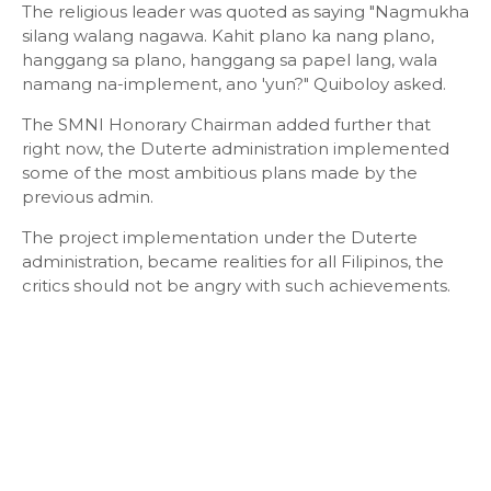
The religious leader was quoted as saying "Nagmukha
silang walang nagawa. Kahit plano ka nang plano,
hanggang sa plano, hanggang sa papel lang, wala
namang na-implement, ano 'yun?" Quiboloy asked.
The SMNI Honorary Chairman added further that
right now, the Duterte administration implemented
some of the most ambitious plans made by the
previous admin.
The project implementation under the Duterte
administration, became realities for all Filipinos, the
critics should not be angry with such achievements.