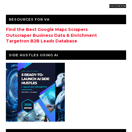
FACEBOOK
RESOURCES FOR VA
Find the Best Google Maps Scrapers
Outscraper Business Data & Enrichment
Targetron B2B Leads Database
SIDE HUSTLES USING AI