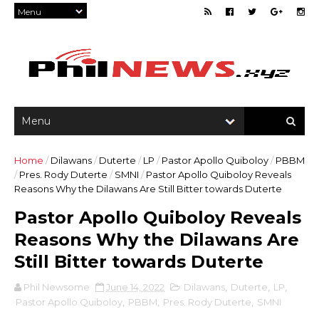
Home
/
Dilawans
/
Duterte
/
LP
/
Pastor Apollo Quiboloy
/
PBBM
/
Pres. Rody Duterte
/
SMNI
/
Pastor Apollo Quiboloy Reveals
Reasons Why the Dilawans Are Still Bitter towards Duterte
Pastor Apollo Quiboloy Reveals
Reasons Why the Dilawans Are
Still Bitter towards Duterte
Phil Newsome
June 14, 2022
Dilawans
,
Duterte
,
LP
,
Pastor Apollo Quiboloy
,
PBBM
,
Pres. Rody Duterte
,
SMNI