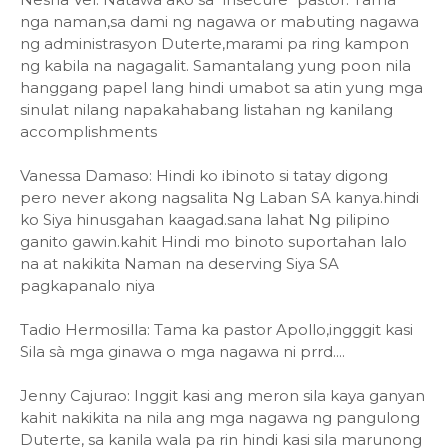
nga naman,sa dami ng nagawa or mabuting nagawa
ng administrasyon Duterte,marami pa ring kampon
ng kabila na nagagalit. Samantalang yung poon nila
hanggang papel lang hindi umabot sa atin yung mga
sinulat nilang napakahabang listahan ng kanilang
accomplishments
Vanessa Damaso: Hindi ko ibinoto si tatay digong
pero never akong nagsalita Ng Laban SA kanya.hindi
ko Siya hinusgahan kaagad.sana lahat Ng pilipino
ganito gawin.kahit Hindi mo binoto suportahan lalo
na at nakikita Naman na deserving Siya SA
pagkapanalo niya
Tadio Hermosilla: Tama ka pastor Apollo,ingggit kasi
Sila sà mga ginawa o mga nagawa ni prrd....
Jenny Cajurao: Inggit kasi ang meron sila kaya ganyan
kahit nakikita na nila ang mga nagawa ng pangulong
Duterte, sa kanila wala pa rin hindi kasi sila marunong