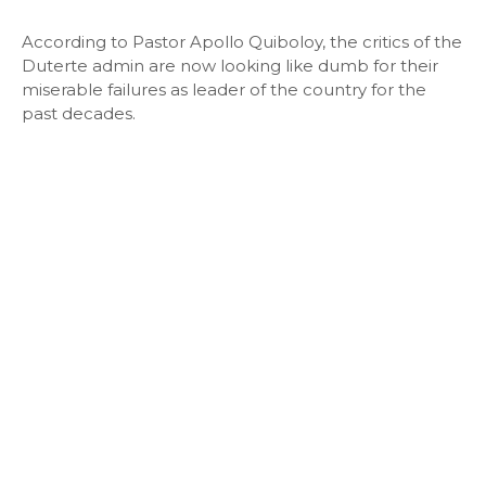
According to Pastor Apollo Quiboloy, the critics of the
Duterte admin are now looking like dumb for their
miserable failures as leader of the country for the
past decades.