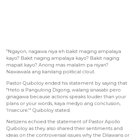
"Ngayon, nagawa niya eh bakit maging ampalaya
kayo? Bakit naging ampalaya kayo? Bakit naging
mapait kayo? Anong mas malalim pa niyan?
Nawawala ang kanilang political clout.
Pastor Quiboloy ended his statement by saying that
"Heto si Pangulong Digong, walang sinasabi pero
ginagawa because actions speaks louder than your
plans or your words, kaya medyo ang conclusion,
'Insecure.'" Quiboloy stated.
Netizens echoed the statement of Pastor Apollo
Quiboloy as they also shared their sentiments and
ideas on the controversial issues why the Dilawans or