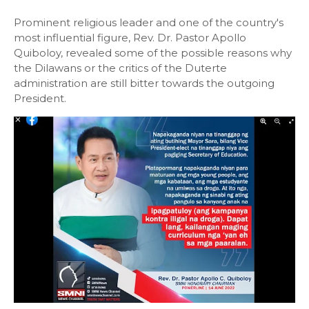
Prominent religious leader and one of the country's
most influential figure, Rev. Dr. Pastor Apollo
Quiboloy, revealed some of the possible reasons why
the Dilawans or the critics of the Duterte
administration are still bitter towards the outgoing
President.