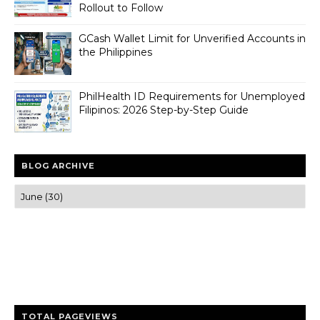
Rollout to Follow
GCash Wallet Limit for Unverified Accounts in
the Philippines
PhilHealth ID Requirements for Unemployed
Filipinos: 2026 Step-by-Step Guide
BLOG ARCHIVE
Trusted news and guides on FinTech, tourism, sports and
entertainment
Clear insights and practical updates that matter.
TOTAL PAGEVIEWS