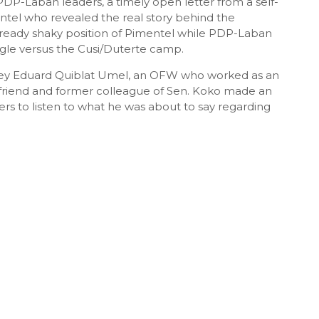
PDP-Laban leaders, a timely open letter from a self-
tel who revealed the real story behind the
lready shaky position of Pimentel while PDP-Laban
uggle versus the Cusi/Duterte camp.
 Rey Eduard Quiblat Umel, an OFW who worked as an
a friend and former colleague of Sen. Koko made an
rs to listen to what he was about to say regarding