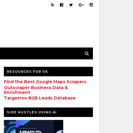
RESOURCES FOR VA
Find the Best Google Maps Scrapers
Outscraper Business Data &
Enrichment
Targetron B2B Leads Database
SIDE HUSTLES USING AI