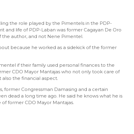
tling the role played by the Pimentels in the PDP-
irit and life of PDP-Laban was former Cagayan De Oro
of the author, and not Nene Pimentel.
bout because he worked as a sidekick of the former
ntel if their family used personal finances to the
 former CDO Mayor Mantajas who not only took care of
 also the financial aspect.
as, former Congressman Damasing and a certain
 dead a long time ago. He said he knows what he is
de of former CDO Mayor Mantajas.