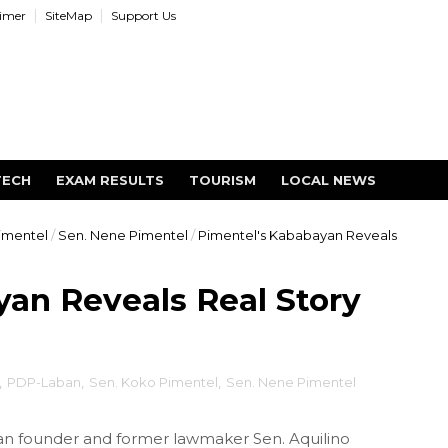
aimer
SiteMap
Support Us
TECH
EXAM RESULTS
TOURISM
LOCAL NEWS
imentel
/
Sen. Nene Pimentel
/
Pimentel's Kababayan Reveals
an Reveals Real Story
,
PDP-Laban
,
Sen. Koko Pimentel
,
Sen. Nene Pimentel
an founder and former lawmaker Sen. Aquilino