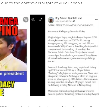
ue to the controversial split of PDP-Laban's