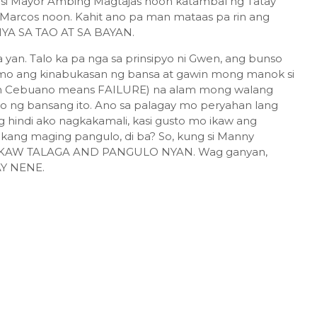
si Mayor Ambing Magtajas noon katambal ng Tatay
 Marcos noon. Kahit ano pa man mataas pa rin ang
IYA SA TAO AT SA BAYAN.
an. Talo ka pa nga sa prinsipyo ni Gwen, ang bunso
 mo ang kinabukasan ng bansa at gawin mong manok si
 in Cebuano means FAILURE) na alam mong walang
g bansang ito. Ano sa palagay mo peryahan lang
g hindi ako nagkakamali, kasi gusto mo ikaw ang
kang maging pangulo, di ba? So, kung si Manny
... IKAW TALAGA AND PANGULO NYAN. Wag ganyan,
AY NENE.