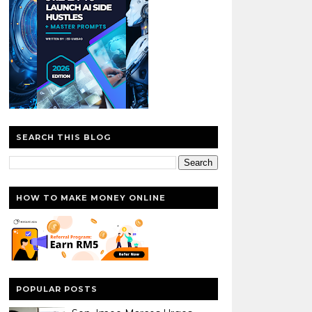
SEARCH THIS BLOG
HOW TO MAKE MONEY ONLINE
POPULAR POSTS