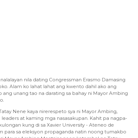
inalalayan nila dating Congressman Erasmo Damasing
oko. Alam ko lahat lahat ang kwento dahil ako ang
o ang unang tao na darating sa bahay ni Mayor Ambing
ko.
atay Nene kaya nirerespeto sya ni Mayor Ambing,
leaders at kaming mga nasasakupan. Kahit pa nagpa-
kulongan kung di sa Xavier University - Ateneo de
m para sa eleksyon propaganda natin noong tumakbo