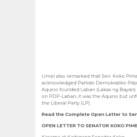
Umel also remarked that Sen. Koko Pim
acknowledged Partido Demokratiko Pilip
Aquino founded Laban (Lakas ng Bayan) b
on PDP-Laban, it was the Aquino but unf
the Liberal Party (LP).
Read the Complete Open Letter to Sen
OPEN LETTER TO SENATOR KOKO PIM
Kasama at Kaibigang Senador Koko,