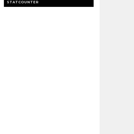
STATCOUNTER