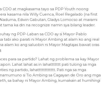
sa CDO at magkasama tayo sa PDP Youth noong
a kasama nila Willy Cuenca, Roel Regalado (na first
e Naduma, Edwin Gabutan, Gladys Lomocso at marami
t tama ka din na recognize namin sya bilang leader.
at buhay ng PDP-Laban sa CDO ay si Mayor Pablo
 tabi ako parati ni Mayor Ambing at alam ko ang real
a alam ko ang saluobin ni Mayor Magtajas bawat oras
g.
ces para sa partido? Lahat ng problema sa kay Mayor
apon. Lahat lahat as in lahattttttt pati tulong sa mga
ties ng partido, lahatttttttttttt. Pati nga sa mga
 namumuno si Tio Ambing sa Cagayan de Oro ang mga
areth, sa bahay ni Mayor Ambing, kumakain at humihingi