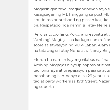
Magkaibigan tayo, magkababayan tayo 
kasagsagan ng ML hanggang sa post ML er
cousin mo at husband ng pinsan ko), Ik
pa. Respetado nga namin si Tatay Nene a
Pero sa totoo lang, Koko, ang espiritu 
"Ambing" Magtajas na kadugo namin. Nasa
score sa sitwasyon ng PDP-Laban. Alam n
na tatawag si Tatay Nene at si Nanay Bin
Meron ba naman kayong nilabas na finan
Ambing Magtajas ninyo ipinapasa at itinat
tao, pinansya at preparasyon para sa activi
panahon ng kampanya at sa 29 years na
tao at party workers sa 15th Street, Naz
ng suporta.