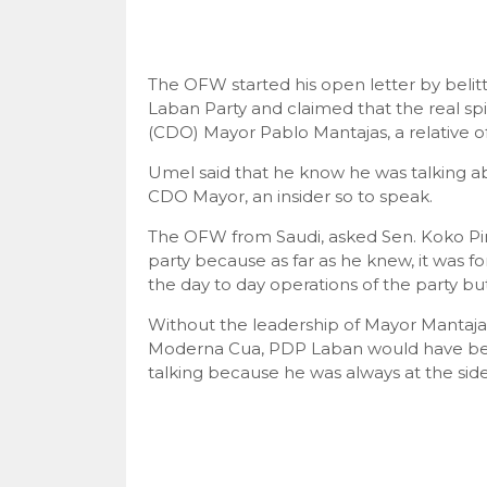
The OFW started his open letter by belit
Laban Party and claimed that the real sp
(CDO) Mayor Pablo Mantajas, a relative 
Umel said that he know he was talking a
CDO Mayor, an insider so to speak.
The OFW from Saudi, asked Sen. Koko Pime
party because as far as he knew, it was
the day to day operations of the party but
Without the leadership of Mayor Mantaj
Moderna Cua, PDP Laban would have been
talking because he was always at the si