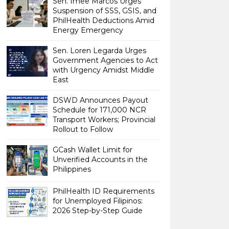
Sen. Imee Marcos Urges
Suspension of SSS, GSIS, and
PhilHealth Deductions Amid
Energy Emergency
Sen. Loren Legarda Urges
Government Agencies to Act
with Urgency Amidst Middle
East
DSWD Announces Payout
Schedule for 171,000 NCR
Transport Workers; Provincial
Rollout to Follow
GCash Wallet Limit for
Unverified Accounts in the
Philippines
PhilHealth ID Requirements
for Unemployed Filipinos:
2026 Step-by-Step Guide