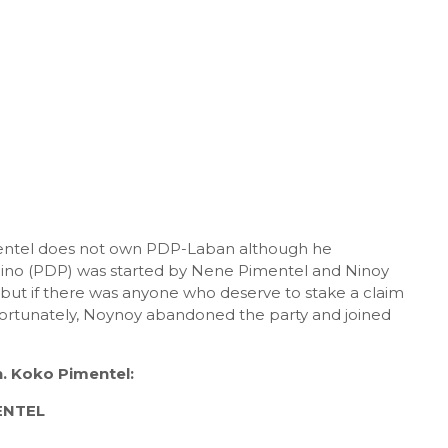
entel does not own PDP-Laban although he
ino (PDP) was started by Nene Pimentel and Ninoy
ut if there was anyone who deserve to stake a claim
ortunately, Noynoy abandoned the party and joined
. Koko Pimentel:
ENTEL