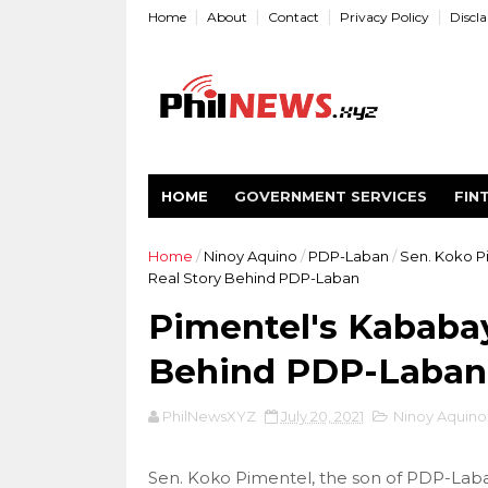
Home
About
Contact
Privacy Policy
Discl
HOME
GOVERNMENT SERVICES
FIN
Home
/
Ninoy Aquino
/
PDP-Laban
/
Sen. Koko P
Real Story Behind PDP-Laban
Pimentel's Kababay
Behind PDP-Laban
PhilNewsXYZ
July 20, 2021
Ninoy Aquino
Sen. Koko Pimentel, the son of PDP-Lab