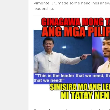
Pimentel Jr., made some headlines anew d
leadership.