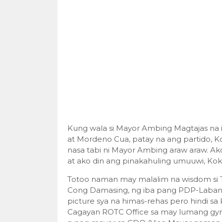
Kung wala si Mayor Ambing Magtajas na 
at Mordeno Cua, patay na ang partido, K
nasa tabi ni Mayor Ambing araw araw. Ak
at ako din ang pinakahuling umuuwi, Ko
Totoo naman may malalim na wisdom si T
Cong Damasing, ng iba pang PDP-Laban 
picture sya na himas-rehas pero hindi sa 
Cagayan ROTC Office sa may lumang gy