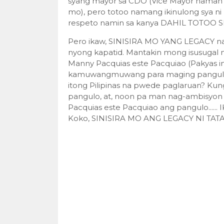
syang mayor sa CDO (Vice Mayor naman 
mo), pero totoo namang ikinulong sya ni
respeto namin sa kanya DAHIL TOTOO S
Pero ikaw, SINISIRA MO YANG LEGACY na y
nyong kapatid. Mantakin mong isusugal
Manny Pacquias este Pacquiao (Pakyas
kamuwangmuwang para maging pangulo n
itong Pilipinas na pwede paglaruan? Kun
pangulo, at, noon pa man nag-ambisyon 
Pacquias este Pacquiao ang pangulo...
Koko, SINISIRA MO ANG LEGACY NI TAT