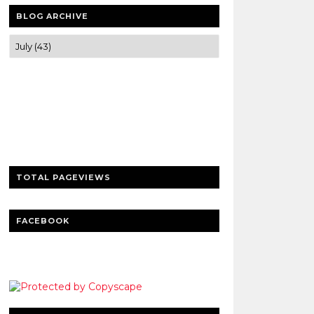
BLOG ARCHIVE
Trusted news and guides on FinTech,
tourism, sports and entertainment
Clear insights and practical updates that
matter.
TOTAL PAGEVIEWS
FACEBOOK