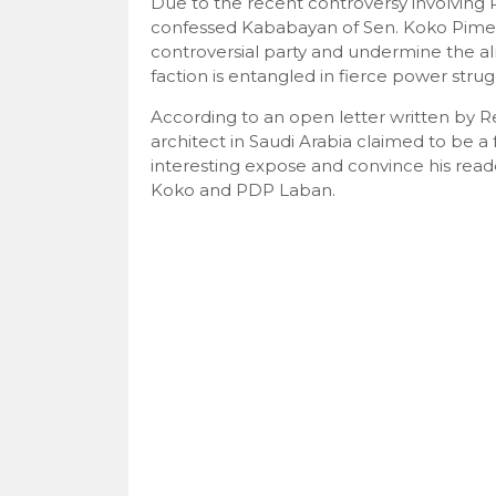
Due to the recent controversy involving 
confessed Kababayan of Sen. Koko Pimen
controversial party and undermine the a
faction is entangled in fierce power str
According to an open letter written by
architect in Saudi Arabia claimed to be 
interesting expose and convince his reade
Koko and PDP Laban.