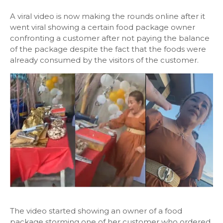
A viral video is now making the rounds online after it
went viral showing a certain food package owner
confronting a customer after not paying the balance
of the package despite the fact that the foods were
already consumed by the visitors of the customer.
The video started showing an owner of a food
package storming one of her customer who ordered