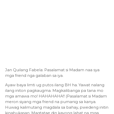
Jan Quilang Fabela: Pasalamat si Madam naa sya
mga friend nga galaban sa iya.
Ayaw baya limti ug putos ilang BH ha. Yawat nalang
ilang initon pagkaugma. Magkalibanga pa tana mo
mga amawa mo! HAHAHAHA!! (Pasalamat si Madam
meron siyang mga friend na pumanig sa kanya.
Huwag kalimutang magdala sa bahay, pwedeng initin
kinabukasan. Magtatae din kayong lahat na mga