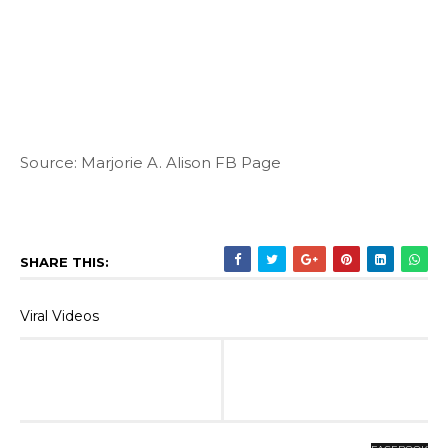
Source: Marjorie A. Alison FB Page
SHARE THIS:
Viral Videos