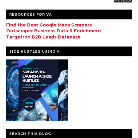
FACEBOOK
RESOURCES FOR VA
Find the Best Google Maps Scrapers
Outscraper Business Data & Enrichment
Targetron B2B Leads Database
SIDE HUSTLES USING AI
SEARCH THIS BLOG