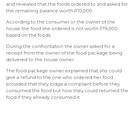
and revealed that the foods ordered to and asked for
the remaining balance worth P10,000.
According to the consumer or the owner of the
house the food she ordered is not worth P19,000
based on the foods.
During the confrontation the owner asked for a
receipt from the owner of the food package being
delivered to the house owner.
The food package owner explained that she could
give a refund to the one who ordered her food
provided that they lodge a complaint before they
consumed the food but how they could returned the
food if they already consumed it.