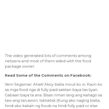
The video generated lots of comments among
netizens and most of them sided with the food
package owner.
Read Some of the Comments on Facebook:
Vem Segismar: Ahak! Akoy bisita mouli ko oi. Kaon ko
sa mga food nga di fully paid sakitan baya tas tiyan.
Gabaan baya ta ana. Bisan nman lang ang kahago sa
taw ang tan.awon. tsktsktsk (Kung ako naging bisita,
hindi ako kakain ng foods na hindi fully paid or else