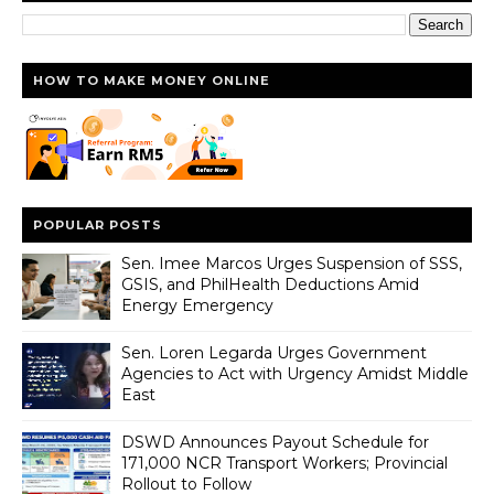
HOW TO MAKE MONEY ONLINE
POPULAR POSTS
Sen. Imee Marcos Urges Suspension of SSS,
GSIS, and PhilHealth Deductions Amid
Energy Emergency
Sen. Loren Legarda Urges Government
Agencies to Act with Urgency Amidst Middle
East
DSWD Announces Payout Schedule for
171,000 NCR Transport Workers; Provincial
Rollout to Follow