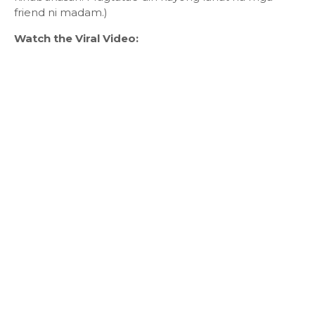
friend ni madam.)
Watch the Viral Video: