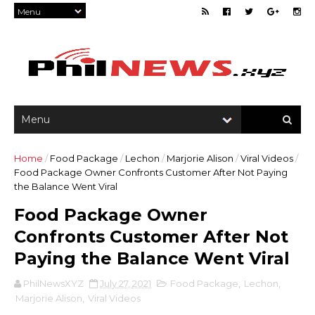
Home
/
Food Package
/
Lechon
/
Marjorie Alison
/
Viral Videos
/
Food Package Owner Confronts Customer After Not Paying
the Balance Went Viral
Food Package Owner
Confronts Customer After Not
Paying the Balance Went Viral
PhilNewsXYZ
July 27, 2021
Food Package
,
Lechon
,
Marjorie Alison
,
Viral Videos