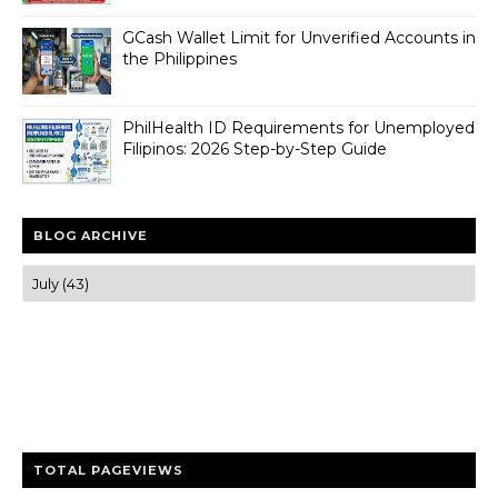
GCash Wallet Limit for Unverified Accounts in
the Philippines
PhilHealth ID Requirements for Unemployed
Filipinos: 2026 Step-by-Step Guide
BLOG ARCHIVE
Trusted news and guides on FinTech, tourism, sports and
entertainment
Clear insights and practical updates that matter.
TOTAL PAGEVIEWS