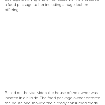
a food package to her including a huge lechon
offering.
Based on the viral video the house of the owner was
located in a hillside. The food package owner entered
the house and showed the already consumed foods