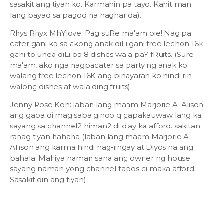
sasakit ang tiyan ko. Karmahin pa tayo. Kahit man
lang bayad sa pagod na naghanda).
Rhys Rhyx MhYlove: Pag suRe ma'am oie! Nag pa
cater gani ko sa akong anak diLi gani free lechon 16k
gani to unea diLi pa 8 dishes wala paY fRuits. (Sure
ma'am, ako nga nagpacater sa party ng anak ko
walang free lechon 16K ang binayaran ko hindi rin
walong dishes at wala ding fruits).
Jenny Rose Koh: laban lang maam Marjorie A. Alison
ang gaba di mag saba ginoo q gapakauwaw lang ka
sayang sa channel2 himan2 di diay ka afford. sakitan
ranag tiyan hahaha (laban lang maam Marjorie A.
Allison ang karma hindi nag-iingay at Diyos na ang
bahala. Mahiya naman sana ang owner ng house
sayang naman yong channel tapos di maka afford.
Sasakit din ang tiyan).