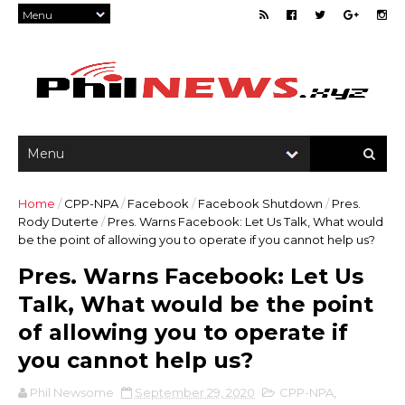
Home
/
CPP-NPA
/
Facebook
/
Facebook Shutdown
/
Pres.
Rody Duterte
/
Pres. Warns Facebook: Let Us Talk, What would
be the point of allowing you to operate if you cannot help us?
Pres. Warns Facebook: Let Us
Talk, What would be the point
of allowing you to operate if
you cannot help us?
Phil Newsome
September 29, 2020
CPP-NPA
,