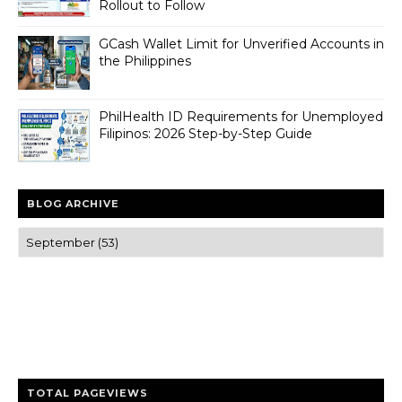
Rollout to Follow
GCash Wallet Limit for Unverified Accounts in
the Philippines
PhilHealth ID Requirements for Unemployed
Filipinos: 2026 Step-by-Step Guide
BLOG ARCHIVE
Trusted news and guides on FinTech, tourism, sports and
entertainment
Clear insights and practical updates that matter.
TOTAL PAGEVIEWS