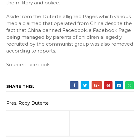
the military and police.
Aside from the Duterte alligned Pages which various
media claimed that operated from China despite the
fact that China banned Facebook, a Facebook Page
being managed by parents of childlren allegedly
recruited by the communist group was also removed
according to reports.
Source: Facebook
SHARE THIS:
Pres. Rody Duterte