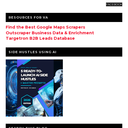
FACEBOOK
RESOURCES FOR VA
Find the Best Google Maps Scrapers
Outscraper Business Data & Enrichment
Targetron B2B Leads Database
SIDE HUSTLES USING AI