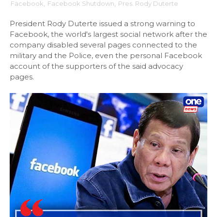
Facebook
,
Facebook Shutdown
,
Pres. Rody Duterte
President Rody Duterte issued a strong warning to
Facebook, the world's largest social network after the
company disabled several pages connected to the
military and the Police, even the personal Facebook
account of the supporters of the said advocacy
pages.