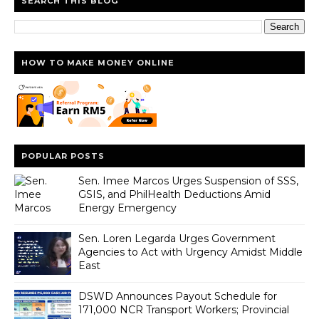
SEARCH THIS BLOG
HOW TO MAKE MONEY ONLINE
POPULAR POSTS
Sen. Imee Marcos Urges Suspension of SSS,
GSIS, and PhilHealth Deductions Amid
Energy Emergency
Sen. Loren Legarda Urges Government
Agencies to Act with Urgency Amidst Middle
East
DSWD Announces Payout Schedule for
171,000 NCR Transport Workers; Provincial