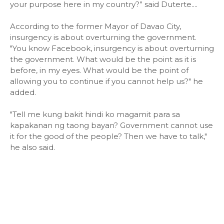
your purpose here in my country?” said Duterte....
According to the former Mayor of Davao City,
insurgency is about overturning the government.
"You know Facebook, insurgency is about overturning
the government. What would be the point as it is
before, in my eyes. What would be the point of
allowing you to continue if you cannot help us?" he
added.
"Tell me kung bakit hindi ko magamit para sa
kapakanan ng taong bayan? Government cannot use
it for the good of the people? Then we have to talk,"
he also said.