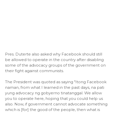
Pres. Duterte also asked why Facebook should still
be allowed to operate in the country after disabling
some of the advocacy groups of the government on
their fight against communists.
The President was quoted as saying "Itong Facebook
naman, from what I learned in the past days, na pati
yung advocacy ng gobyerno tinatanggal. We allow
you to operate here, hoping that you could help us
also. Now, if government cannot advocate something
which is [for] the good of the people, then what is