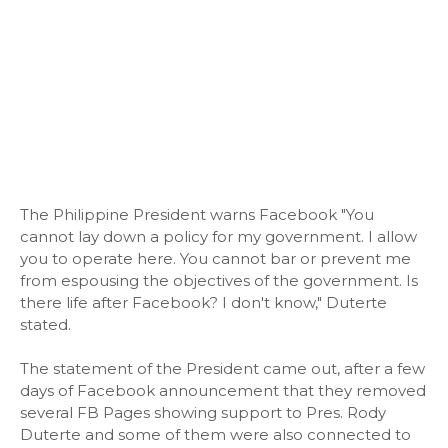
The Philippine President warns Facebook "You
cannot lay down a policy for my government. I allow
you to operate here. You cannot bar or prevent me
from espousing the objectives of the government. Is
there life after Facebook? I don't know," Duterte
stated.
The statement of the President came out, after a few
days of Facebook announcement that they removed
several FB Pages showing support to Pres. Rody
Duterte and some of them were also connected to