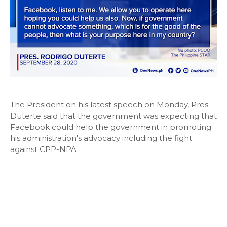
The President on his latest speech on Monday, Pres.
Duterte said that the government was expecting that
Facebook could help the government in promoting
his administration's advocacy including the fight
against CPP-NPA.